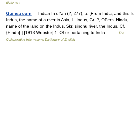
dictionary
Guinea corn
— Indian In di*an (?; 277), a. [From India, and this fr.
Indus, the name of a river in Asia, L. Indus, Gr. ?, OPers. Hindu,
name of the land on the Indus, Skr. sindhu river, the Indus. Cf.
{Hindu}.] [1913 Webster] 1. Of or pertaining to India… …
The
Collaborative International Dictionary of English