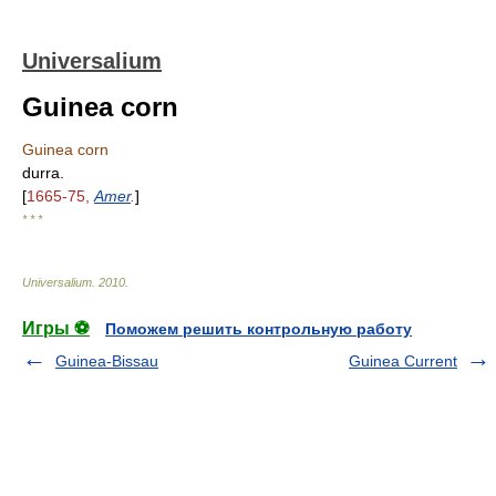
Universalium
Guinea corn
Guinea corn
durra.
[
1665-75,
Amer
.
]
* * *
Universalium
.
2010
.
Игры ⚽
Поможем решить контрольную работу
Guinea-Bissau
Guinea Current