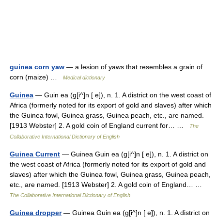
guinea corn yaw
— a lesion of yaws that resembles a grain of
corn (maize) …
Medical dictionary
Guinea
— Guin ea (g[i^]n [ e]), n. 1. A district on the west coast of
Africa (formerly noted for its export of gold and slaves) after which
the Guinea fowl, Guinea grass, Guinea peach, etc., are named.
[1913 Webster] 2. A gold coin of England current for… …
The
Collaborative International Dictionary of English
Guinea Current
— Guinea Guin ea (g[i^]n [ e]), n. 1. A district on
the west coast of Africa (formerly noted for its export of gold and
slaves) after which the Guinea fowl, Guinea grass, Guinea peach,
etc., are named. [1913 Webster] 2. A gold coin of England… …
The Collaborative International Dictionary of English
Guinea dropper
— Guinea Guin ea (g[i^]n [ e]), n. 1. A district on