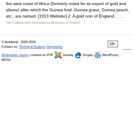
the west coast of Africa (formerly noted for its export of gold and
slaves) after which the Guinea fowl, Guinea grass, Guinea peach,
etc., are named. [1913 Webster] 2. A gold coin of England… …
The Collaborative International Dictionary of English
© Academic, 2000-2026
18+
Contact us:
Technical Support
,
Advertising
Dictionaries export
, created on PHP,
Joomla,
Drupal,
WordPress,
MODx.