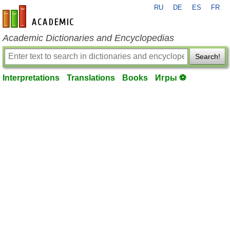
RU
DE
ES
FR
en-academic.com
Academic Dictionaries and Encyclopedias
Search!
Interpretations
Translations
Books
Игры ⚽