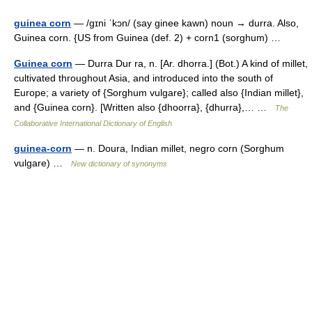
guinea corn
— /gɪni ˈkɔn/ (say ginee kawn) noun → durra. Also,
Guinea corn. {US from Guinea (def. 2) + corn1 (sorghum) …
Guinea corn
— Durra Dur ra, n. [Ar. dhorra.] (Bot.) A kind of millet,
cultivated throughout Asia, and introduced into the south of
Europe; a variety of {Sorghum vulgare}; called also {Indian millet},
and {Guinea corn}. [Written also {dhoorra}, {dhurra},… …
The
Collaborative International Dictionary of English
guinea-corn
— n. Doura, Indian millet, negro corn (Sorghum
vulgare) …
New dictionary of synonyms