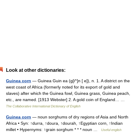
Look at other dictionaries:
Guinea corn
— Guinea Guin ea (g[i^]n [ e]), n. 1. A district on the
west coast of Africa (formerly noted for its export of gold and
slaves) after which the Guinea fowl, Guinea grass, Guinea peach,
etc., are named. [1913 Webster] 2. A gold coin of England… …
The Collaborative International Dictionary of English
Guinea corn
— noun sorghums of dry regions of Asia and North
Africa • Syn: ↑durra, ↑doura, ↑dourah, ↑Egyptian corn, ↑Indian
millet • Hypernyms: ↑grain sorghum * * * noun …
Useful english