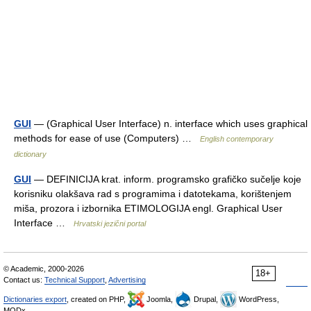
GUI
— (Graphical User Interface) n. interface which uses graphical
methods for ease of use (Computers) …
English contemporary
dictionary
GUI
— DEFINICIJA krat. inform. programsko grafičko sučelje koje
korisniku olakšava rad s programima i datotekama, korištenjem
miša, prozora i izbornika ETIMOLOGIJA engl. Graphical User
Interface …
Hrvatski jezični portal
© Academic, 2000-2026
18+
Contact us:
Technical Support
,
Advertising
Dictionaries export
, created on PHP,
Joomla,
Drupal,
WordPress,
MODx.