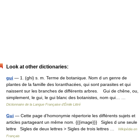
Look at other dictionaries:
gui
— 1. (ghi) s. m. Terme de botanique. Nom d un genre de
plantes de la famille des loranthacées, qui sont parasites et qui
naissent sur les branches de différents arbres. Gui de chêne, ou,
simplement, le gui, le gui blanc des botanistes, nom qui… …
Dictionnaire de la Langue Française d'Émile Littré
Gui
— Cette page d’homonymie répertorie les différents sujets et
articles partageant un même nom. {{{image}}} Sigles d une seule
lettre Sigles de deux lettres > Sigles de trois lettres …
Wikipédia en
Français