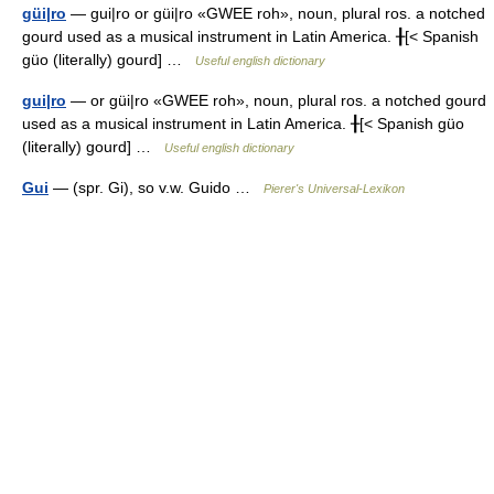
güi|ro
— gui|ro or güi|ro «GWEE roh», noun, plural ros. a notched
gourd used as a musical instrument in Latin America. ╂[< Spanish
güo (literally) gourd] …
Useful english dictionary
gui|ro
— or güi|ro «GWEE roh», noun, plural ros. a notched gourd
used as a musical instrument in Latin America. ╂[< Spanish güo
(literally) gourd] …
Useful english dictionary
Gui
— (spr. Gi), so v.w. Guido …
Pierer's Universal-Lexikon