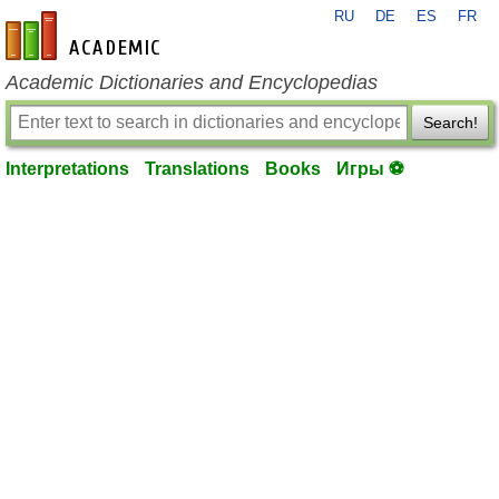
RU
DE
ES
FR
en-academic.com
Academic Dictionaries and Encyclopedias
Search!
Interpretations
Translations
Books
Игры ⚽