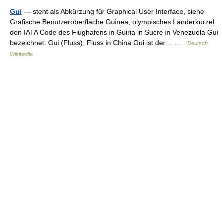
Gui
— steht als Abkürzung für Graphical User Interface, siehe
Grafische Benutzeroberfläche Guinea, olympisches Länderkürzel
den IATA Code des Flughafens in Guiria in Sucre in Venezuela Gui
bezeichnet: Gui (Fluss), Fluss in China Gui ist der… …
Deutsch
Wikipedia