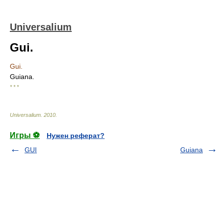
Universalium
Gui.
Gui.
Guiana.
* * *
Universalium
.
2010
.
Игры ⚽
Нужен реферат?
GUI
Guiana