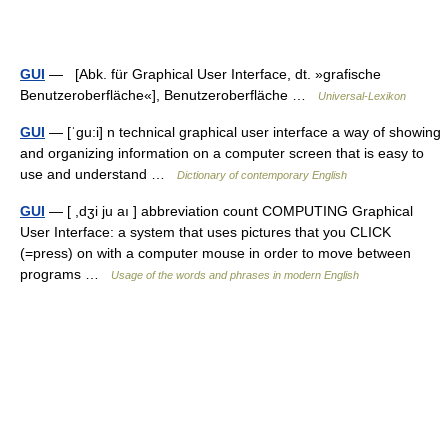
GUI
— [Abk. für Graphical User Interface, dt. »grafische
Benutzeroberfläche«], Benutzeroberfläche …
Universal-Lexikon
GUI
— [ˈgu:i] n technical graphical user interface a way of showing
and organizing information on a computer screen that is easy to
use and understand …
Dictionary of contemporary English
GUI
— [ ,dʒi ju aı ] abbreviation count COMPUTING Graphical
User Interface: a system that uses pictures that you CLICK
(=press) on with a computer mouse in order to move between
programs …
Usage of the words and phrases in modern English