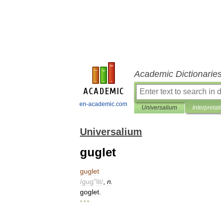
Academic Dictionarie
en-academic.com
Universalium
Interpretat
Universalium
guglet
guglet
/
gug
"
lit
/
,
n
.
goglet
.
* * *