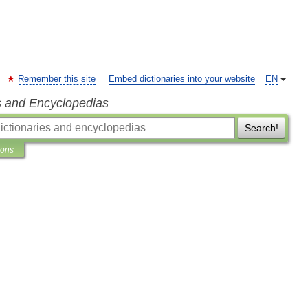
Remember this site
Embed dictionaries into your website
EN
s and Encyclopedias
Search!
ions