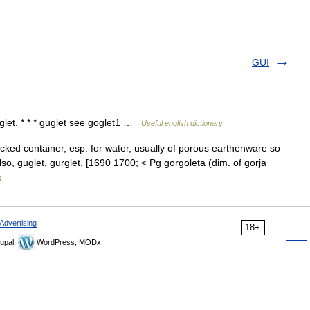
GUI
goglet. * * * guglet see goglet1 …
Useful english dictionary
necked container, esp. for water, usually of porous earthenware so
lso, guglet, gurglet. [1690 1700; < Pg gorgoleta (dim. of gorja
m
Advertising
18+
upal,
WordPress, MODx.