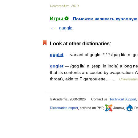
Universalium
.
2010
.
Игры ⚽
Поможем написать курсовую
guggle
Look at other dictionaries:
guglet
— variant of goglet * * * /gug lit/, n. 
goglet
— /gog lit/, n. (esp. in India) a long 
that its contents are cooled by evaporation. A
throat), akin to F gargoulette… …
Universaliu
© Academic, 2000-2026
Contact us:
Technical Support
,
Dictionaries export
, created on PHP,
Joomla,
Dr