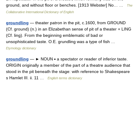
ground, and without floor or benches. [1913 Webster] No… …
The
Collaborative International Dictionary of English
groundling
— theater patron in the pit, c.1600, from GROUND
(Cf. ground) (n.) in an Elizabethan sense of pit of a theater + LING
(Cf. ling). From the beginning emblematic of bad or
unsophisticated taste. O.E. grundling was a type of fish …
Etymology dictionary
groundling
— ► NOUN ▪ a spectator or reader of inferior taste.
ORIGIN originally a member of the part of a theatre audience that
stood in the pit beneath the stage: with reference to Shakespeare
s Hamlet III. ii. 11 …
English terms dictionary