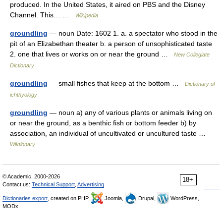
produced. In the United States, it aired on PBS and the Disney
Channel. This… …
Wikipedia
groundling
— noun Date: 1602 1. a. a spectator who stood in the
pit of an Elizabethan theater b. a person of unsophisticated taste
2. one that lives or works on or near the ground …
New Collegiate
Dictionary
groundling
— small fishes that keep at the bottom …
Dictionary of
ichthyology
groundling
— noun a) any of various plants or animals living on
or near the ground, as a benthic fish or bottom feeder b) by
association, an individual of uncultivated or uncultured taste …
Wiktionary
© Academic, 2000-2026
18+
Contact us:
Technical Support
,
Advertising
Dictionaries export
, created on PHP,
Joomla,
Drupal,
WordPress,
MODx.