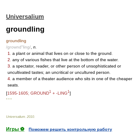
Universalium
groundling
groundling
/grownd"ling/
,
n.
1.
a plant or animal that lives on or close to the ground.
2.
any of various fishes that live at the bottom of the water.
3.
a spectator, reader, or other person of unsophisticated or
uncultivated tastes; an uncritical or uncultured person.
4.
a member of a theater audience who sits in one of the cheaper
seats.
1
1
[
1595-1605; GROUND
+ -LING
]
* * *
Universalium
.
2010
.
Игры ⚽
Поможем решить контрольную работу