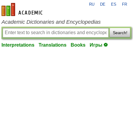
RU
DE
ES
FR
en-academic.com
Academic Dictionaries and Encyclopedias
Search!
Interpretations
Translations
Books
Игры ⚽