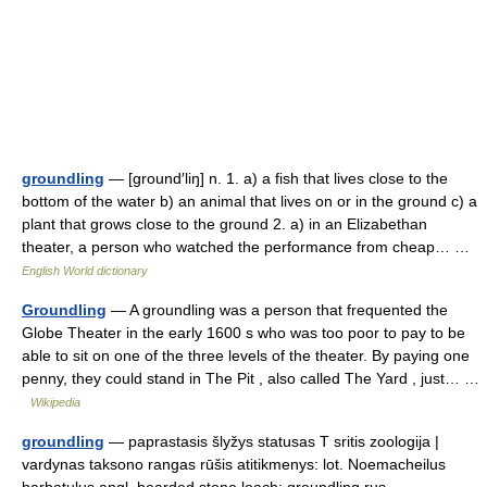
groundling
— [ground′liŋ] n. 1. a) a fish that lives close to the
bottom of the water b) an animal that lives on or in the ground c) a
plant that grows close to the ground 2. a) in an Elizabethan
theater, a person who watched the performance from cheap… …
English World dictionary
Groundling
— A groundling was a person that frequented the
Globe Theater in the early 1600 s who was too poor to pay to be
able to sit on one of the three levels of the theater. By paying one
penny, they could stand in The Pit , also called The Yard , just… …
Wikipedia
groundling
— paprastasis šlyžys statusas T sritis zoologija |
vardynas taksono rangas rūšis atitikmenys: lot. Noemacheilus
barbatulus angl. bearded stone loach; groundling rus.