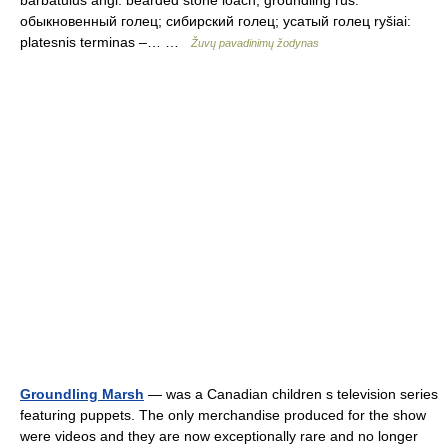
обыкновенный голец; сибирский голец; усатый голец ryšiai:
platesnis terminas –… …
Žuvų pavadinimų žodynas
Groundling Marsh
— was a Canadian children s television series
featuring puppets. The only merchandise produced for the show
were videos and they are now exceptionally rare and no longer