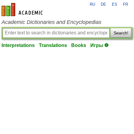
RU
DE
ES
FR
en-academic.com
Academic Dictionaries and Encyclopedias
Search!
Interpretations
Translations
Books
Игры ⚽