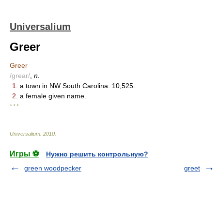
Universalium
Greer
Greer
/grear/
,
n.
1.
a town in NW South Carolina. 10,525.
2.
a female given name.
* * *
Universalium
.
2010
.
Игры ⚽
Нужно решить контрольную?
green woodpecker
greet