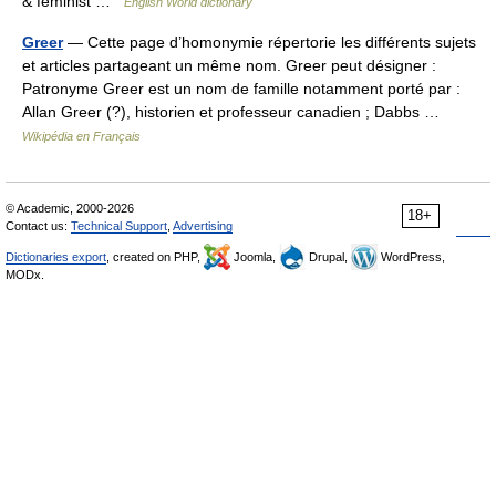
& feminist …
English World dictionary
Greer
— Cette page d’homonymie répertorie les différents sujets
et articles partageant un même nom. Greer peut désigner :
Patronyme Greer est un nom de famille notamment porté par :
Allan Greer (?), historien et professeur canadien ; Dabbs …
Wikipédia en Français
© Academic, 2000-2026
18+
Contact us:
Technical Support
,
Advertising
Dictionaries export
, created on PHP,
Joomla,
Drupal,
WordPress,
MODx.