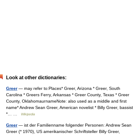
Look at other dictionaries:
Greer
— may refer to:Places* Greer, Arizona * Greer, South
Carolina * Greers Ferry, Arkansas * Greer County, Texas * Greer
County, OklahomaurnameNote: also used as a middle and first
name* Andrew Sean Greer, American novelist * Billy Greer, bassist
*… …
Wikipedia
Greer
— ist der Familienname folgender Personen: Andrew Sean
Greer (* 1970), US amerikanischer Schriftsteller Billy Greer,