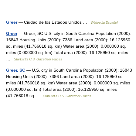
Greer
— Ciudad de los Estados Unidos …
Wikipedia Español
Greer
— Greer, SC U.S. city in South Carolina Population (2000):
16843 Housing Units (2000): 7386 Land area (2000): 16.125950
sq. miles (41.766018 sq. km) Water area (2000): 0.000000 sq.
miles (0.000000 sq. km) Total area (2000): 16.125950 sq. miles…
…
StarDict's U.S. Gazetteer Places
Greer, SC
— U.S. city in South Carolina Population (2000): 16843
Housing Units (2000): 7386 Land area (2000): 16.125950 sq.
miles (41.766018 sq. km) Water area (2000): 0.000000 sq. miles
(0.000000 sq. km) Total area (2000): 16.125950 sq. miles
(41.766018 sq …
StarDict's U.S. Gazetteer Places