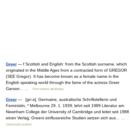
Greer
— f Scottish and English: from the Scottish surname, which
originated in the Middle Ages from a contracted form of GREGOR
(SEE Gregor). It has become known as a female name in the
English speaking world through the fame of the actress Greer
Garson… …
First names dictionary
Greer
— [griːə], Germaine, australische Schriftstellerin und
Feministin, * Melbourne 29. 1. 1939; lehrt seit 1989 Literatur am
Newnham College der University of Cambridge und leitet seit 1988
einen Verlag; Greers einflussreiche Studien setzen sich aus… …
Universal-Lexikon