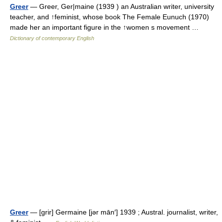
Greer
— Greer, Ger|maine (1939 ) an Australian writer, university
teacher, and ↑feminist, whose book The Female Eunuch (1970)
made her an important figure in the ↑women s movement …
Dictionary of contemporary English
Greer
— [grir] Germaine [jər mān′] 1939 ; Austral. journalist, writer,