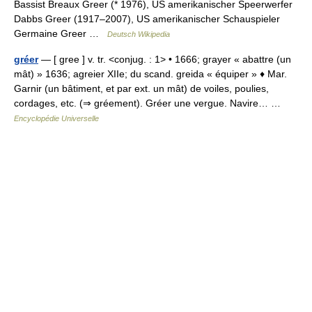
Bassist Breaux Greer (* 1976), US amerikanischer Speerwerfer
Dabbs Greer (1917–2007), US amerikanischer Schauspieler
Germaine Greer …
Deutsch Wikipedia
gréer
— [ gree ] v. tr. <conjug. : 1> • 1666; grayer « abattre (un
mât) » 1636; agreier XIIe; du scand. greida « équiper » ♦ Mar.
Garnir (un bâtiment, et par ext. un mât) de voiles, poulies,
cordages, etc. (⇒ gréement). Gréer une vergue. Navire… …
Encyclopédie Universelle