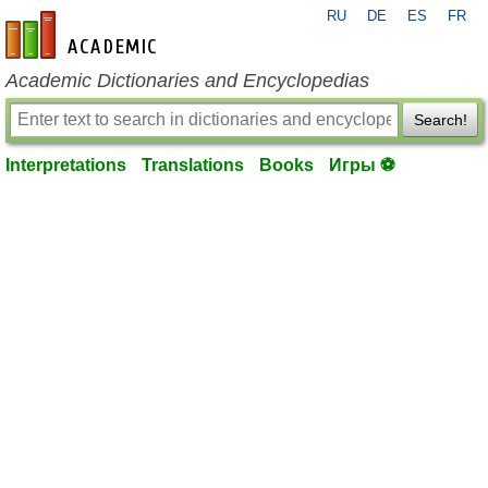
RU
DE
ES
FR
en-academic.com
Academic Dictionaries and Encyclopedias
Search!
Interpretations
Translations
Books
Игры ⚽