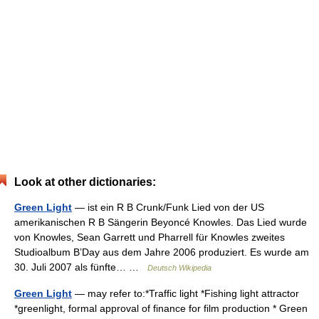
Look at other dictionaries:
Green Light
— ist ein R B Crunk/Funk Lied von der US
amerikanischen R B Sängerin Beyoncé Knowles. Das Lied wurde
von Knowles, Sean Garrett und Pharrell für Knowles zweites
Studioalbum B’Day aus dem Jahre 2006 produziert. Es wurde am
30. Juli 2007 als fünfte… …
Deutsch Wikipedia
Green Light
— may refer to:*Traffic light *Fishing light attractor
*greenlight, formal approval of finance for film production * Green