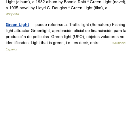
Light (album), a 1982 album by Bonnie Raitt * Green Light (novel),
a 1935 novel by Lloyd C. Douglas * Green Light (film), a… …
Wikipedia
Green Light
— puede referirse a: Traffic light (Semáforo) Fishing
light attractor Greenlight, aprobación oficial de financiación para la
producción de películas. Green light (UFO), objetos voladores no
identificados. Light that is green, i.e., es decir, entre… …
Wikipedia
Español