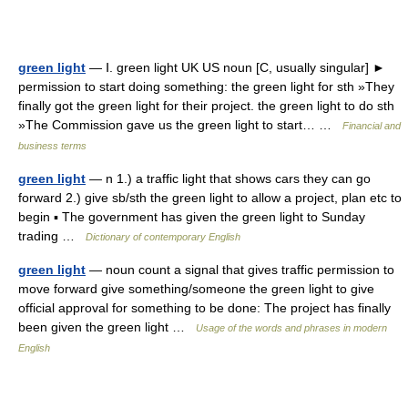
green light
— Ⅰ. green light UK US noun [C, usually singular] ►
permission to start doing something: the green light for sth »They
finally got the green light for their project. the green light to do sth
»The Commission gave us the green light to start… …
Financial and
business terms
green light
— n 1.) a traffic light that shows cars they can go
forward 2.) give sb/sth the green light to allow a project, plan etc to
begin ▪ The government has given the green light to Sunday
trading …
Dictionary of contemporary English
green light
— noun count a signal that gives traffic permission to
move forward give something/someone the green light to give
official approval for something to be done: The project has finally
been given the green light …
Usage of the words and phrases in modern
English