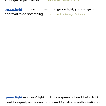
a budget of $28 million …
Financial and business terms
green light
— If you are given the green light, you are given
approval to do something …
The small dictionary of idiomes
green light
— green′ light′ n. 1) trs a green colored traffic light
used to signal permission to proceed 2) cvb sbz authorization or