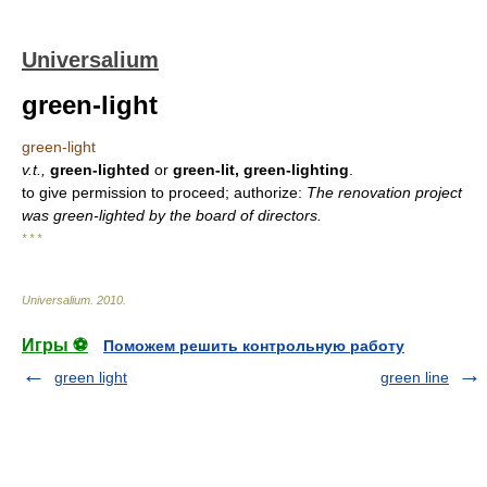
Universalium
green-light
green-light
v.t.,
green-lighted
or
green-lit, green-lighting
.
to give permission to proceed; authorize:
The renovation project
was green-lighted by the board of directors.
* * *
Universalium
.
2010
.
Игры ⚽
Поможем решить контрольную работу
green light
green line