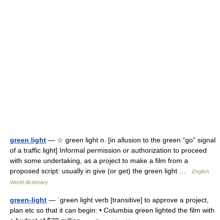
green light
— ☆ green light n. [in allusion to the green “go” signal
of a traffic light] Informal permission or authorization to proceed
with some undertaking, as a project to make a film from a
proposed script: usually in give (or get) the green light …
English
World dictionary
green-light
— ˈgreen light verb [transitive] to approve a project,
plan etc so that it can begin: • Columbia green lighted the film with