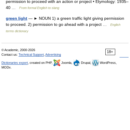
permission to proceed with an action or project • Etymology: 1935–
40 …
From formal English to slang
green light
— ► NOUN 1) a green traffic light giving permission
to proceed. 2) permission to go ahead with a project …
English
terms dictionary
© Academic, 2000-2026
18+
Contact us:
Technical Support
,
Advertising
Dictionaries export
, created on PHP,
Joomla,
Drupal,
WordPress,
MODx.