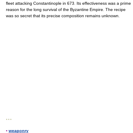
fleet attacking Constantinople in 673. Its effectiveness was a prime
reason for the long survival of the Byzantine Empire. The recipe
was so secret that its precise composition remains unknown.
* * *
▪
weaponry