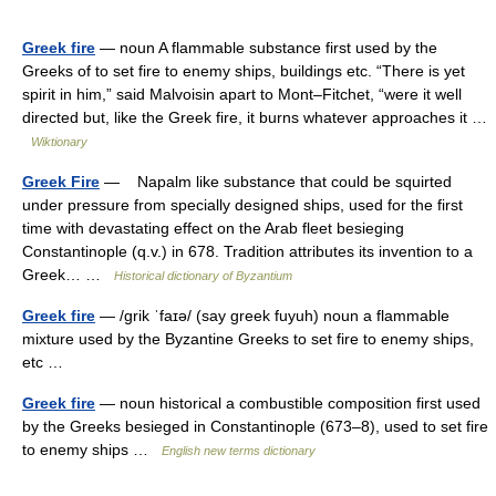
Greek fire
— noun A flammable substance first used by the
Greeks of to set fire to enemy ships, buildings etc. “There is yet
spirit in him,” said Malvoisin apart to Mont–Fitchet, “were it well
directed but, like the Greek fire, it burns whatever approaches it …
Wiktionary
Greek Fire
— Napalm like substance that could be squirted
under pressure from specially designed ships, used for the first
time with devastating effect on the Arab fleet besieging
Constantinople (q.v.) in 678. Tradition attributes its invention to a
Greek… …
Historical dictionary of Byzantium
Greek fire
— /grik ˈfaɪə/ (say greek fuyuh) noun a flammable
mixture used by the Byzantine Greeks to set fire to enemy ships,
etc …
Greek fire
— noun historical a combustible composition first used
by the Greeks besieged in Constantinople (673–8), used to set fire
to enemy ships …
English new terms dictionary