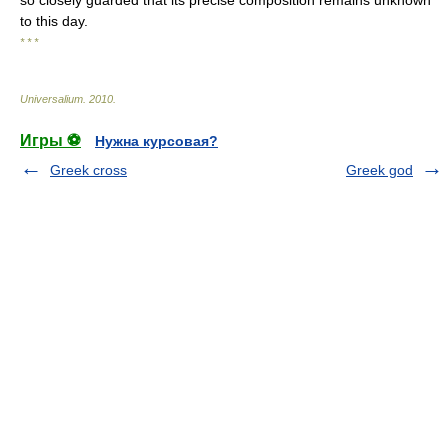
so closely guarded that its precise composition remains unknown
to this day.
* * *
Universalium
.
2010
.
Игры ⚽
Нужна курсовая?
Greek cross
Greek god