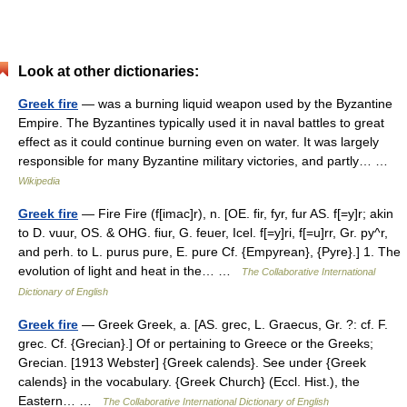
Look at other dictionaries:
Greek fire
— was a burning liquid weapon used by the Byzantine
Empire. The Byzantines typically used it in naval battles to great
effect as it could continue burning even on water. It was largely
responsible for many Byzantine military victories, and partly… …
Wikipedia
Greek fire
— Fire Fire (f[imac]r), n. [OE. fir, fyr, fur AS. f[=y]r; akin
to D. vuur, OS. & OHG. fiur, G. feuer, Icel. f[=y]ri, f[=u]rr, Gr. py^r,
and perh. to L. purus pure, E. pure Cf. {Empyrean}, {Pyre}.] 1. The
evolution of light and heat in the… …
The Collaborative International
Dictionary of English
Greek fire
— Greek Greek, a. [AS. grec, L. Graecus, Gr. ?: cf. F.
grec. Cf. {Grecian}.] Of or pertaining to Greece or the Greeks;
Grecian. [1913 Webster] {Greek calends}. See under {Greek
calends} in the vocabulary. {Greek Church} (Eccl. Hist.), the
Eastern… …
The Collaborative International Dictionary of English