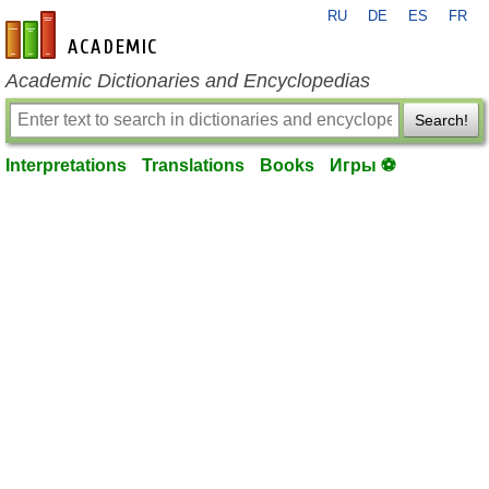
RU
DE
ES
FR
en-academic.com
Academic Dictionaries and Encyclopedias
Search!
Interpretations
Translations
Books
Игры ⚽