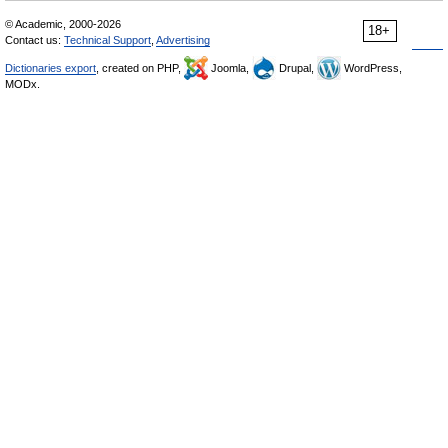
© Academic, 2000-2026
18+
Contact us:
Technical Support
,
Advertising
Dictionaries export
, created on PHP,
Joomla,
Drupal,
WordPress,
MODx.