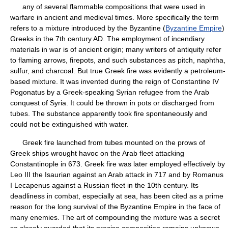
any of several flammable compositions that were used in
warfare in ancient and medieval times. More specifically the term
refers to a mixture introduced by the Byzantine (
Byzantine Empire
)
Greeks in the 7th century AD. The employment of incendiary
materials in war is of ancient origin; many writers of antiquity refer
to flaming arrows, firepots, and such substances as pitch, naphtha,
sulfur, and charcoal. But true Greek fire was evidently a petroleum-
based mixture. It was invented during the reign of Constantine IV
Pogonatus by a Greek-speaking Syrian refugee from the Arab
conquest of Syria. It could be thrown in pots or discharged from
tubes. The substance apparently took fire spontaneously and
could not be extinguished with water.
Greek fire launched from tubes mounted on the prows of
Greek ships wrought havoc on the Arab fleet attacking
Constantinople in 673. Greek fire was later employed effectively by
Leo III the Isaurian against an Arab attack in 717 and by Romanus
I Lecapenus against a Russian fleet in the 10th century. Its
deadliness in combat, especially at sea, has been cited as a prime
reason for the long survival of the Byzantine Empire in the face of
many enemies. The art of compounding the mixture was a secret