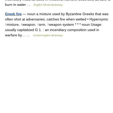
burn in water …
English World dictionary
Greek fire
— noun a mixture used by Byzantine Greeks that was
often shot at adversaries; catches fire when wetted • Hypernyms:
↑mixture, ↑weapon, ↑arm, ↑weapon system * * * noun Usage:
usually capitalized G 1. : an incendiary composition used in
warfare by… …
Useful english dictionary