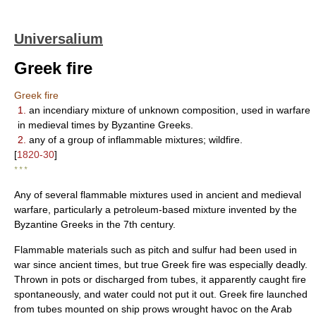
Universalium
Greek fire
Greek fire
1.
an incendiary mixture of unknown composition, used in warfare
in medieval times by Byzantine Greeks.
2.
any of a group of inflammable mixtures; wildfire.
[
1820-30
]
* * *
Any of several flammable mixtures used in ancient and medieval
warfare, particularly a petroleum-based mixture invented by the
Byzantine Greeks in the 7th century.
Flammable materials such as pitch and sulfur had been used in
war since ancient times, but true Greek fire was especially deadly.
Thrown in pots or discharged from tubes, it apparently caught fire
spontaneously, and water could not put it out. Greek fire launched
from tubes mounted on ship prows wrought havoc on the Arab