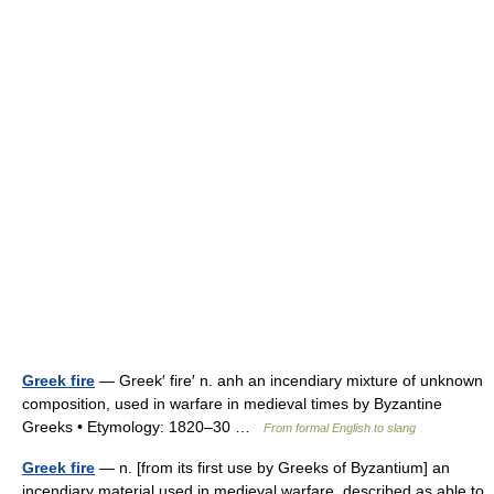
Greek fire
— Greek′ fire′ n. anh an incendiary mixture of unknown
composition, used in warfare in medieval times by Byzantine
Greeks • Etymology: 1820–30 …
From formal English to slang
Greek fire
— n. [from its first use by Greeks of Byzantium] an
incendiary material used in medieval warfare, described as able to