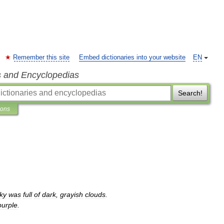
Remember this site
Embed dictionaries into your website
EN
s and Encyclopedias
Search!
ions
ky
was
full
of
dark
,
grayish
clouds
.
purple
.