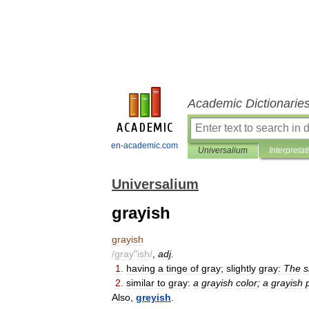
Academic Dictionarie
en-academic.com
Universalium
Interpretat
Universalium
grayish
grayish
/
gray
"
ish
/
,
adj
.
1
.
having
a
tinge
of
gray
;
slightly
gray:
The
s
2
.
similar
to
gray:
a
grayish
color
;
a
grayish
Also
,
greyish
.