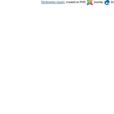
Dictionaries export
, created on PHP,
Joomla,
Dr