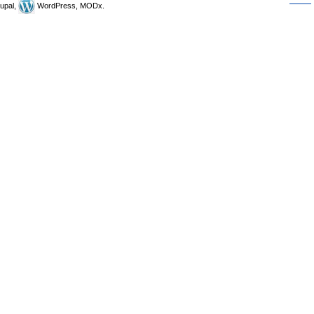
upal,
WordPress, MODx.