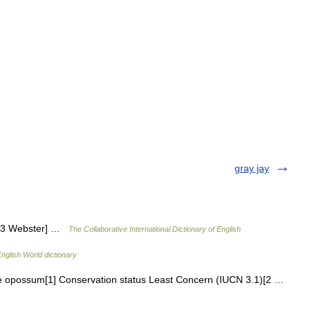
gray jay
913 Webster] …
The Collaborative International Dictionary of English
nglish World dictionary
opossum[1] Conservation status Least Concern (IUCN 3.1)[2 …