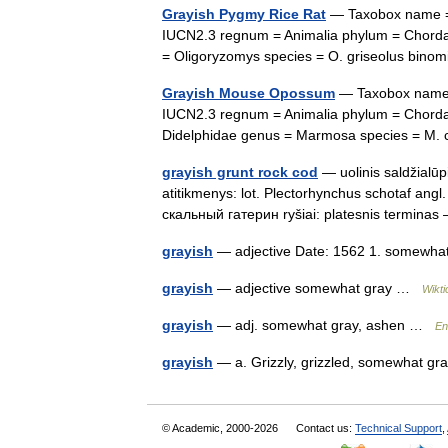
Grayish Pygmy Rice Rat
— Taxobox name = G
IUCN2.3 regnum = Animalia phylum = Chordat
= Oligoryzomys species = O. griseolus bin
Grayish Mouse Opossum
— Taxobox name 
IUCN2.3 regnum = Animalia phylum = Chordat
Didelphidae genus = Marmosa species = M
grayish grunt rock cod
— uolinis saldžialūp
atitikmenys: lot. Plectorhynchus schotaf angl.
скальный гатерин ryšiai: platesnis termin
grayish
— adjective Date: 1562 1. somewhat 
grayish
— adjective somewhat gray …
Wikti
grayish
— adj. somewhat gray, ashen …
En
grayish
— a. Grizzly, grizzled, somewhat 
© Academic, 2000-2026
Contact us:
Technical Support
,