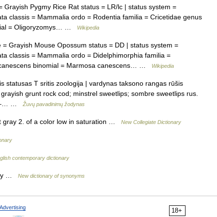
rayish Pygmy Rice Rat status = LR/lc | status system =
a classis = Mammalia ordo = Rodentia familia = Cricetidae genus
omial = Oligoryzomys… …
Wikipedia
= Grayish Mouse Opossum status = DD | status system =
a classis = Mammalia ordo = Didelphimorphia familia =
. canescens binomial = Marmosa canescens… …
Wikipedia
is statusas T sritis zoologija | vardynas taksono rangas rūšis
 grayish grunt rock cod; minstrel sweetlips; sombre sweetlips rus.
as –… …
Žuvų pavadinimų žodynas
gray 2. of a color low in saturation …
New Collegiate Dictionary
onary
glish contemporary dictionary
gray …
New dictionary of synonyms
Advertising
18+