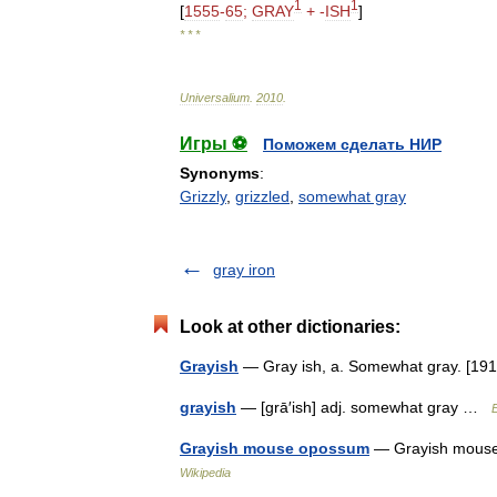
1
1
[
1555
-
65
;
GRAY
+ -
ISH
]
* * *
Universalium
.
2010
.
Игры ⚽
Поможем сделать НИР
Synonyms
:
Grizzly
,
grizzled
,
somewhat gray
gray iron
Look at other dictionaries:
Grayish
— Gray ish, a. Somewhat gray. [1
grayish
— [grā′ish] adj. somewhat gray …
E
Grayish mouse opossum
— Grayish mouse 
Wikipedia