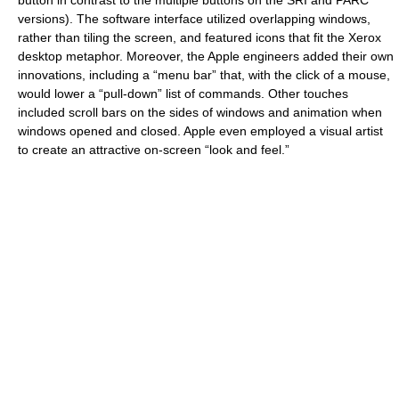
button in contrast to the multiple buttons on the SRI and PARC
versions). The software interface utilized overlapping windows,
rather than tiling the screen, and featured icons that fit the Xerox
desktop metaphor. Moreover, the Apple engineers added their own
innovations, including a “menu bar” that, with the click of a mouse,
would lower a “pull-down” list of commands. Other touches
included scroll bars on the sides of windows and animation when
windows opened and closed. Apple even employed a visual artist
to create an attractive on-screen “look and feel.”