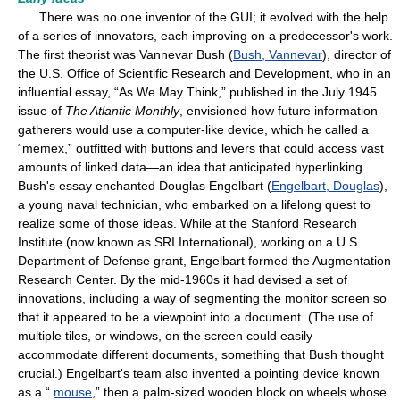
There was no one inventor of the GUI; it evolved with the help
of a series of innovators, each improving on a predecessor's work.
The first theorist was Vannevar Bush (
Bush, Vannevar
), director of
the U.S. Office of Scientific Research and Development, who in an
influential essay, “As We May Think,” published in the July 1945
issue of
The Atlantic Monthly
, envisioned how future information
gatherers would use a computer-like device, which he called a
“memex,” outfitted with buttons and levers that could access vast
amounts of linked data—an idea that anticipated hyperlinking.
Bush's essay enchanted Douglas Engelbart (
Engelbart, Douglas
),
a young naval technician, who embarked on a lifelong quest to
realize some of those ideas. While at the Stanford Research
Institute (now known as SRI International), working on a U.S.
Department of Defense grant, Engelbart formed the Augmentation
Research Center. By the mid-1960s it had devised a set of
innovations, including a way of segmenting the monitor screen so
that it appeared to be a viewpoint into a document. (The use of
multiple tiles, or windows, on the screen could easily
accommodate different documents, something that Bush thought
crucial.) Engelbart's team also invented a pointing device known
as a “
mouse
,” then a palm-sized wooden block on wheels whose