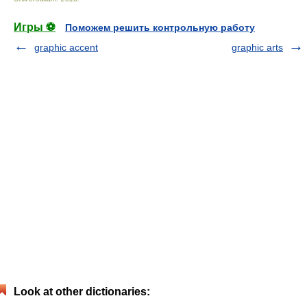
Игры ⚽
Поможем решить контрольную работу
graphic accent
graphic arts
Look at other dictionaries: