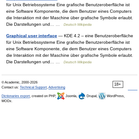
für Unix Betriebssysteme Eine grafische Benutzeroberfläche ist
eine Software Komponente, die dem Benutzer eines Computers
die Interaktion mit der Maschine über grafische Symbole erlaubt.
Die Darstellungen und… …
Deutsch Wikipedia
Graphical user interface
— KDE 4.2 – eine Benutzeroberfläche
für Unix Betriebssysteme Eine grafische Benutzeroberfläche ist
eine Software Komponente, die dem Benutzer eines Computers
die Interaktion mit der Maschine über grafische Symbole erlaubt.
Die Darstellungen und… …
Deutsch Wikipedia
© Academic, 2000-2026
18+
Contact us:
Technical Support
,
Advertising
Dictionaries export
, created on PHP,
Joomla,
Drupal,
WordPress,
MODx.