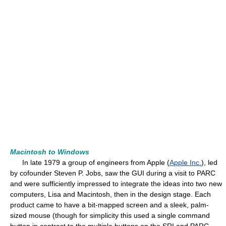
Macintosh to Windows
In late 1979 a group of engineers from Apple (
Apple Inc.
), led
by cofounder Steven P. Jobs, saw the GUI during a visit to PARC
and were sufficiently impressed to integrate the ideas into two new
computers, Lisa and Macintosh, then in the design stage. Each
product came to have a bit-mapped screen and a sleek, palm-
sized mouse (though for simplicity this used a single command