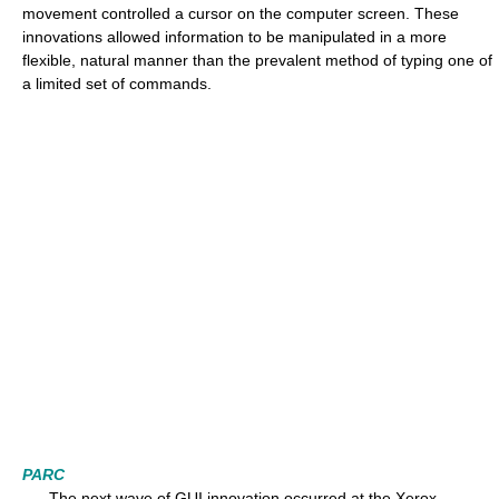
movement controlled a cursor on the computer screen. These
innovations allowed information to be manipulated in a more
flexible, natural manner than the prevalent method of typing one of
a limited set of commands.
PARC
The next wave of GUI innovation occurred at the Xerox