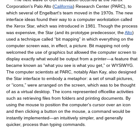
Corporation's Palo Alto (
California
) Research Center (PARC), to
which several of Engelbart's team moved in the 1970s. The new
interface ideas found their way to a computer workstation called
the Xerox Star, which was introduced in 1981. Though the process
was expensive, the Star (and its prototype predecessor, the
Alto
)
used a technique called “bit mapping” in which everything on the
computer screen was, in effect, a picture. Bit mapping not only
welcomed the use of graphics but allowed the computer screen to
display exactly what would be output from a printer—a feature that
became known as “what you see is what you get,” or WYSIWYG.
The computer scientists at PARC, notably Alan Kay, also designed
the Star interface to embody a metaphor: a set of small pictures,
or “icons,” were arranged on the screen, which was to be thought
of as a virtual desktop. The icons represented officelike activities
such as retrieving files from folders and printing documents. By
using the mouse to position the computer's cursor over an icon
and then clicking a button on the mouse, a command would be
instantly implemented—an intuitively simpler, and generally
quicker, process than typing commands.