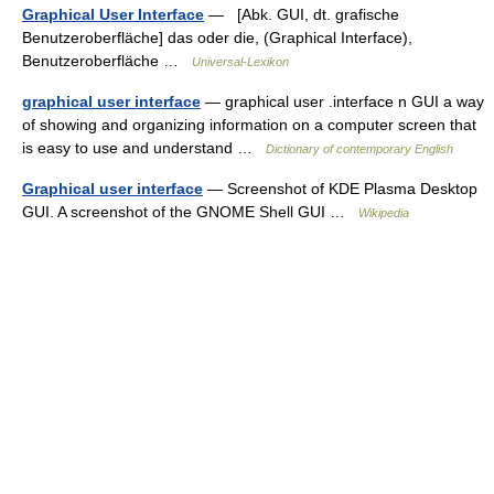
Graphical User Interface
— [Abk. GUI, dt. grafische
Benutzeroberfläche] das oder die, (Graphical Interface),
Benutzeroberfläche …
Universal-Lexikon
graphical user interface
— graphical user .interface n GUI a way
of showing and organizing information on a computer screen that
is easy to use and understand …
Dictionary of contemporary English
Graphical user interface
— Screenshot of KDE Plasma Desktop
GUI. A screenshot of the GNOME Shell GUI …
Wikipedia