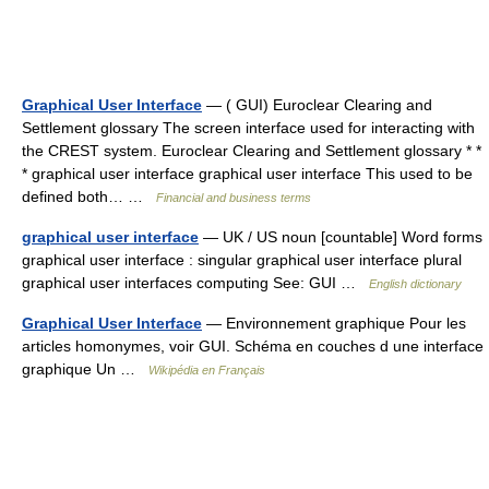
Graphical User Interface
— ( GUI) Euroclear Clearing and
Settlement glossary The screen interface used for interacting with
the CREST system. Euroclear Clearing and Settlement glossary * *
* graphical user interface graphical user interface This used to be
defined both… …
Financial and business terms
graphical user interface
— UK / US noun [countable] Word forms
graphical user interface : singular graphical user interface plural
graphical user interfaces computing See: GUI …
English dictionary
Graphical User Interface
— Environnement graphique Pour les
articles homonymes, voir GUI. Schéma en couches d une interface
graphique Un …
Wikipédia en Français