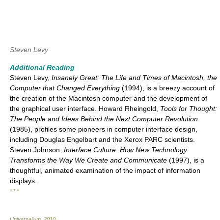
Steven Levy
Additional Reading
Steven Levy,
Insanely Great: The Life and Times of Macintosh, the
Computer that Changed Everything
(1994), is a breezy account of
the creation of the Macintosh computer and the development of
the graphical user interface. Howard Rheingold,
Tools for Thought:
The People and Ideas Behind the Next Computer Revolution
(1985), profiles some pioneers in computer interface design,
including Douglas Engelbart and the Xerox PARC scientists.
Steven Johnson,
Interface Culture: How New Technology
Transforms the Way We Create and Communicate
(1997), is a
thoughtful, animated examination of the impact of information
displays.
* * *
Universalium
.
2010
.