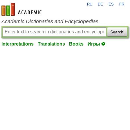
RU
DE
ES
FR
en-academic.com
Academic Dictionaries and Encyclopedias
Search!
Interpretations
Translations
Books
Игры ⚽