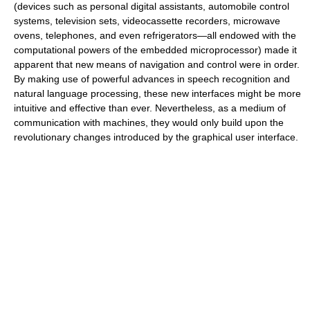
(devices such as personal digital assistants, automobile control
systems, television sets, videocassette recorders, microwave
ovens, telephones, and even refrigerators—all endowed with the
computational powers of the embedded microprocessor) made it
apparent that new means of navigation and control were in order.
By making use of powerful advances in speech recognition and
natural language processing, these new interfaces might be more
intuitive and effective than ever. Nevertheless, as a medium of
communication with machines, they would only build upon the
revolutionary changes introduced by the graphical user interface.