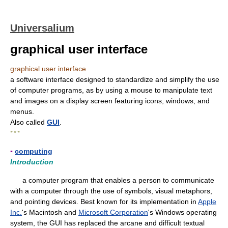
Universalium
graphical user interface
graphical user interface
a software interface designed to standardize and simplify the use
of computer programs, as by using a mouse to manipulate text
and images on a display screen featuring icons, windows, and
menus.
Also called
GUI
.
* * *
▪
computing
Introduction
a computer program that enables a person to communicate
with a computer through the use of symbols, visual metaphors,
and pointing devices. Best known for its implementation in
Apple
Inc.
's Macintosh and
Microsoft Corporation
's Windows operating
system, the GUI has replaced the arcane and difficult textual