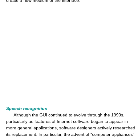
create a new medium of the interface.
Speech recognition
Although the GUI continued to evolve through the 1990s,
particularly as features of Internet software began to appear in
more general applications, software designers actively researched
its replacement. In particular, the advent of “computer appliances”