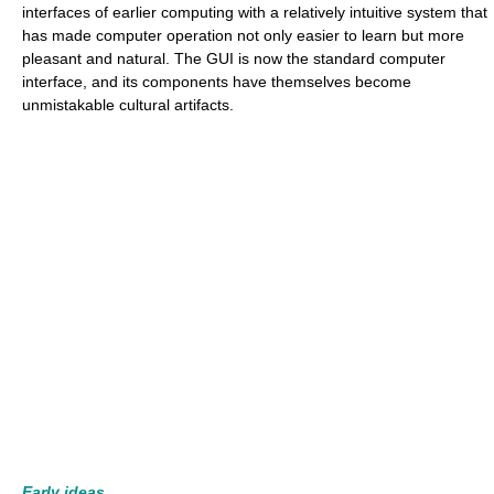
interfaces of earlier computing with a relatively intuitive system that
has made computer operation not only easier to learn but more
pleasant and natural. The GUI is now the standard computer
interface, and its components have themselves become
unmistakable cultural artifacts.
Early ideas