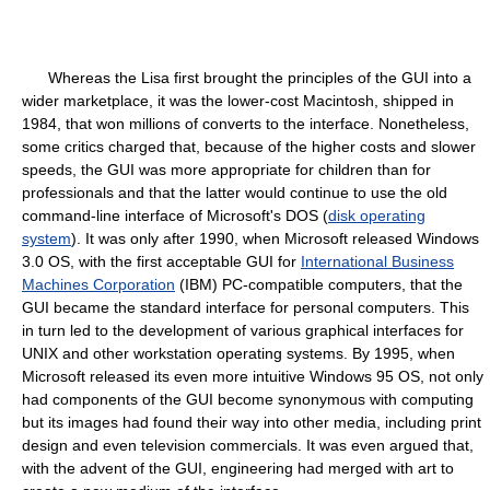
Whereas the Lisa first brought the principles of the GUI into a
wider marketplace, it was the lower-cost Macintosh, shipped in
1984, that won millions of converts to the interface. Nonetheless,
some critics charged that, because of the higher costs and slower
speeds, the GUI was more appropriate for children than for
professionals and that the latter would continue to use the old
command-line interface of Microsoft's DOS (
disk operating
system
). It was only after 1990, when Microsoft released Windows
3.0 OS, with the first acceptable GUI for
International Business
Machines Corporation
(IBM) PC-compatible computers, that the
GUI became the standard interface for personal computers. This
in turn led to the development of various graphical interfaces for
UNIX and other workstation operating systems. By 1995, when
Microsoft released its even more intuitive Windows 95 OS, not only
had components of the GUI become synonymous with computing
but its images had found their way into other media, including print
design and even television commercials. It was even argued that,
with the advent of the GUI, engineering had merged with art to