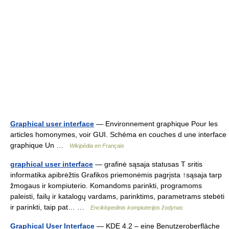
Graphical user interface
— Environnement graphique Pour les
articles homonymes, voir GUI. Schéma en couches d une interface
graphique Un …
Wikipédia en Français
graphical user interface
— grafinė sąsaja statusas T sritis
informatika apibrėžtis Grafikos priemonėmis pagrįsta ↑sąsaja tarp
žmogaus ir kompiuterio. Komandoms parinkti, programoms
paleisti, failų ir katalogų vardams, parinktims, parametrams stebėti
ir parinkti, taip pat… …
Enciklopedinis kompiuterijos žodynas
Graphical User Interface
— KDE 4.2 – eine Benutzeroberfläche