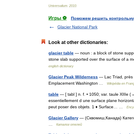
Universalium
.
2010
.
Игры ⚽
Поможем решить контрольну
Glacier National Park
Look at other dictionaries:
glacier table
— noun : a block of stone suppor
stone slab supported over the surface of a 
english dictionary
Glacier Peak Wilderness
— Lac Triad, près
Emplacement Washington …
Wikipédia en Fran
table
— [ tabl ] n. f. • 1050; var. taule XIIIe (
essentiellement d une surface plane horizont
peut poser des objets. 1 ♦ Surface… …
Ency
Glacier Gallery
— (Сквомиш,Канада) Категор
…
Каталог отелей