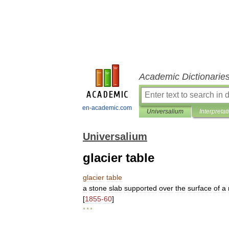
Academic Dictionarie
en-academic.com
Universalium
Interpretat
Universalium
glacier table
glacier
table
a
stone
slab
supported
over
the
surface
of
a
[
1855
-
60
]
* * *