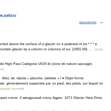
ю работу
glaciologist
ted above the surface of a glacier on a pedestal of ice * * * a
mountain glacier by a column or columns of ice. [1855 60] …
Useful
 de High Pass Catégorie UICN Ib (zone de nature sauvage)
çais
→ tôle); lat. tabula « planche, tablette » I ♦ Objet formé
ale, généralement supportée par un pied, des pieds, sur lequel on
clopédie Universelle
ия отеля: 3 звездочный отель Адрес: 1071 Glacier View Drive