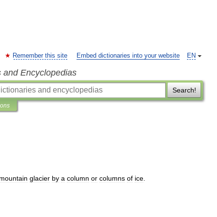
Remember this site
Embed dictionaries into your website
EN
s and Encyclopedias
Search!
ions
mountain
glacier
by
a
column
or
columns
of
ice
.