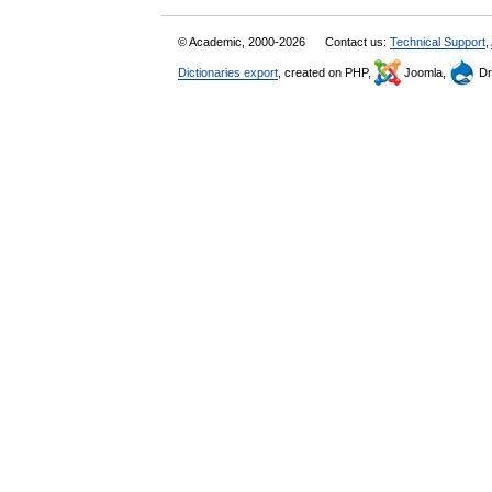
© Academic, 2000-2026
Contact us:
Technical Support
,
Dictionaries export
, created on PHP,
Joomla,
Dr