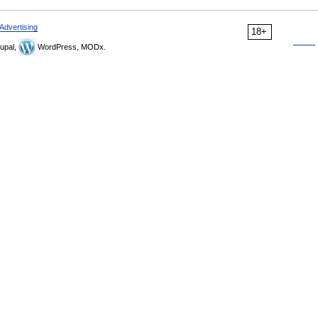
Advertising
18+
upal,
WordPress, MODx.