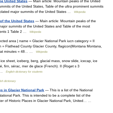
he United States
— Main article: Mountain peaks of the United
ummits of the United States, Table of the ultra prominent summits
 isolated major summits of the United States …
Wikipedia
of the United States
— Main article: Mountain peaks of the
 major summits of the United States and Table of the most
ntents 1 Table 2 …
Wikipedia
cted area | name = Glacier National Park iucn category = II
tion = Flathead County Glacier County, flagicon|Montana Montana,
48 lat minutes = 48… …
Wikipedia
, ice sheet, iceberg, berg, glacial mass, snow slide, icecap, ice
évé, firn, sérac, mer de glace (French). II (Roget s 3
,… …
English dictionary for students
ish dictionary
gs in Glacier National Park
— This is a list of the National
 National Park. This is intended to be a complete list of the
ster of Historic Places in Glacier National Park, United… …