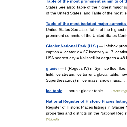
Table of the most prominent summits of t
States See also: Table of the highest major s
of the United States, and Table of the most
Table of the most isolated major summits 
United States See also: Table of the highest
prominent summits of the United States Co
Glacier National Park (U.S.)
— Infobox prote
caption = locator x = 67 locator y = 17 loca
USA nearest city = Kalispell lat degrees = 
glacier
— I (Roget s IV) n. Syn. ice floe, floe
field, ice stream, ice torrent, glacial table, n
Superthesaurus) n. ice mass, snow mass
ice table
— noun : glacier table …
Useful engl
National Register of Historic Places listin
Register of Historic Places listings in Glacier
properties and districts on the National Regi
Wikipedia