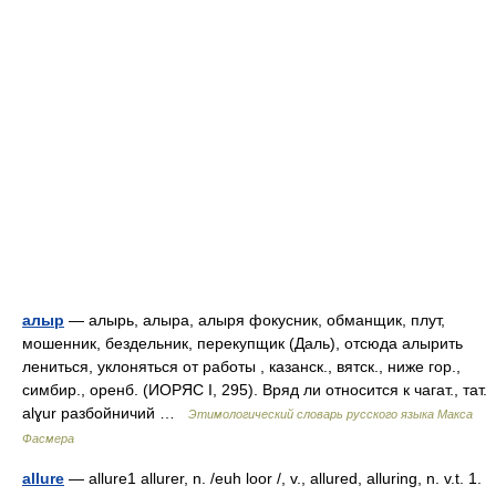
алыр
— алырь, алыра, алыря фокусник, обманщик, плут,
мошенник, бездельник, перекупщик (Даль), отсюда алырить
лениться, уклоняться от работы , казанск., вятск., ниже гор.,
симбир., оренб. (ИОРЯС I, 295). Вряд ли относится к чагат., тат.
alɣur разбойничий …
Этимологический словарь русского языка Макса
Фасмера
allure
— allure1 allurer, n. /euh loor /, v., allured, alluring, n. v.t. 1.