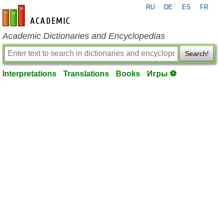
RU
DE
ES
FR
en-academic.com
Academic Dictionaries and Encyclopedias
Search!
Interpretations
Translations
Books
Игры ⚽