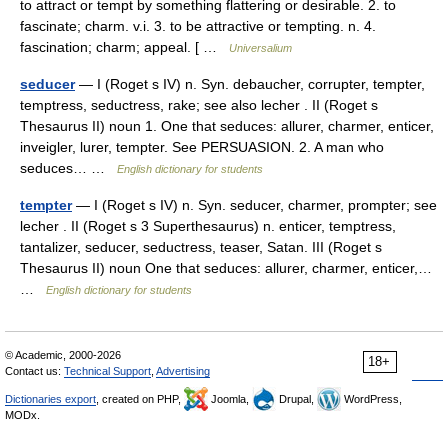
to attract or tempt by something flattering or desirable. 2. to
fascinate; charm. v.i. 3. to be attractive or tempting. n. 4.
fascination; charm; appeal. [ …
Universalium
seducer
— I (Roget s IV) n. Syn. debaucher, corrupter, tempter,
temptress, seductress, rake; see also lecher . II (Roget s
Thesaurus II) noun 1. One that seduces: allurer, charmer, enticer,
inveigler, lurer, tempter. See PERSUASION. 2. A man who
seduces… …
English dictionary for students
tempter
— I (Roget s IV) n. Syn. seducer, charmer, prompter; see
lecher . II (Roget s 3 Superthesaurus) n. enticer, temptress,
tantalizer, seducer, seductress, teaser, Satan. III (Roget s
Thesaurus II) noun One that seduces: allurer, charmer, enticer,…
…
English dictionary for students
© Academic, 2000-2026
18+
Contact us:
Technical Support
,
Advertising
Dictionaries export
, created on PHP,
Joomla,
Drupal,
WordPress,
MODx.