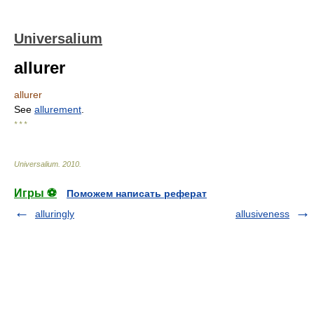
Universalium
allurer
allurer
See
allurement
.
* * *
Universalium
.
2010
.
Игры ⚽
Поможем написать реферат
alluringly
allusiveness