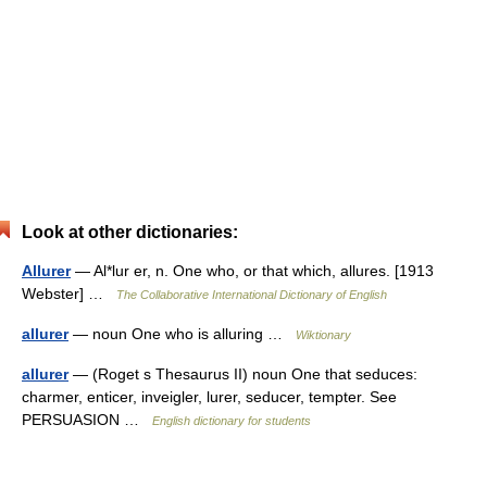
Look at other dictionaries:
Allurer
— Al*lur er, n. One who, or that which, allures. [1913
Webster] …
The Collaborative International Dictionary of English
allurer
— noun One who is alluring …
Wiktionary
allurer
— (Roget s Thesaurus II) noun One that seduces:
charmer, enticer, inveigler, lurer, seducer, tempter. See
PERSUASION …
English dictionary for students