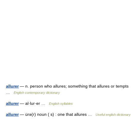
allurer
— n. person who allures; something that allures or tempts
…
English contemporary dictionary
allurer
— al·lur·er …
English syllables
allurer
— u̇rə(r) noun ( s) : one that allures …
Useful english dictionary