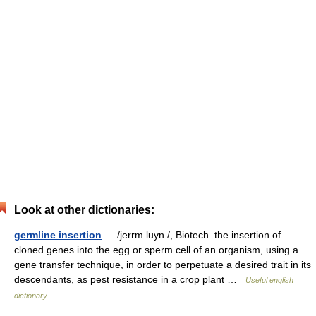
Look at other dictionaries:
germline insertion
— /jerrm luyn /, Biotech. the insertion of
cloned genes into the egg or sperm cell of an organism, using a
gene transfer technique, in order to perpetuate a desired trait in its
descendants, as pest resistance in a crop plant …
Useful english
dictionary