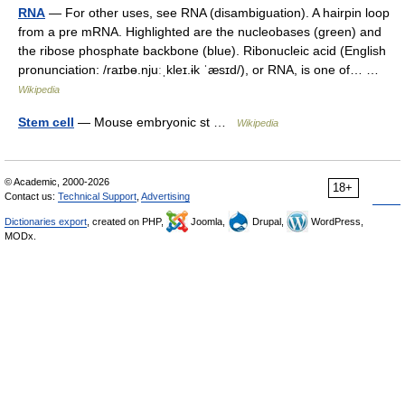
RNA
— For other uses, see RNA (disambiguation). A hairpin loop
from a pre mRNA. Highlighted are the nucleobases (green) and
the ribose phosphate backbone (blue). Ribonucleic acid (English
pronunciation: /raɪbɵ.njuːˌkleɪ.ɨk ˈæsɪd/), or RNA, is one of… …
Wikipedia
Stem cell
— Mouse embryonic st …
Wikipedia
© Academic, 2000-2026
18+
Contact us:
Technical Support
,
Advertising
Dictionaries export
, created on PHP,
Joomla,
Drupal,
WordPress,
MODx.