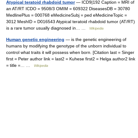
Atypical teratoid rhabdoid tumor
— ICD9|192 Caption = MRI of
an AT/RT ICDO = 9508/3 OMIM = 609322 DiseasesDB = 30780
MedlinePlus = 000768 eMedicineSubj = ped eMedicineTopic =
3012 MeshID = D016543 Atypical teratoid rhabdoid tumor (AT/RT)
is a rare tumor usually diagnosed in… …
Wikipedia
Human genetic engineering
— is the genetic engineering of
humans by modifying the genotype of the unborn individual to
control what traits it will possess when born. [Citation last = Singer
first = Peter author link = last2 = Kuhese first2 = Helga author2 link
= title =… …
Wikipedia