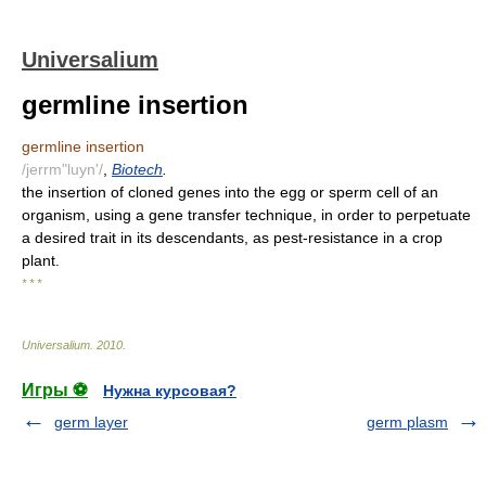
Universalium
germline insertion
germline insertion
/jerrm"luyn'/
,
Biotech
.
the insertion of cloned genes into the egg or sperm cell of an
organism, using a gene transfer technique, in order to perpetuate
a desired trait in its descendants, as pest-resistance in a crop
plant.
* * *
Universalium
.
2010
.
Игры ⚽
Нужна курсовая?
germ layer
germ plasm