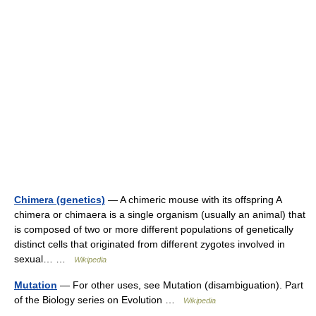
Chimera (genetics)
— A chimeric mouse with its offspring A
chimera or chimaera is a single organism (usually an animal) that
is composed of two or more different populations of genetically
distinct cells that originated from different zygotes involved in
sexual… …
Wikipedia
Mutation
— For other uses, see Mutation (disambiguation). Part
of the Biology series on Evolution …
Wikipedia