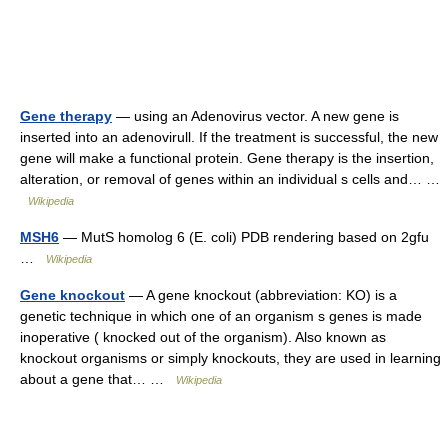
Gene therapy
— using an Adenovirus vector. A new gene is
inserted into an adenovirull. If the treatment is successful, the new
gene will make a functional protein. Gene therapy is the insertion,
alteration, or removal of genes within an individual s cells and… …
Wikipedia
MSH6
— MutS homolog 6 (E. coli) PDB rendering based on 2gfu
…
Wikipedia
Gene knockout
— A gene knockout (abbreviation: KO) is a
genetic technique in which one of an organism s genes is made
inoperative ( knocked out of the organism). Also known as
knockout organisms or simply knockouts, they are used in learning
about a gene that… …
Wikipedia