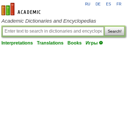
RU
DE
ES
FR
en-academic.com
Academic Dictionaries and Encyclopedias
Search!
Interpretations
Translations
Books
Игры ⚽