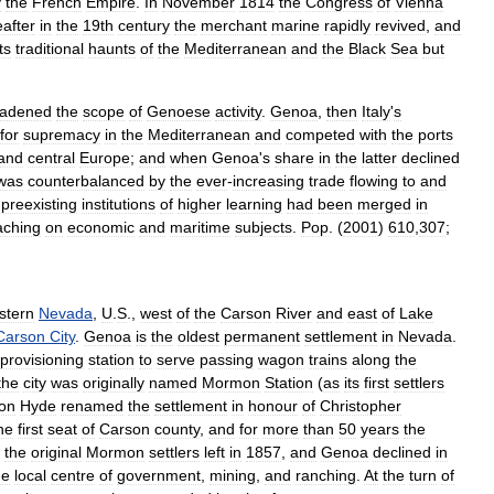
y
the
French
Empire
.
In
November
1814
the
Congress
of
Vienna
after
in
the
19th
century
the
merchant
marine
rapidly
revived
,
and
its
traditional
haunts
of
the
Mediterranean
and
the
Black
Sea
but
oadened
the
scope
of
Genoese
activity
.
Genoa
,
then
Italy
'
s
for
supremacy
in
the
Mediterranean
and
competed
with
the
ports
and
central
Europe
;
and
when
Genoa
'
s
share
in
the
latter
declined
was
counterbalanced
by
the
ever
-
increasing
trade
flowing
to
and
preexisting
institutions
of
higher
learning
had
been
merged
in
aching
on
economic
and
maritime
subjects
.
Pop
. (
2001
)
610
,
307
;
stern
Nevada
,
U
.
S
.,
west
of
the
Carson
River
and
east
of
Lake
Carson
City
.
Genoa
is
the
oldest
permanent
settlement
in
Nevada
.
provisioning
station
to
serve
passing
wagon
trains
along
the
the
city
was
originally
named
Mormon
Station
(
as
its
first
settlers
on
Hyde
renamed
the
settlement
in
honour
of
Christopher
he
first
seat
of
Carson
county
,
and
for
more
than
50
years
the
the
original
Mormon
settlers
left
in
1857
,
and
Genoa
declined
in
he
local
centre
of
government
,
mining
,
and
ranching
.
At
the
turn
of