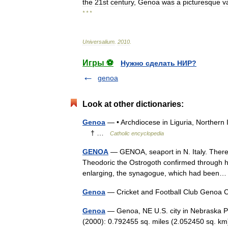
the
21st
century
,
Genoa
was
a
picturesque
v
* * *
Universalium
.
2010
.
Игры ⚽
Нужно сделать НИР?
genoa
Look at other dictionaries:
Genoa
— • Archdiocese in Liguria, Northern
† …
Catholic encyclopedia
GENOA
— GENOA, seaport in N. Italy. There 
Theodoric the Ostrogoth confirmed through his
enlarging, the synagogue, which had bee
Genoa
— Cricket and Football Club Geno
Genoa
— Genoa, NE U.S. city in Nebraska P
(2000): 0.792455 sq. miles (2.052450 sq. km