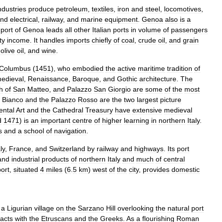
ndustries
produce
petroleum
,
textiles
,
iron
and
steel
,
locomotives
,
nd
electrical
,
railway
,
and
marine
equipment
.
Genoa
also
is
a
port
of
Genoa
leads
all
other
Italian
ports
in
volume
of
passengers
ty
income
.
It
handles
imports
chiefly
of
coal
,
crude
oil
,
and
grain
,
olive
oil
,
and
wine
.
Columbus
(
1451
),
who
embodied
the
active
maritime
tradition
of
edieval
,
Renaissance
,
Baroque
,
and
Gothic
architecture
.
The
h
of
San
Matteo
,
and
Palazzo
San
Giorgio
are
some
of
the
most
Bianco
and
the
Palazzo
Rosso
are
the
two
largest
picture
ental
Art
and
the
Cathedral
Treasury
have
extensive
medieval
d
1471
)
is
an
important
centre
of
higher
learning
in
northern
Italy
.
s
and
a
school
of
navigation
.
ly
,
France
,
and
Switzerland
by
railway
and
highways
.
Its
port
and
industrial
products
of
northern
Italy
and
much
of
central
port
,
situated
4
miles
(
6
.
5
km
)
west
of
the
city
,
provides
domestic
a
Ligurian
village
on
the
Sarzano
Hill
overlooking
the
natural
port
acts
with
the
Etruscans
and
the
Greeks
.
As
a
flourishing
Roman