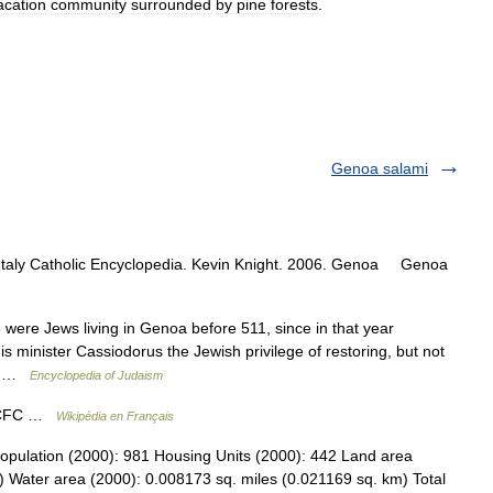
acation
community
surrounded
by
pine
forests
.
Genoa salami
 Italy Catholic Encyclopedia. Kevin Knight. 2006. Genoa Genoa
were Jews living in Genoa before 511, since in that year
 minister Cassiodorus the Jewish privilege of restoring, but not
n… …
Encyclopedia of Judaism
a CFC …
Wikipédia en Français
opulation (2000): 981 Housing Units (2000): 442 Land area
) Water area (2000): 0.008173 sq. miles (0.021169 sq. km) Total