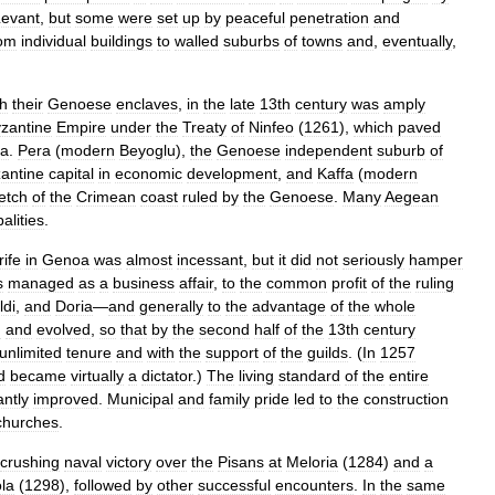
Levant
,
but
some
were
set
up
by
peaceful
penetration
and
rom
individual
buildings
to
walled
suburbs
of
towns
and
,
eventually
,
th
their
Genoese
enclaves
,
in
the
late
13th
century
was
amply
zantine
Empire
under
the
Treaty
of
Ninfeo
(
1261
),
which
paved
a
.
Pera
(
modern
Beyoglu
),
the
Genoese
independent
suburb
of
antine
capital
in
economic
development
,
and
Kaffa
(
modern
retch
of
the
Crimean
coast
ruled
by
the
Genoese
.
Many
Aegean
palities
.
rife
in
Genoa
was
almost
incessant
,
but
it
did
not
seriously
hamper
s
managed
as
a
business
affair
,
to
the
common
profit
of
the
ruling
ldi
,
and
Doria
—
and
generally
to
the
advantage
of
the
whole
d
and
evolved
,
so
that
by
the
second
half
of
the
13th
century
unlimited
tenure
and
with
the
support
of
the
guilds
. (
In
1257
d
became
virtually
a
dictator
.)
The
living
standard
of
the
entire
antly
improved
.
Municipal
and
family
pride
led
to
the
construction
churches
.
crushing
naval
victory
over
the
Pisans
at
Meloria
(
1284
)
and
a
la
(
1298
),
followed
by
other
successful
encounters
.
In
the
same