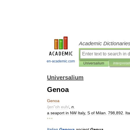
Academic Dictionarie
en-academic.com
Universalium
Interpretat
Universalium
Genoa
Genoa
/
jen
"
oh
euh
/
,
n
.
a
seaport
in
NW
Italy
,
S
of
Milan
.
798
,
892
.
It
* * *
Italian
Genova
ancient
Genua