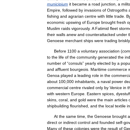
municipium
it
became
a
road
junction
,
a
milit
Empire
,
followed
by
invasions
of
Ostrogoths
fishing
and
agrarian
centre
with
little
trade
.
B
economic
upswing
of
Europe
brought
fresh
o
Muslim
raids
vigorously
.
A
Fatimid
fleet
storm
their
walls
anew
and
counterattacked
under
Genoese
merchant
ships
were
trading
briskly
Before
1100
a
voluntary
association
(
com
to
the
life
of
the
community
generated
the
in
number
of
“
consuls
”
yearly
elected
by
a
popu
and
affluent
bourgeois
.
Maritime
commerce
Genoa
played
a
leading
role
in
the
commerci
about
100
,
000
inhabitants
,
a
naval
power
dea
commercial
centre
rivaled
only
by
Venice
in
t
with
western
Europe
.
Eastern
spices
,
dyestuf
skins
,
coral
,
and
gold
were
the
main
articles
shipbuilding
flourished
,
and
the
local
textile
i
At
the
same
time
,
the
Genoese
brought
a
direct
or
indirect
control
and
founded
self
-
gov
Many
of
these
colonies
were
the
result
of
Ge