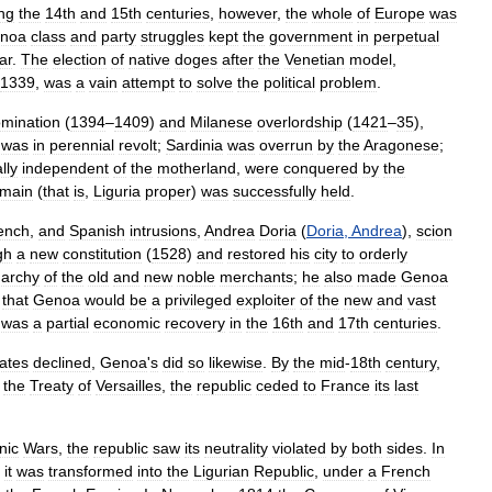
ng
the
14th
and
15th
centuries
,
however
,
the
whole
of
Europe
was
noa
class
and
party
struggles
kept
the
government
in
perpetual
ar
.
The
election
of
native
doges
after
the
Venetian
model
,
1339
,
was
a
vain
attempt
to
solve
the
political
problem
.
mination
(
1394
–
1409
)
and
Milanese
overlordship
(
1421
–
35
),
was
in
perennial
revolt
;
Sardinia
was
overrun
by
the
Aragonese
;
lly
independent
of
the
motherland
,
were
conquered
by
the
main
(
that
is
,
Liguria
proper
)
was
successfully
held
.
ench
,
and
Spanish
intrusions
,
Andrea
Doria
(
Doria
,
Andrea
),
scion
gh
a
new
constitution
(
1528
)
and
restored
his
city
to
orderly
garchy
of
the
old
and
new
noble
merchants
;
he
also
made
Genoa
that
Genoa
would
be
a
privileged
exploiter
of
the
new
and
vast
was
a
partial
economic
recovery
in
the
16th
and
17th
centuries
.
tates
declined
,
Genoa
'
s
did
so
likewise
.
By
the
mid
-
18th
century
,
the
Treaty
of
Versailles
,
the
republic
ceded
to
France
its
last
nic
Wars
,
the
republic
saw
its
neutrality
violated
by
both
sides
.
In
,
it
was
transformed
into
the
Ligurian
Republic
,
under
a
French