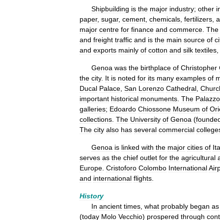
Shipbuilding
is
the
major
industry
;
other
i
paper
,
sugar
,
cement
,
chemicals
,
fertilizers
,
a
major
centre
for
finance
and
commerce
.
The
and
freight
traffic
and
is
the
main
source
of
ci
and
exports
mainly
of
cotton
and
silk
textiles
Genoa
was
the
birthplace
of
Christopher
the
city
.
It
is
noted
for
its
many
examples
of
m
Ducal
Palace
,
San
Lorenzo
Cathedral
,
Churc
important
historical
monuments
.
The
Palazzo
galleries
;
Edoardo
Chiossone
Museum
of
Ori
collections
.
The
University
of
Genoa
(
founde
The
city
also
has
several
commercial
college
Genoa
is
linked
with
the
major
cities
of
Ita
serves
as
the
chief
outlet
for
the
agricultural
Europe
.
Cristoforo
Colombo
International
Air
and
international
flights
.
History
In
ancient
times
,
what
probably
began
as
(
today
Molo
Vecchio
)
prospered
through
cont