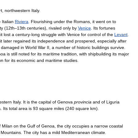
rt
,
northwestern
Italy
.
e
Italian
Riviera
.
Flourishing
under
the
Romans
,
it
went
on
to
ty
(
12th
–
13th
centuries
),
rivaled
only
by
Venice
.
Its
fortunes
it
lost
a
century
-
long
struggle
with
Venice
for
control
of
the
Levant
.
it
later
regained
its
independence
and
prospered
,
especially
after
damaged
in
World
War
II
,
a
number
of
historic
buildings
survive
.
noa
is
still
noted
for
its
maritime
tradition
,
with
shipbuilding
its
major
wn
for
its
economic
and
maritime
studies
.
estern
Italy
.
It
is
the
capital
of
Genova
provincia
and
of
Liguria
a
.
Its
total
area
is
93
square
miles
(
240
square
km
).
f
Milan
on
the
Gulf
of
Genoa
,
the
city
occupies
a
narrow
coastal
Mountains
.
The
city
has
a
mild
Mediterranean
climate
.