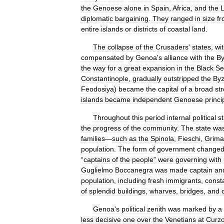
the
Genoese
alone
in
Spain
,
Africa
,
and
the
diplomatic
bargaining
.
They
ranged
in
size
f
entire
islands
or
districts
of
coastal
land
.
The
collapse
of
the
Crusaders
'
states
,
wi
compensated
by
Genoa
'
s
alliance
with
the
By
the
way
for
a
great
expansion
in
the
Black
Se
Constantinople
,
gradually
outstripped
the
Byz
Feodosiya
)
became
the
capital
of
a
broad
st
islands
became
independent
Genoese
princi
Throughout
this
period
internal
political
st
the
progress
of
the
community
.
The
state
wa
families
—
such
as
the
Spinola
,
Fieschi
,
Grima
population
.
The
form
of
government
change
“
captains
of
the
people
”
were
governing
with
Guglielmo
Boccanegra
was
made
captain
an
population
,
including
fresh
immigrants
,
const
of
splendid
buildings
,
wharves
,
bridges
,
and
Genoa
'
s
political
zenith
was
marked
by
a
less
decisive
one
over
the
Venetians
at
Curzo