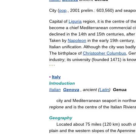
City
(
pop
.,
2001
prelim
.
:
603
,
560
)
and
seapo
Capital
of
Liguria
region
,
it
is
the
centre
of
th
become
a
chief
Mediterranean
commercial
ci
declined
in
the
14th
and
15th
centuries
,
after
Taken
by
Napoleon
in
the
early
19th
century
,
Italian
unification
.
Although
the
city
was
badly
The
birthplace
of
Christopher
Columbus
,
Ge
industry
;
its
university
(
founded
1471
)
is
kno
* * *
▪
Italy
Introduction
Italian
Genova
,
ancient
(
Latin
)
Genua
city
and
Mediterranean
seaport
in
northw
regione
and
is
the
centre
of
the
Italian
Rivier
Geography
Located
about
75
miles
(
120
km
)
south
o
plain
and
the
western
slopes
of
the
Apennine