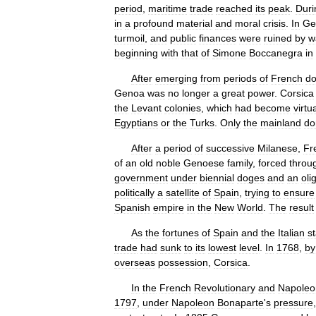
period
,
maritime
trade
reached
its
peak
.
Duri
in
a
profound
material
and
moral
crisis
.
In
Ge
turmoil
,
and
public
finances
were
ruined
by
w
beginning
with
that
of
Simone
Boccanegra
in
After
emerging
from
periods
of
French
do
Genoa
was
no
longer
a
great
power
.
Corsica
the
Levant
colonies
,
which
had
become
virtua
Egyptians
or
the
Turks
.
Only
the
mainland
do
After
a
period
of
successive
Milanese
,
Fr
of
an
old
noble
Genoese
family
,
forced
throu
government
under
biennial
doges
and
an
oli
politically
a
satellite
of
Spain
,
trying
to
ensure
Spanish
empire
in
the
New
World
.
The
result
As
the
fortunes
of
Spain
and
the
Italian
s
trade
had
sunk
to
its
lowest
level
.
In
1768
,
by
overseas
possession
,
Corsica
.
In
the
French
Revolutionary
and
Napoleo
1797
,
under
Napoleon
Bonaparte
'
s
pressure