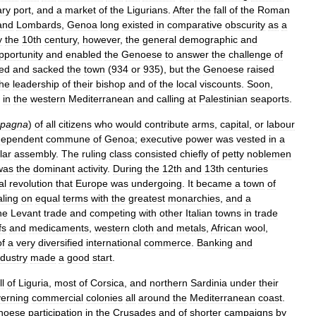
ary
port
,
and
a
market
of
the
Ligurians
.
After
the
fall
of
the
Roman
and
Lombards
,
Genoa
long
existed
in
comparative
obscurity
as
a
y
the
10th
century
,
however
,
the
general
demographic
and
pportunity
and
enabled
the
Genoese
to
answer
the
challenge
of
ed
and
sacked
the
town
(
934
or
935
),
but
the
Genoese
raised
the
leadership
of
their
bishop
and
of
the
local
viscounts
.
Soon
,
in
the
western
Mediterranean
and
calling
at
Palestinian
seaports
.
pagna
)
of
all
citizens
who
would
contribute
arms
,
capital
,
or
labour
dependent
commune
of
Genoa
;
executive
power
was
vested
in
a
lar
assembly
.
The
ruling
class
consisted
chiefly
of
petty
noblemen
was
the
dominant
activity
.
During
the
12th
and
13th
centuries
al
revolution
that
Europe
was
undergoing
.
It
became
a
town
of
ling
on
equal
terms
with
the
greatest
monarchies
,
and
a
he
Levant
trade
and
competing
with
other
Italian
towns
in
trade
fs
and
medicaments
,
western
cloth
and
metals
,
African
wool
,
of
a
very
diversified
international
commerce
.
Banking
and
ndustry
made
a
good
start
.
ll
of
Liguria
,
most
of
Corsica
,
and
northern
Sardinia
under
their
erning
commercial
colonies
all
around
the
Mediterranean
coast
.
noese
participation
in
the
Crusades
and
of
shorter
campaigns
by