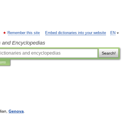
Remember this site
Embed dictionaries into your website
EN
s and Encyclopedias
Search!
ions
alian
,
Genova
.