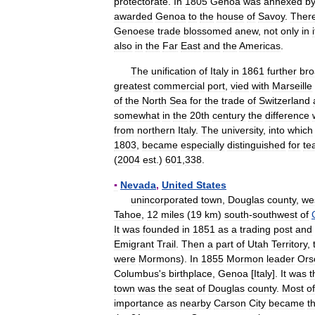
protectorate
.
In
1805
Genoa
was
annexed
b
awarded
Genoa
to
the
house
of
Savoy
.
There
Genoese
trade
blossomed
anew
,
not
only
in
also
in
the
Far
East
and
the
Americas
.
The
unification
of
Italy
in
1861
further
br
greatest
commercial
port
,
vied
with
Marseille
of
the
North
Sea
for
the
trade
of
Switzerland
somewhat
in
the
20th
century
the
difference
from
northern
Italy
.
The
university
,
into
which
1803
,
became
especially
distinguished
for
te
(
2004
est
.)
601
,
338
.
▪
Nevada
,
United
States
unincorporated
town
,
Douglas
county
,
we
Tahoe
,
12
miles
(
19
km
)
south
-
southwest
of
It
was
founded
in
1851
as
a
trading
post
and
Emigrant
Trail
.
Then
a
part
of
Utah
Territory
,
were
Mormons
).
In
1855
Mormon
leader
Ors
Columbus
'
s
birthplace
,
Genoa
[
Italy
].
It
was
t
town
was
the
seat
of
Douglas
county
.
Most
of
importance
as
nearby
Carson
City
became
t