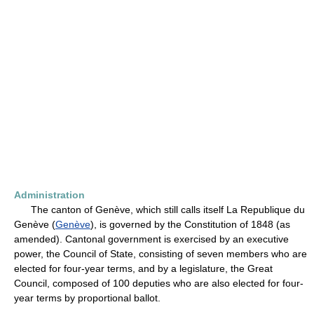
Administration
The canton of Genève, which still calls itself La Republique du
Genève (
Genève
), is governed by the Constitution of 1848 (as
amended). Cantonal government is exercised by an executive
power, the Council of State, consisting of seven members who are
elected for four-year terms, and by a legislature, the Great
Council, composed of 100 deputies who are also elected for four-
year terms by proportional ballot.