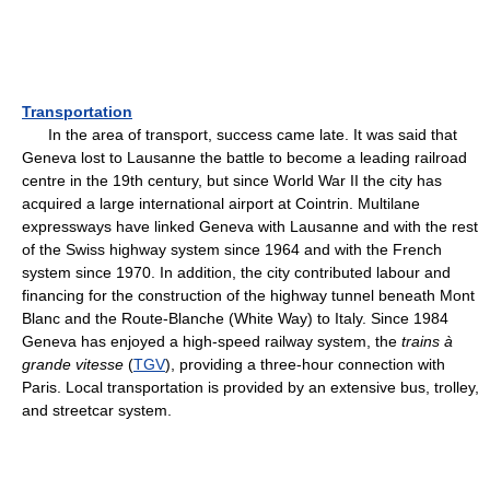
Transportation
In the area of transport, success came late. It was said that
Geneva lost to Lausanne the battle to become a leading railroad
centre in the 19th century, but since World War II the city has
acquired a large international airport at Cointrin. Multilane
expressways have linked Geneva with Lausanne and with the rest
of the Swiss highway system since 1964 and with the French
system since 1970. In addition, the city contributed labour and
financing for the construction of the highway tunnel beneath Mont
Blanc and the Route-Blanche (White Way) to Italy. Since 1984
Geneva has enjoyed a high-speed railway system, the
trains à
grande vitesse
(
TGV
), providing a three-hour connection with
Paris. Local transportation is provided by an extensive bus, trolley,
and streetcar system.