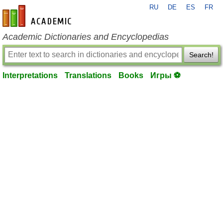
RU
DE
ES
FR
en-academic.com
Academic Dictionaries and Encyclopedias
Search!
Interpretations
Translations
Books
Игры ⚽