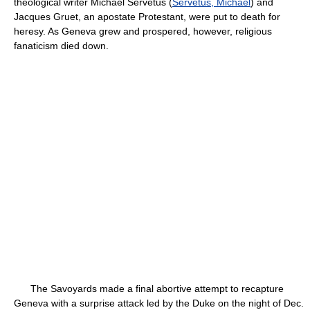
theological writer Michael Servetus (
Servetus, Michael
) and
Jacques Gruet, an apostate Protestant, were put to death for
heresy. As Geneva grew and prospered, however, religious
fanaticism died down.
The Savoyards made a final abortive attempt to recapture
Geneva with a surprise attack led by the Duke on the night of Dec.