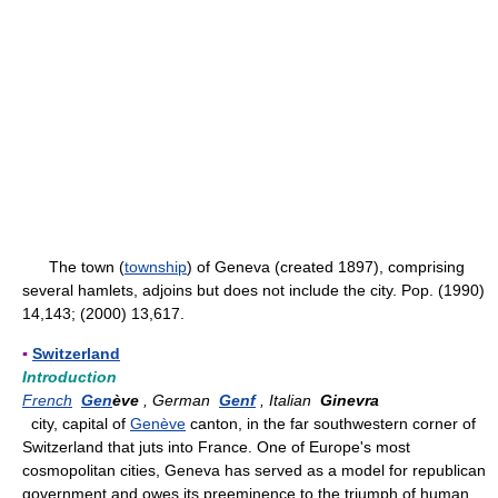
The town (
township
) of Geneva (created 1897), comprising
several hamlets, adjoins but does not include the city. Pop. (1990)
14,143; (2000) 13,617.
▪
Switzerland
Introduction
French
Gen
ève
, German
Genf
, Italian
Ginevra
city, capital of
Genève
canton, in the far southwestern corner of
Switzerland that juts into France. One of Europe's most
cosmopolitan cities, Geneva has served as a model for republican
government and owes its preeminence to the triumph of human,