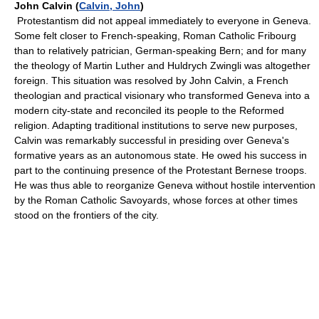
John Calvin (
Calvin, John
)
Protestantism did not appeal immediately to everyone in Geneva.
Some felt closer to French-speaking, Roman Catholic Fribourg
than to relatively patrician, German-speaking Bern; and for many
the theology of Martin Luther and Huldrych Zwingli was altogether
foreign. This situation was resolved by John Calvin, a French
theologian and practical visionary who transformed Geneva into a
modern city-state and reconciled its people to the Reformed
religion. Adapting traditional institutions to serve new purposes,
Calvin was remarkably successful in presiding over Geneva's
formative years as an autonomous state. He owed his success in
part to the continuing presence of the Protestant Bernese troops.
He was thus able to reorganize Geneva without hostile intervention
by the Roman Catholic Savoyards, whose forces at other times
stood on the frontiers of the city.