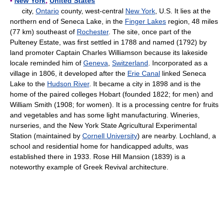
▪
New York
,
United States
city,
Ontario
county, west-central
New York
, U.S. It lies at the
northern end of Seneca Lake, in the
Finger Lakes
region, 48 miles
(77 km) southeast of
Rochester
. The site, once part of the
Pulteney Estate, was first settled in 1788 and named (1792) by
land promoter Captain Charles Williamson because its lakeside
locale reminded him of
Geneva
,
Switzerland
. Incorporated as a
village in 1806, it developed after the
Erie Canal
linked Seneca
Lake to the
Hudson River
. It became a city in 1898 and is the
home of the paired colleges Hobart (founded 1822; for men) and
William Smith (1908; for women). It is a processing centre for fruits
and vegetables and has some light manufacturing. Wineries,
nurseries, and the New York State Agricultural Experimental
Station (maintained by
Cornell University
) are nearby. Lochland, a
school and residential home for handicapped adults, was
established there in 1933. Rose Hill Mansion (1839) is a
noteworthy example of Greek Revival architecture.