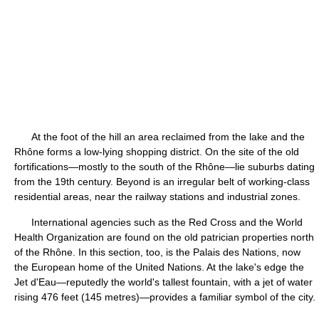
At the foot of the hill an area reclaimed from the lake and the
Rhône forms a low-lying shopping district. On the site of the old
fortifications—mostly to the south of the Rhône—lie suburbs dating
from the 19th century. Beyond is an irregular belt of working-class
residential areas, near the railway stations and industrial zones.
International agencies such as the Red Cross and the World
Health Organization are found on the old patrician properties north
of the Rhône. In this section, too, is the Palais des Nations, now
the European home of the United Nations. At the lake's edge the
Jet d'Eau—reputedly the world's tallest fountain, with a jet of water
rising 476 feet (145 metres)—provides a familiar symbol of the city.