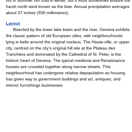
hot in summer nor cold in winter, but it must sometimes endure the
harsh north wind known as the bise. Annual precipitation averages
about 37 inches (930 millimetres).
Layout
Bisected by the lower lake basin and the river, Geneva exhibits
the classic pattern of old European cities, with neighbourhoods
lying in belts around the original nucleus. The Haute-ville, or upper
city, centred on the city's original hill site at the Plateau des
Tranchées and dominated by the Cathedral of St. Peter, is the
historic heart of Geneva. The typical medieval and Renaissance
houses are crowded together along narrow streets. This
neighbourhood has undergone relative depopulation as housing
has given way to government buildings and art, antiques, and
interior furnishings businesses.