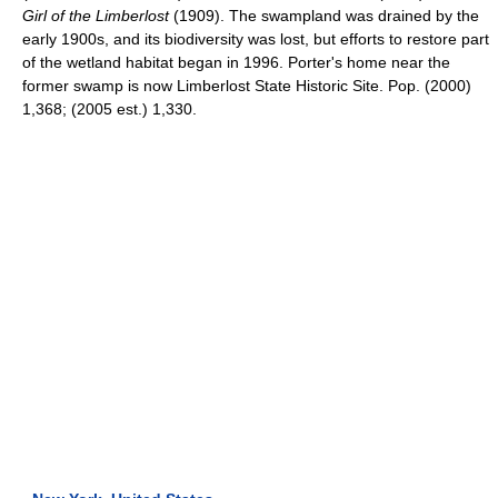
Girl of the Limberlost
(1909). The swampland was drained by the
early 1900s, and its biodiversity was lost, but efforts to restore part
of the wetland habitat began in 1996. Porter's home near the
former swamp is now Limberlost State Historic Site. Pop. (2000)
1,368; (2005 est.) 1,330.