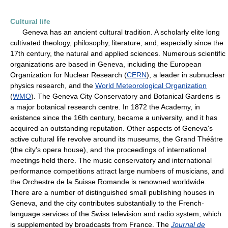
Cultural life
Geneva has an ancient cultural tradition. A scholarly elite long
cultivated theology, philosophy, literature, and, especially since the
17th century, the natural and applied sciences. Numerous scientific
organizations are based in Geneva, including the European
Organization for Nuclear Research (
CERN
), a leader in subnuclear
physics research, and the
World Meteorological Organization
(
WMO
). The Geneva City Conservatory and Botanical Gardens is
a major botanical research centre. In 1872 the Academy, in
existence since the 16th century, became a university, and it has
acquired an outstanding reputation. Other aspects of Geneva's
active cultural life revolve around its museums, the Grand Théâtre
(the city's opera house), and the proceedings of international
meetings held there. The music conservatory and international
performance competitions attract large numbers of musicians, and
the Orchestre de la Suisse Romande is renowned worldwide.
There are a number of distinguished small publishing houses in
Geneva, and the city contributes substantially to the French-
language services of the Swiss television and radio system, which
is supplemented by broadcasts from France. The
Journal de