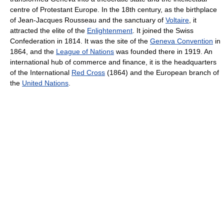
centre of Protestant Europe. In the 18th century, as the birthplace
of Jean-Jacques Rousseau and the sanctuary of
Voltaire
, it
attracted the elite of the
Enlightenment
. It joined the Swiss
Confederation in 1814. It was the site of the
Geneva Convention
in
1864, and the
League of Nations
was founded there in 1919. An
international hub of commerce and finance, it is the headquarters
of the International
Red Cross
(1864) and the European branch of
the
United Nations
.