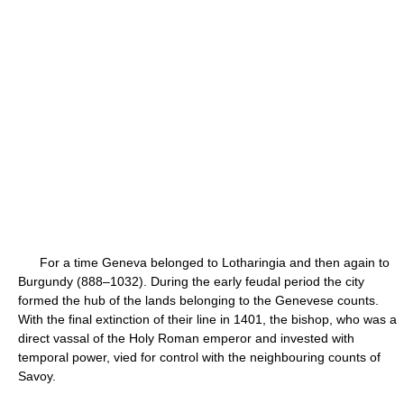
For a time Geneva belonged to Lotharingia and then again to
Burgundy (888–1032). During the early feudal period the city
formed the hub of the lands belonging to the Genevese counts.
With the final extinction of their line in 1401, the bishop, who was a
direct vassal of the Holy Roman emperor and invested with
temporal power, vied for control with the neighbouring counts of
Savoy.