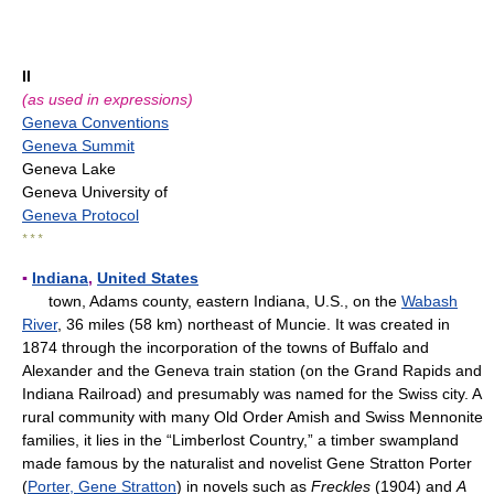
II
(as used in expressions)
Geneva Conventions
Geneva Summit
Geneva Lake
Geneva University of
Geneva Protocol
* * *
▪
Indiana
,
United States
town, Adams county, eastern Indiana, U.S., on the
Wabash
River
, 36 miles (58 km) northeast of Muncie. It was created in
1874 through the incorporation of the towns of Buffalo and
Alexander and the Geneva train station (on the Grand Rapids and
Indiana Railroad) and presumably was named for the Swiss city. A
rural community with many Old Order Amish and Swiss Mennonite
families, it lies in the “Limberlost Country,” a timber swampland
made famous by the naturalist and novelist Gene Stratton Porter
(
Porter, Gene Stratton
) in novels such as
Freckles
(1904) and
A