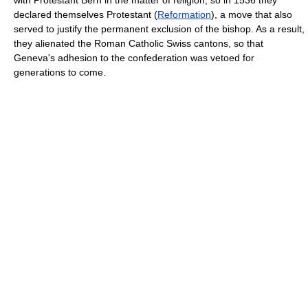
with Protestant Bern in the matter of religion; so in 1536 they
declared themselves Protestant (
Reformation
), a move that also
served to justify the permanent exclusion of the bishop. As a result,
they alienated the Roman Catholic Swiss cantons, so that
Geneva's adhesion to the confederation was vetoed for
generations to come.