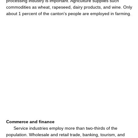
processing industry is important. Agriculture supplies such
commodities as wheat, rapeseed, dairy products, and wine. Only
about 1 percent of the canton's people are employed in farming.
Commerce and finance
Service industries employ more than two-thirds of the
population. Wholesale and retail trade, banking, tourism, and