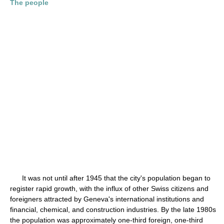
The people
It was not until after 1945 that the city's population began to
register rapid growth, with the influx of other Swiss citizens and
foreigners attracted by Geneva's international institutions and
financial, chemical, and construction industries. By the late 1980s
the population was approximately one-third foreign, one-third