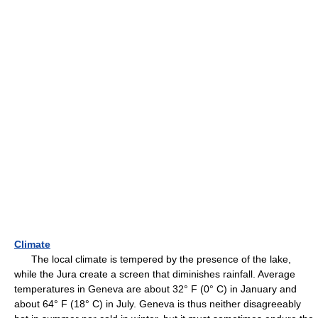
Climate
The local climate is tempered by the presence of the lake,
while the Jura create a screen that diminishes rainfall. Average
temperatures in Geneva are about 32° F (0° C) in January and
about 64° F (18° C) in July. Geneva is thus neither disagreeably