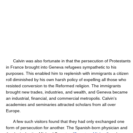
Calvin was also fortunate in that the persecution of Protestants
in France brought into Geneva refugees sympathetic to his
purposes. This enabled him to replenish with immigrants a citizen
roll diminished by his own harsh policy of expelling all those who
resisted conversion to the Reformed religion. The immigrants
brought new trades, industries, and wealth, and Geneva became
an industrial, financial, and commercial metropolis. Calvin's
academies and seminaries attracted scholars from all over
Europe.
A few such visitors found that they had only exchanged one
form of persecution for another. The Spanish-born physician and