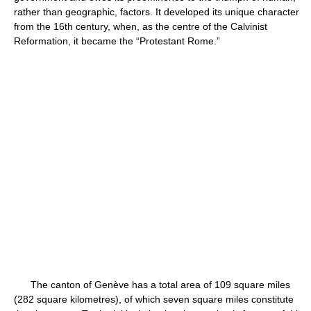
rather than geographic, factors. It developed its unique character
from the 16th century, when, as the centre of the Calvinist
Reformation, it became the “Protestant Rome.”
The canton of Genève has a total area of 109 square miles
(282 square kilometres), of which seven square miles constitute