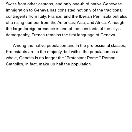
Swiss from other cantons, and only one-third native Genevese.
Immigration to Geneva has consisted not only of the traditional
contingents from Italy, France, and the Iberian Peninsula but also
of a rising number from the Americas, Asia, and Africa. Although
the large foreign presence is one of the constants of the city's
demography, French remains the first language of Geneva.
Among the native population and in the professional classes,
Protestants are in the majority, but within the population as a
whole, Geneva is no longer the “Protestant Rome.” Roman
Catholics, in fact, make up half the population.