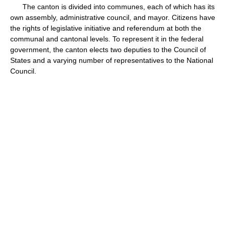
The canton is divided into communes, each of which has its
own assembly, administrative council, and mayor. Citizens have
the rights of legislative initiative and referendum at both the
communal and cantonal levels. To represent it in the federal
government, the canton elects two deputies to the Council of
States and a varying number of representatives to the National
Council.