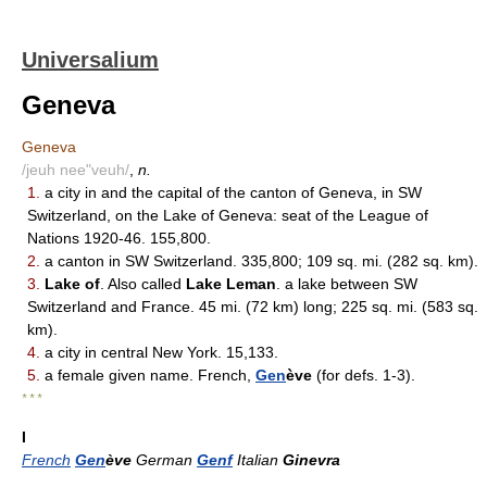
Universalium
Geneva
Geneva
/jeuh nee"veuh/
,
n.
1.
a city in and the capital of the canton of Geneva, in SW
Switzerland, on the Lake of Geneva: seat of the League of
Nations 1920-46. 155,800.
2.
a canton in SW Switzerland. 335,800; 109 sq. mi. (282 sq. km).
3.
Lake of
. Also called
Lake Leman
. a lake between SW
Switzerland and France. 45 mi. (72 km) long; 225 sq. mi. (583 sq.
km).
4.
a city in central New York. 15,133.
5.
a female given name. French,
Gen
ève
(for defs. 1-3).
* * *
I
French
Gen
ève
German
Genf
Italian
Ginevra