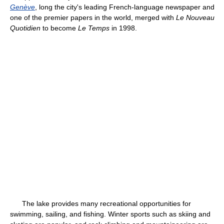
Genève
, long the city's leading French-language newspaper and
one of the premier papers in the world, merged with
Le Nouveau
Quotidien
to become
Le Temps
in 1998.
The lake provides many recreational opportunities for
swimming, sailing, and fishing. Winter sports such as skiing and