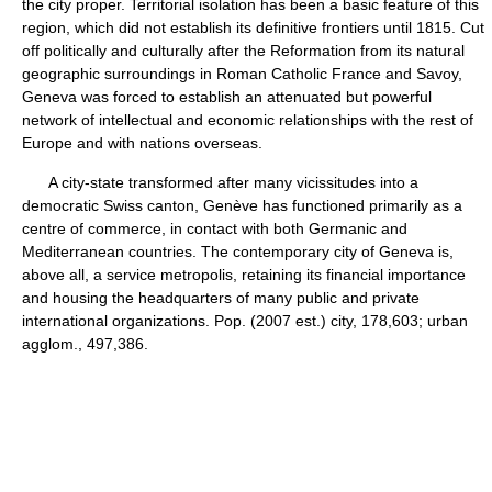
the city proper. Territorial isolation has been a basic feature of this
region, which did not establish its definitive frontiers until 1815. Cut
off politically and culturally after the Reformation from its natural
geographic surroundings in Roman Catholic France and Savoy,
Geneva was forced to establish an attenuated but powerful
network of intellectual and economic relationships with the rest of
Europe and with nations overseas.
A city-state transformed after many vicissitudes into a
democratic Swiss canton, Genève has functioned primarily as a
centre of commerce, in contact with both Germanic and
Mediterranean countries. The contemporary city of Geneva is,
above all, a service metropolis, retaining its financial importance
and housing the headquarters of many public and private
international organizations. Pop. (2007 est.) city, 178,603; urban
agglom., 497,386.