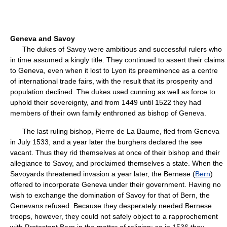
Geneva and Savoy
The dukes of Savoy were ambitious and successful rulers who
in time assumed a kingly title. They continued to assert their claims
to Geneva, even when it lost to Lyon its preeminence as a centre
of international trade fairs, with the result that its prosperity and
population declined. The dukes used cunning as well as force to
uphold their sovereignty, and from 1449 until 1522 they had
members of their own family enthroned as bishop of Geneva.
The last ruling bishop, Pierre de La Baume, fled from Geneva
in July 1533, and a year later the burghers declared the see
vacant. Thus they rid themselves at once of their bishop and their
allegiance to Savoy, and proclaimed themselves a state. When the
Savoyards threatened invasion a year later, the Bernese (
Bern
)
offered to incorporate Geneva under their government. Having no
wish to exchange the domination of Savoy for that of Bern, the
Genevans refused. Because they desperately needed Bernese
troops, however, they could not safely object to a rapprochement