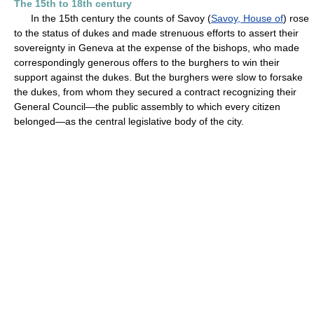
The 15th to 18th century
In the 15th century the counts of Savoy (
Savoy, House of
) rose
to the status of dukes and made strenuous efforts to assert their
sovereignty in Geneva at the expense of the bishops, who made
correspondingly generous offers to the burghers to win their
support against the dukes. But the burghers were slow to forsake
the dukes, from whom they secured a contract recognizing their
General Council—the public assembly to which every citizen
belonged—as the central legislative body of the city.