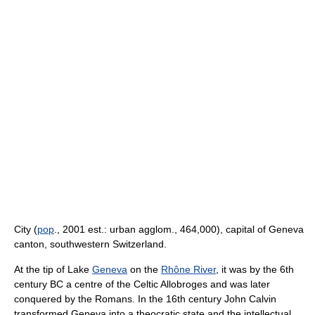
City (
pop
., 2001 est.: urban agglom., 464,000), capital of Geneva
canton, southwestern Switzerland.
At the tip of Lake
Geneva
on the
Rhône River
, it was by the 6th
century BC a centre of the Celtic Allobroges and was later
conquered by the Romans. In the 16th century John Calvin
transformed Geneva into a theocratic state and the intellectual