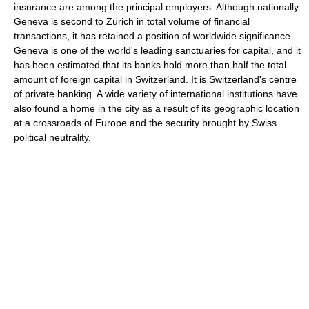
insurance are among the principal employers. Although nationally
Geneva is second to Zürich in total volume of financial
transactions, it has retained a position of worldwide significance.
Geneva is one of the world's leading sanctuaries for capital, and it
has been estimated that its banks hold more than half the total
amount of foreign capital in Switzerland. It is Switzerland's centre
of private banking. A wide variety of international institutions have
also found a home in the city as a result of its geographic location
at a crossroads of Europe and the security brought by Swiss
political neutrality.