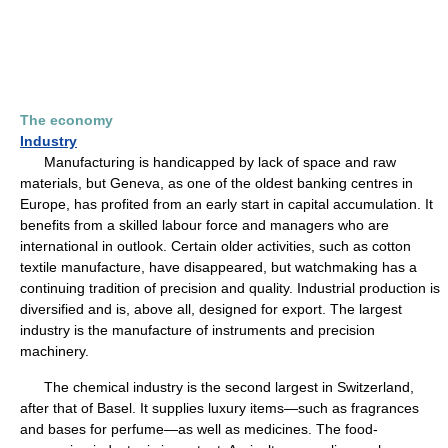
The economy
Industry
Manufacturing is handicapped by lack of space and raw
materials, but Geneva, as one of the oldest banking centres in
Europe, has profited from an early start in capital accumulation. It
benefits from a skilled labour force and managers who are
international in outlook. Certain older activities, such as cotton
textile manufacture, have disappeared, but watchmaking has a
continuing tradition of precision and quality. Industrial production is
diversified and is, above all, designed for export. The largest
industry is the manufacture of instruments and precision
machinery.
The chemical industry is the second largest in Switzerland,
after that of Basel. It supplies luxury items—such as fragrances
and bases for perfume—as well as medicines. The food-