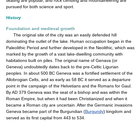
skating are popular, and rock climbing and mountaineering are
pursued for both science and sport.
History
Foundation and medieval growth
The original site of the city was an easily defended hill
dominating the outlet of the lake. Human occupation began in the
Paleolithic Period and further developed in the Neolithic, which was
marked by the growth of a vast lake-dwelling community with
habitations built on piles. The original name of Genava (or
Geneva) undoubtedly dates back to the pre-Celtic Ligurian
peoples. In about 500 BC Geneva was a fortified settlement of the
Allobrogian Celts, and as early as 58 BC it served as a departure
point in the campaign of the Helvetians and the Romans for Gaul.
By AD 379 Geneva was the seat of a bishop and was within the
Roman Empire, but when it had been Christianized and when it
became a Roman city are uncertain. After the Germanic invasions
Geneva became part of the Burgundian (
Burgundy
) kingdom and
served as its first capital from 443 to 534.