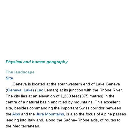
Physical and human geography
The landscape
Site
Geneva is located at the southwestern end of Lake Geneva
(
Geneva, Lake
) (
Lac
Léman) at its junction with the Rhône River.
The city lies at an elevation of 1,230 feet (375 metres) in the
centre of a natural basin encircled by mountains. This excellent
site, besides commanding the important Swiss corridor between
the
Alps
and the
Jura Mountains
, is also the focus of Alpine passes
leading into Italy and, along the Saône–Rhône axis, of routes to
the Mediterranean.