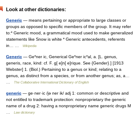
Look at other dictionaries:
Generic
— means pertaining or appropriate to large classes or
groups as opposed to specific members of the group. It may refer
to:* Generic mood, a grammatical mood used to make generalized
statements like Snow is white * Generic antecedents, referents
in… …
Wikipedia
Generic
— Ge*ner ic, Generical Ge*ner ic*al, a. [L. genus,
generis, race, kind: cf. F. g[ e]n[ e]rique. See {Gender}.] [1913
Webster] 1. (Biol.) Pertaining to a genus or kind; relating to a
genus, as distinct from a species, or from another genus; as, a…
…
The Collaborative International Dictionary of English
generic
— ge·ner·ic /jə ner ik/ adj 1: common or descriptive and
not entitled to trademark protection: nonproprietary the generic
name of a drug 2: having a nonproprietary name generic drugs M
…
Law dictionary