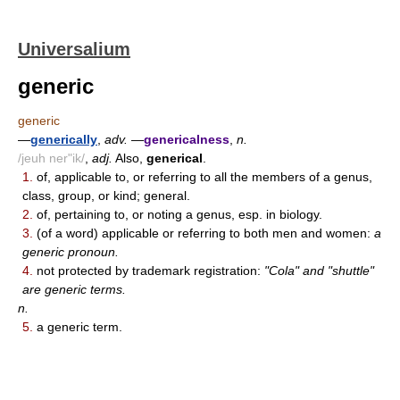
Universalium
generic
generic
—
generically
,
adv.
—
genericalness
,
n.
/jeuh ner"ik/
,
adj.
Also,
generical
.
1.
of, applicable to, or referring to all the members of a genus,
class, group, or kind; general.
2.
of, pertaining to, or noting a genus, esp. in biology.
3.
(of a word) applicable or referring to both men and women:
a
generic pronoun.
4.
not protected by trademark registration:
"Cola" and "shuttle"
are generic terms.
n.
5.
a generic term.