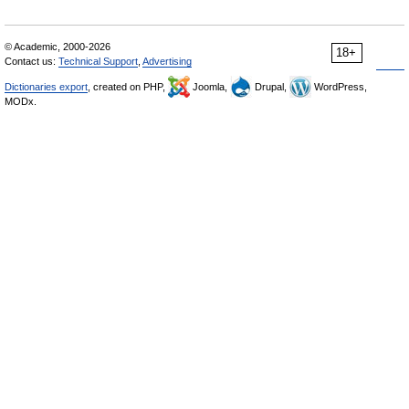
© Academic, 2000-2026
18+
Contact us:
Technical Support
,
Advertising
Dictionaries export
, created on PHP,
Joomla,
Drupal,
WordPress,
MODx.