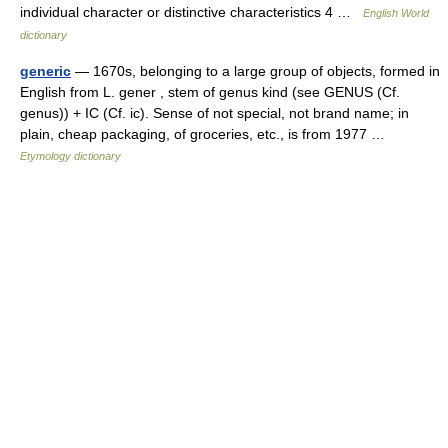
individual character or distinctive characteristics 4 …
English World
dictionary
generic
— 1670s, belonging to a large group of objects, formed in
English from L. gener , stem of genus kind (see GENUS (Cf.
genus)) + IC (Cf. ic). Sense of not special, not brand name; in
plain, cheap packaging, of groceries, etc., is from 1977 …
Etymology dictionary