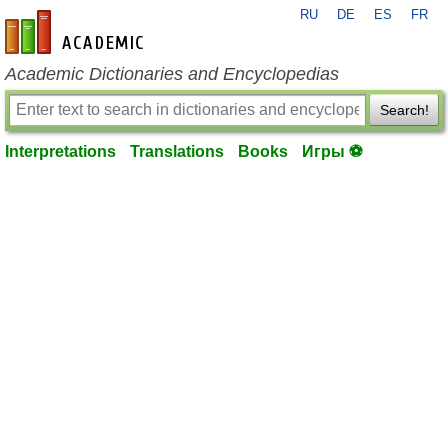
RU
DE
ES
FR
en-academic.com
Academic Dictionaries and Encyclopedias
Search!
Interpretations
Translations
Books
Игры ⚽