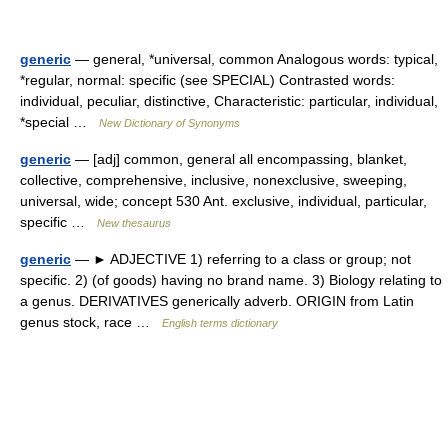
generic
— general, *universal, common Analogous words: typical,
*regular, normal: specific (see SPECIAL) Contrasted words:
individual, peculiar, distinctive, Characteristic: particular, individual,
*special …
New Dictionary of Synonyms
generic
— [adj] common, general all encompassing, blanket,
collective, comprehensive, inclusive, nonexclusive, sweeping,
universal, wide; concept 530 Ant. exclusive, individual, particular,
specific …
New thesaurus
generic
— ► ADJECTIVE 1) referring to a class or group; not
specific. 2) (of goods) having no brand name. 3) Biology relating to
a genus. DERIVATIVES generically adverb. ORIGIN from Latin
genus stock, race …
English terms dictionary