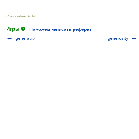
Universalium
.
2010
.
Игры ⚽
Поможем написать реферат
generatrix
generosity