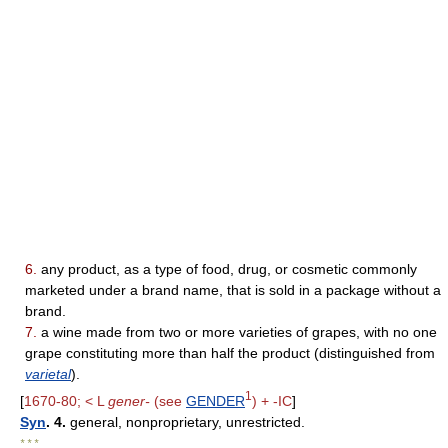
6.
any product, as a type of food, drug, or cosmetic commonly
marketed under a brand name, that is sold in a package without a
brand.
7.
a wine made from two or more varieties of grapes, with no one
grape constituting more than half the product (distinguished from
varietal
).
1
[
1670-80; < L
gener-
(see
GENDER
) + -IC
]
Syn
. 4.
general, nonproprietary, unrestricted.
* * *