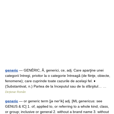
generic
— GENÉRIC, Ă, generici, ce, adj. Care aparţine unei
categorii întregi, privitor la o categorie întreagă (de fiinţe, obiecte,
fenomene); care cuprinde toate cazurile de acelaşi fel. ♦
(Substantivat, n.) Partea de la începutul sau de la sfârşitul… …
Dicționar Român
generic
— or generic term [jə ner′ik] adj. [ML genericus: see
GENUS & IC] 1. of, applied to, or referring to a whole kind, class,
or group; inclusive or general 2. without a brand name 3. without