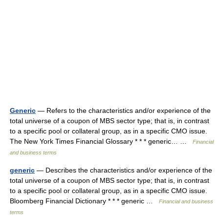
Generic
— Refers to the characteristics and/or experience of the
total universe of a coupon of MBS sector type; that is, in contrast
to a specific pool or collateral group, as in a specific CMO issue.
The New York Times Financial Glossary * * * generic… …
Financial
and business terms
generic
— Describes the characteristics and/or experience of the
total universe of a coupon of MBS sector type; that is, in contrast
to a specific pool or collateral group, as in a specific CMO issue.
Bloomberg Financial Dictionary * * * generic …
Financial and business
terms