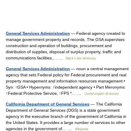
General Services Administration
— Federal agency created to
manage government property and records. The GSA supervises
construction and operation of buildings, procurement and
distribution of supplies, disposal of surplus property, traffic and
communications facilities,… …
Black's law dictionary
General Services Administration
— noun a central management
agency that sets Federal policy for Federal procurement and real
property management and information resources management •
Syn: ↑GSA • Hypernyms: ↑independent agency • Part Meronyms:
↑Federal Protective Service, ↑FPS *… …
Useful english dictionary
California Department of General Services
— The California
Department of General Services (DGS) is a state government
agency in the executive branch of the government of California in
the United States. It provides a large number of services to other
agencies in the government of… …
Wikipedia