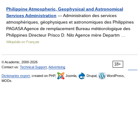
Philippine Atmospheric, Geophysical and Astronomical
Services Administration
— Administration des services
atmosphériques, géophysiques et astronomiques des Philippines
PAGASA Agence de remplacement Bureau météorologique des
Philippines Directeur Prisco D. Nilo Agence mère Departm …
Wikipédia en Français
© Academic, 2000-2026
18+
Contact us:
Technical Support
,
Advertising
Dictionaries export
, created on PHP,
Joomla,
Drupal,
WordPress,
MODx.