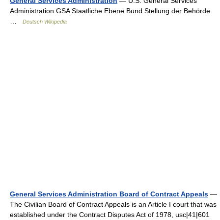
General Services Administration
— U.S. General Services
Administration GSA Staatliche Ebene Bund Stellung der Behörde
…
Deutsch Wikipedia
General Services Administration Board of Contract Appeals
—
The Civilian Board of Contract Appeals is an Article I court that was
established under the Contract Disputes Act of 1978, usc|41|601