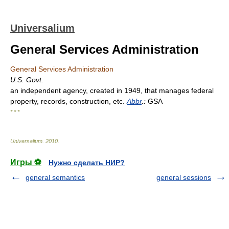
Universalium
General Services Administration
General Services Administration
U.S. Govt.
an independent agency, created in 1949, that manages federal
property, records, construction, etc.
Abbr
.:
GSA
* * *
Universalium
.
2010
.
Игры ⚽
Нужно сделать НИР?
general semantics
general sessions