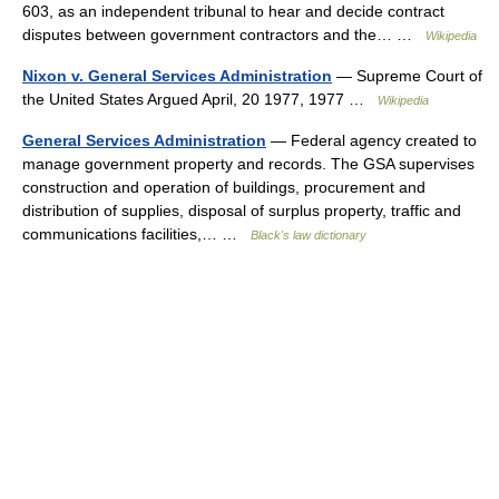
603, as an independent tribunal to hear and decide contract
disputes between government contractors and the… …
Wikipedia
Nixon v. General Services Administration
— Supreme Court of
the United States Argued April, 20 1977, 1977 …
Wikipedia
General Services Administration
— Federal agency created to
manage government property and records. The GSA supervises
construction and operation of buildings, procurement and
distribution of supplies, disposal of surplus property, traffic and
communications facilities,… …
Black's law dictionary