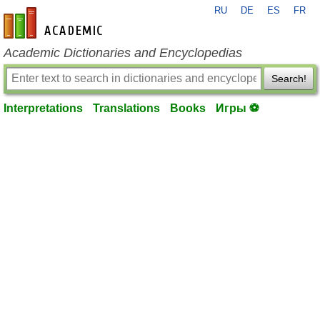
RU
DE
ES
FR
en-academic.com
Academic Dictionaries and Encyclopedias
Search!
Interpretations
Translations
Books
Игры ⚽