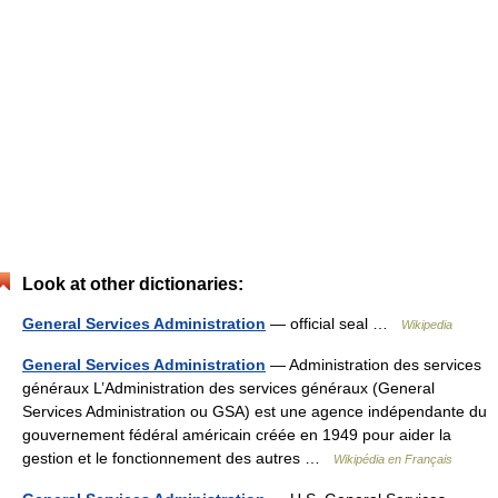
Look at other dictionaries:
General Services Administration
— official seal …
Wikipedia
General Services Administration
— Administration des services
généraux L’Administration des services généraux (General
Services Administration ou GSA) est une agence indépendante du
gouvernement fédéral américain créée en 1949 pour aider la
gestion et le fonctionnement des autres …
Wikipédia en Français