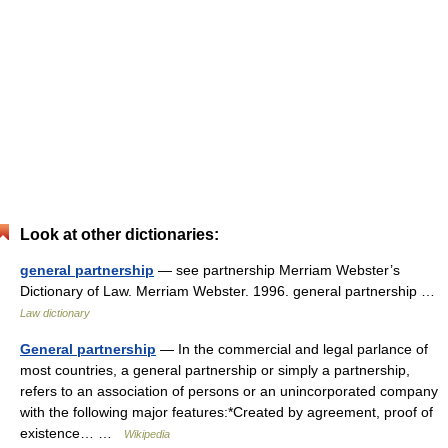
Look at other dictionaries:
general partnership
— see partnership Merriam Webster’s
Dictionary of Law. Merriam Webster. 1996. general partnership …
Law dictionary
General partnership
— In the commercial and legal parlance of
most countries, a general partnership or simply a partnership,
refers to an association of persons or an unincorporated company
with the following major features:*Created by agreement, proof of
existence… …
Wikipedia