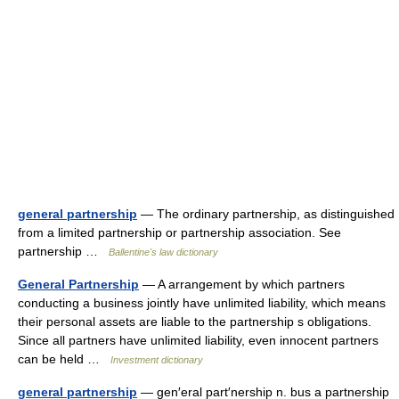
general partnership
— The ordinary partnership, as distinguished
from a limited partnership or partnership association. See
partnership …
Ballentine's law dictionary
General Partnership
— A arrangement by which partners
conducting a business jointly have unlimited liability, which means
their personal assets are liable to the partnership s obligations.
Since all partners have unlimited liability, even innocent partners
can be held …
Investment dictionary
general partnership
— gen′eral part′nership n. bus a partnership