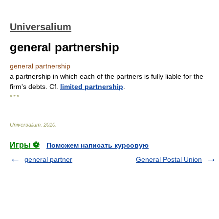
Universalium
general partnership
general partnership
a partnership in which each of the partners is fully liable for the
firm's debts. Cf.
limited partnership
.
* * *
Universalium
.
2010
.
Игры ⚽
Поможем написать курсовую
general partner
General Postal Union