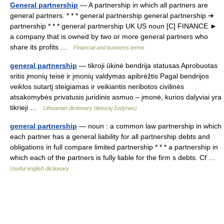
General partnership
— A partnership in which all partners are
general partners. * * * general partnership general partnership ➔
partnership * * * general partnership UK US noun [C] FINANCE ►
a company that is owned by two or more general partners who
share its profits …
Financial and business terms
general partnership
— tikroji ūkinė bendrija statusas Aprobuotas
sritis įmonių teisė ir įmonių valdymas apibrėžtis Pagal bendrijos
veiklos sutartį steigiamas ir veikiantis neribotos civilinės
atsakomybės privatusis juridinis asmuo – įmonė, kurios dalyviai yra
tikrieji …
Lithuanian dictionary (lietuvių žodynas)
general partnership
— noun : a common law partnership in which
each partner has a general liability for all partnership debts and
obligations in full compare limited partnership * * * a partnership in
which each of the partners is fully liable for the firm s debts. Cf …
Useful english dictionary