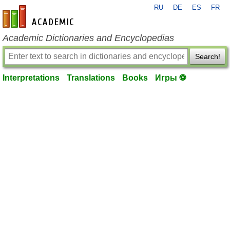
RU
DE
ES
FR
en-academic.com
Academic Dictionaries and Encyclopedias
Search!
Interpretations
Translations
Books
Игры ⚽