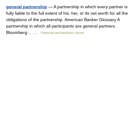
general partnership
— A partnership in which every partner is
fully liable to the full extent of his, her, or its net worth for all the
obligations of the partnership. American Banker Glossary A
partnership in which all participants are general partners .
Bloomberg… …
Financial and business terms