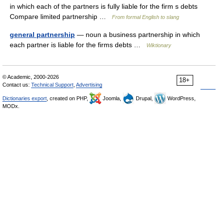
in which each of the partners is fully liable for the firm s debts
Compare limited partnership …
From formal English to slang
general partnership
— noun a business partnership in which
each partner is liable for the firms debts …
Wiktionary
© Academic, 2000-2026
18+
Contact us:
Technical Support
,
Advertising
Dictionaries export
, created on PHP,
Joomla,
Drupal,
WordPress,
MODx.