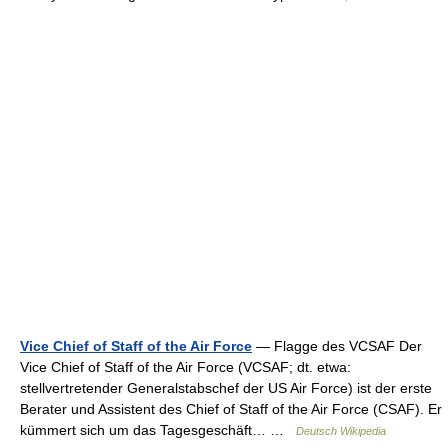
Vice Chief of Staff of the Air Force
— Flagge des VCSAF Der
Vice Chief of Staff of the Air Force (VCSAF; dt. etwa:
stellvertretender Generalstabschef der US Air Force) ist der erste
Berater und Assistent des Chief of Staff of the Air Force (CSAF). Er
kümmert sich um das Tagesgeschäft… …
Deutsch Wikipedia