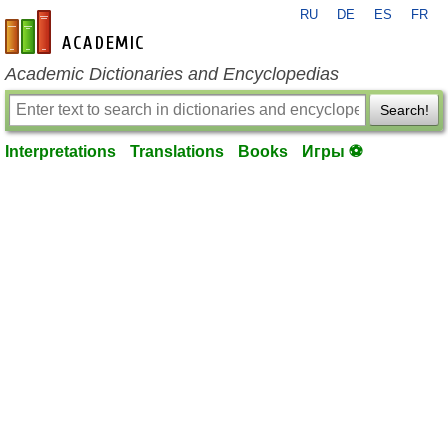
RU
DE
ES
FR
en-academic.com
Academic Dictionaries and Encyclopedias
Search!
Interpretations
Translations
Books
Игры ⚽