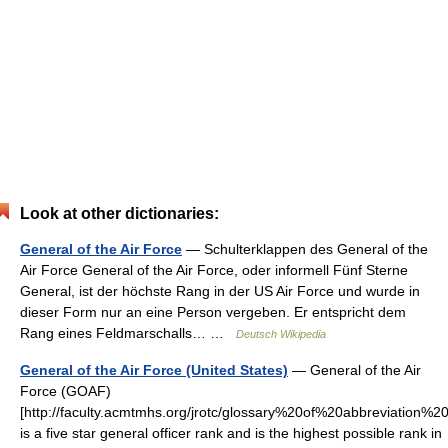
Look at other dictionaries:
General of the Air Force
— Schulterklappen des General of the
Air Force General of the Air Force, oder informell Fünf Sterne
General, ist der höchste Rang in der US Air Force und wurde in
dieser Form nur an eine Person vergeben. Er entspricht dem
Rang eines Feldmarschalls… …
Deutsch Wikipedia
General of the Air Force (United States)
— General of the Air
Force (GOAF)
[http://faculty.acmtmhs.org/jrotc/glossary%20of%20abbreviation%2
is a five star general officer rank and is the highest possible rank in