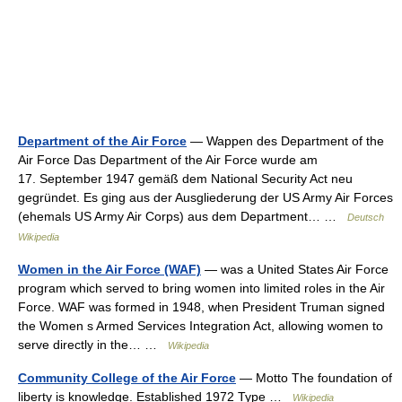
Department of the Air Force
— Wappen des Department of the
Air Force Das Department of the Air Force wurde am
17. September 1947 gemäß dem National Security Act neu
gegründet. Es ging aus der Ausgliederung der US Army Air Forces
(ehemals US Army Air Corps) aus dem Department… …
Deutsch
Wikipedia
Women in the Air Force (WAF)
— was a United States Air Force
program which served to bring women into limited roles in the Air
Force. WAF was formed in 1948, when President Truman signed
the Women s Armed Services Integration Act, allowing women to
serve directly in the… …
Wikipedia
Community College of the Air Force
— Motto The foundation of
liberty is knowledge. Established 1972 Type …
Wikipedia