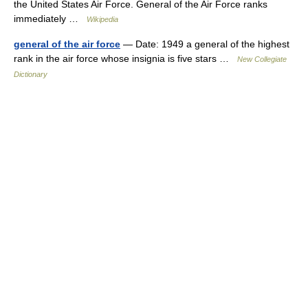
the United States Air Force. General of the Air Force ranks
immediately …
Wikipedia
general of the air force
— Date: 1949 a general of the highest
rank in the air force whose insignia is five stars …
New Collegiate
Dictionary