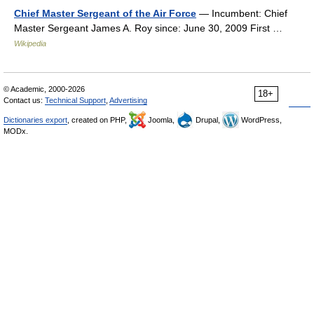
Chief Master Sergeant of the Air Force
— Incumbent: Chief
Master Sergeant James A. Roy since: June 30, 2009 First …
Wikipedia
© Academic, 2000-2026
18+
Contact us:
Technical Support
,
Advertising
Dictionaries export
, created on PHP,
Joomla,
Drupal,
WordPress,
MODx.