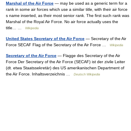
Marshal of the Air Force
— may be used as a generic term for a
rank in some air forces which use a similar title, with their air force
s name inserted, as their most senior rank. The first such rank was
Marshal of the Royal Air Force. No air force actually uses the
title… …
Wikipedia
United States Secretary of the Air Force
— Secretary of the Air
Force SECAF Flag of the Secretary of the Air Force …
Wikipedia
Secretary of the Air Force
— Flagge des Secretary of the Air
Force Der Secretary of the Air Force (SECAF) ist der zivile Leiter
(dt. etwa Staatssekretär) des US amerikanischen Department of
the Air Force. Inhaltsverzeichnis …
Deutsch Wikipedia