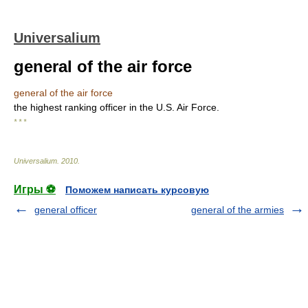
Universalium
general of the air force
general of the air force
the highest ranking officer in the U.S. Air Force.
* * *
Universalium
.
2010
.
Игры ⚽
Поможем написать курсовую
general officer
general of the armies