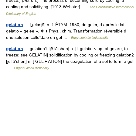
freeze.] (Astron.) The process of becoming solid by cooling; a
cooling and solidifying. [1913 Webster] …
The Collaborative International
Dictionary of English
gélation
— [ʒelɑsjɔ̃] n. f. ÉTYM. 1950; de geler, d après le lat.
gelatio « gelée ». ❖ ♦ Phys., chim. Transformation réversible d
une solution colloïdale en gel …
Encyclopédie Universelle
gelation
— gelation1 [jē lā′shən] n. [L gelatio < pp. of gelare, to
freeze: see GELATIN] solidification by cooling or freezing gelation2
[jel ā′shən] n. [ GEL + ATION] the coagulation of a sol to form a gel
…
English World dictionary