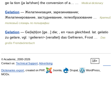
ge·la·tion (jə laґshən) the conversion of a… …
Medical dictionary
Gelation
— Желатинизация, зарезинивание;
Желатинирование, застудневание, гелеобразование …
Краткий
толковый словарь по полиграфии
Gelation
— Ge|la|ti|on [ge...] die; , en <aus gleichbed. lat. gelatio
zu gelare, vgl. ↑gelieren> (veraltet) das Gefrieren, Frost …
Das
große Fremdwörterbuch
© Academic, 2000-2026
18+
Contact us:
Technical Support
,
Advertising
Dictionaries export
, created on PHP,
Joomla,
Drupal,
WordPress,
MODx.