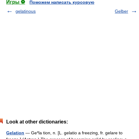
Игры ⚽
Поможем написать курсовую
gelatinous
Gelber
Look at other dictionaries:
Gelation
— Ge*la tion, n. [L. gelatio a freezing, fr. gelare to