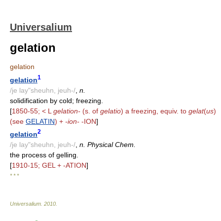
Universalium
gelation
gelation
1
gelation
/je lay"sheuhn, jeuh-/
,
n.
solidification by cold; freezing.
[
1850-55; < L
gelation-
(s. of
gelatio
) a freezing, equiv. to
gelat
(
us
)
(see
GELATIN
) +
-ion-
-ION
]
2
gelation
/je lay"sheuhn, jeuh-/
,
n. Physical Chem.
the process of gelling.
[
1910-15; GEL + -ATION
]
* * *
Universalium
.
2010
.