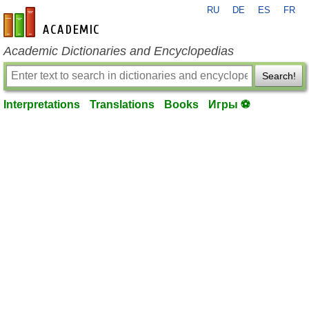
RU
DE
ES
FR
en-academic.com
Academic Dictionaries and Encyclopedias
Search!
Interpretations
Translations
Books
Игры ⚽