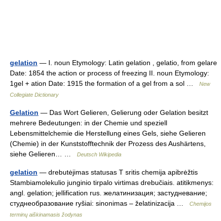
gelation
— I. noun Etymology: Latin gelation , gelatio, from gelare
Date: 1854 the action or process of freezing II. noun Etymology:
1gel + ation Date: 1915 the formation of a gel from a sol …
New
Collegiate Dictionary
Gelation
— Das Wort Gelieren, Gelierung oder Gelation besitzt
mehrere Bedeutungen: in der Chemie und speziell
Lebensmittelchemie die Herstellung eines Gels, siehe Gelieren
(Chemie) in der Kunststofftechnik der Prozess des Aushärtens,
siehe Gelieren… …
Deutsch Wikipedia
gelation
— drebutėjimas statusas T sritis chemija apibrėžtis
Stambiamolekulio junginio tirpalo virtimas drebučiais. atitikmenys:
angl. gelation; jellification rus. желатинизация; застудневание;
студнеобразование ryšiai: sinonimas – želatinizacija …
Chemijos
terminų aiškinamasis žodynas