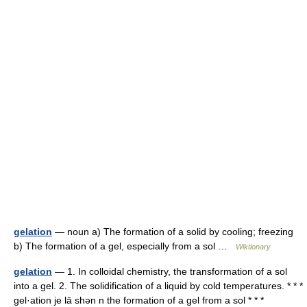
gelation
— noun a) The formation of a solid by cooling; freezing
b) The formation of a gel, especially from a sol …
Wiktionary
gelation
— 1. In colloidal chemistry, the transformation of a sol
into a gel. 2. The solidification of a liquid by cold temperatures. * * *
gel·ation je lā shən n the formation of a gel from a sol * * *