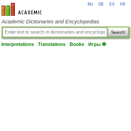
RU
DE
ES
FR
en-academic.com
Academic Dictionaries and Encyclopedias
Search!
Interpretations
Translations
Books
Игры ⚽