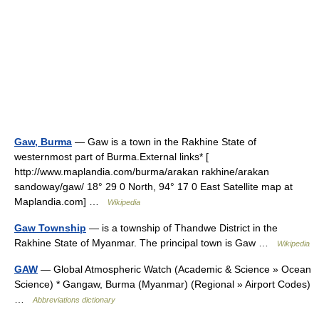
Gaw, Burma
— Gaw is a town in the Rakhine State of
westernmost part of Burma.External links* [
http://www.maplandia.com/burma/arakan rakhine/arakan
sandoway/gaw/ 18° 29 0 North, 94° 17 0 East Satellite map at
Maplandia.com] …
Wikipedia
Gaw Township
— is a township of Thandwe District in the
Rakhine State of Myanmar. The principal town is Gaw …
Wikipedia
GAW
— Global Atmospheric Watch (Academic & Science » Ocean
Science) * Gangaw, Burma (Myanmar) (Regional » Airport Codes)
…
Abbreviations dictionary