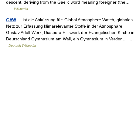
descent, deriving from the Gaelic word meaning foreigner (the…
…
Wikipedia
GAW
— ist die Abkürzung für: Global Atmosphere Watch, globales
Netz zur Erfassung klimarelevanter Stoffe in der Atmosphäre
Gustav Adolf Werk, Diaspora Hilfswerk der Evangelischen Kirche in
Deutschland Gymnasium am Wall, ein Gymnasium in Verden… …
Deutsch Wikipedia