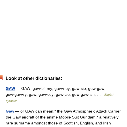
Look at other dictionaries:
GAW
— GAW; gaw·bli·my; gaw·ney; gaw·sie; gew·gaw;
gew·gaw·ry; gaw; gaw·cey; gaw·cie; gew·gaw·ish; …
English
syllables
Gaw
— or GAW can mean:* the Gaw Atmospheric Attack Carrier,
the Gaw aircraft of the anime Mobile Suit Gundam;* a relatively
rare surname amongst those of Scottish, English, and Irish