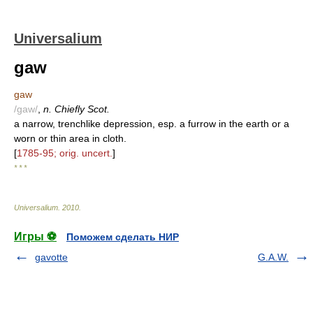
Universalium
gaw
gaw
/gaw/
,
n. Chiefly Scot.
a narrow, trenchlike depression, esp. a furrow in the earth or a
worn or thin area in cloth.
[
1785-95; orig. uncert.
]
* * *
Universalium
.
2010
.
Игры ⚽
Поможем сделать НИР
gavotte
G.A.W.