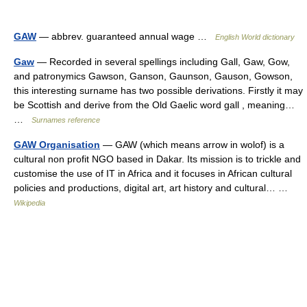
GAW
— abbrev. guaranteed annual wage …
English World dictionary
Gaw
— Recorded in several spellings including Gall, Gaw, Gow,
and patronymics Gawson, Ganson, Gaunson, Gauson, Gowson,
this interesting surname has two possible derivations. Firstly it may
be Scottish and derive from the Old Gaelic word gall , meaning…
…
Surnames reference
GAW Organisation
— GAW (which means arrow in wolof) is a
cultural non profit NGO based in Dakar. Its mission is to trickle and
customise the use of IT in Africa and it focuses in African cultural
policies and productions, digital art, art history and cultural… …
Wikipedia