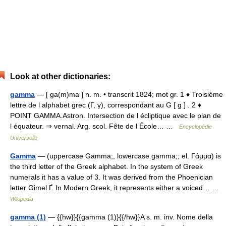
Look at other dictionaries:
gamma
— [ ga(m)ma ] n. m. • transcrit 1824; mot gr. 1 ♦ Troisième
lettre de l alphabet grec (Γ, γ), correspondant au G [ g ] . 2 ♦
POINT GAMMA.Astron. Intersection de l écliptique avec le plan de
l équateur. ⇒ vernal. Arg. scol. Fête de l École… …
Encyclopédie
Universelle
Gamma
— (uppercase Gamma;, lowercase gamma;; el. Γάμμα) is
the third letter of the Greek alphabet. In the system of Greek
numerals it has a value of 3. It was derived from the Phoenician
letter Gimel Ґ. In Modern Greek, it represents either a voiced… …
Wikipedia
gamma (1)
— {{hw}}{{gamma (1)}{{/hw}}A s. m. inv. Nome della