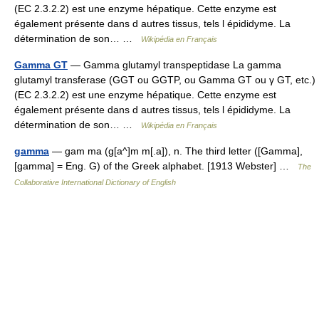
(EC 2.3.2.2) est une enzyme hépatique. Cette enzyme est
également présente dans d autres tissus, tels l épididyme. La
détermination de son… …
Wikipédia en Français
Gamma GT
— Gamma glutamyl transpeptidase La gamma
glutamyl transferase (GGT ou GGTP, ou Gamma GT ou γ GT, etc.)
(EC 2.3.2.2) est une enzyme hépatique. Cette enzyme est
également présente dans d autres tissus, tels l épididyme. La
détermination de son… …
Wikipédia en Français
gamma
— gam ma (g[a^]m m[.a]), n. The third letter ([Gamma],
[gamma] = Eng. G) of the Greek alphabet. [1913 Webster] …
The
Collaborative International Dictionary of English