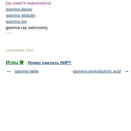
(as used in expressions)
gamma decay
gamma globulin
gamma ray
gamma ray astronomy
* * *
Universalium
.
2010
.
Игры ⚽
Нужно сделать НИР?
gaming table
gamma-aminobutyric acid