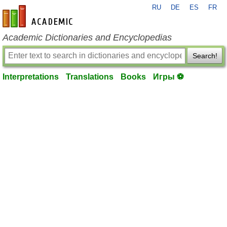
RU
DE
ES
FR
en-academic.com
Academic Dictionaries and Encyclopedias
Search!
Interpretations
Translations
Books
Игры ⚽