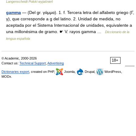
Langenscheidt Polski wyjaśnień
gamma
— (Del gr. γάμμα). 1. f. Tercera letra del alfabeto griego (Γ,
γ), que corresponde a g del latino. 2. Unidad de medida, no
aceptada por el Sistema Internacional de unidades, equivalente a
una millonésima de gramo. ☛ V. rayos gamma …
Diccionario de la
lengua española
© Academic, 2000-2026
18+
Contact us:
Technical Support
,
Advertising
Dictionaries export
, created on PHP,
Joomla,
Drupal,
WordPress,
MODx.