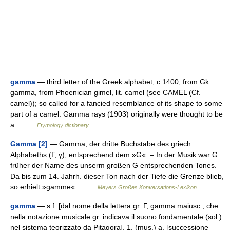
gamma
— third letter of the Greek alphabet, c.1400, from Gk.
gamma, from Phoenician gimel, lit. camel (see CAMEL (Cf.
camel)); so called for a fancied resemblance of its shape to some
part of a camel. Gamma rays (1903) originally were thought to be
a… …
Etymology dictionary
Gamma [2]
— Gamma, der dritte Buchstabe des griech.
Alphabeths (Γ, γ), entsprechend dem »G«. – In der Musik war G.
früher der Name des unserm großen G entsprechenden Tones.
Da bis zum 14. Jahrh. dieser Ton nach der Tiefe die Grenze blieb,
so erhielt »gamme«… …
Meyers Großes Konversations-Lexikon
gamma
— s.f. [dal nome della lettera gr. Γ, gamma maiusc., che
nella notazione musicale gr. indicava il suono fondamentale (sol )
nel sistema teorizzato da Pitagora]. 1. (mus.) a. [successione