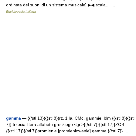
ordinata dei suoni di un sistema musicale] ▶◀ scala… …
Enciclopedia Italiana
gamma
— {{/stl 13}}{{stl 8}}rz. ż Ia, CMc. gammie, blm {{/stl 8}}{{stl
7}} trzecia litera alfabetu greckiego <gr.>{{/stl 7}}{{stl 17}}ZOB.
{{/stl 17}}{{stl 7}}promienie [promieniowanie] gamma {{/stl 7}} …