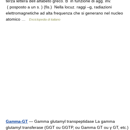
terza lettera dell alfabeto greco. B in funzione di agg. inv.
( posposto a un s. ) (fis.) Nella locuz. raggi –g, radiazioni
elettromagnetiche ad alta frequenza che si generano nel nucleo
atomico …
Enciclopedia di italiano
Gamma-GT
— Gamma glutamyl transpeptidase La gamma
glutamyl transferase (GGT ou GGTP, ou Gamma GT ou γ GT, etc.)