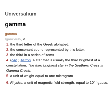
Universalium
gamma
gamma
/gam"euh/
,
n.
1.
the third letter of the Greek alphabet.
2.
the consonant sound represented by this letter.
3.
the third in a series of items.
4.
(
cap
.
)
Astron
.
a star that is usually the third brightest of a
constellation:
The third brightest star in the Southern Cross is
Gamma Crucis.
5.
a unit of weight equal to one microgram.
-5
6.
Physics.
a unit of magnetic field strength, equal to 10
gauss.