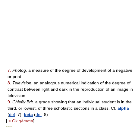
7.
Photog.
a measure of the degree of development of a negative
or print.
8.
Television.
an analogous numerical indication of the degree of
contrast between light and dark in the reproduction of an image in
television.
9.
Chiefly Brit.
a grade showing that an individual student is in the
third, or lowest, of three scholastic sections in a class. Cf.
alpha
(
def
. 7),
beta
(
def
. 8).
[
< Gk
gámma
]
* * *