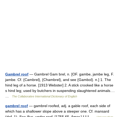
Gambrel roof
— Gambrel Gam brel, n. [OF. gambe, jambe leg, F.
jambe. Cf. {Cambrel}, {Chambrel}, and see {Gambol}. n.] 1. The
hind leg of a horse. [1913 Webster] 2. A stick crooked like a horse
s hind leg; used by butchers in suspending slaughtered animals.…
…
The Collaborative International Dictionary of English
gambrel roof
— gambrel roofed, adj. a gable roof, each side of
which has a shallower slope above a steeper one. Cf. mansard
(def. 1). See illus. under roof. [1755 65, Amer.] * * * …