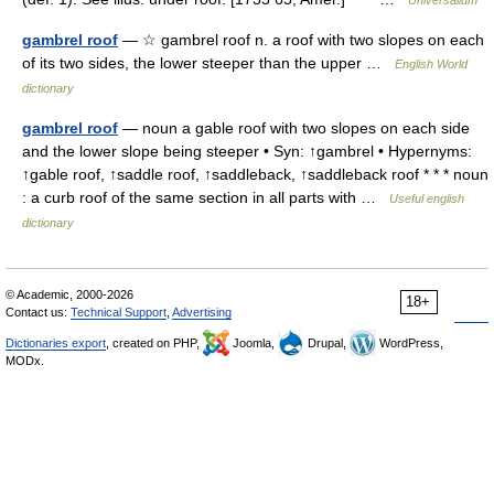
Universalium
gambrel roof
— ☆ gambrel roof n. a roof with two slopes on each
of its two sides, the lower steeper than the upper …
English World
dictionary
gambrel roof
— noun a gable roof with two slopes on each side
and the lower slope being steeper • Syn: ↑gambrel • Hypernyms:
↑gable roof, ↑saddle roof, ↑saddleback, ↑saddleback roof * * * noun
: a curb roof of the same section in all parts with …
Useful english
dictionary
© Academic, 2000-2026
18+
Contact us:
Technical Support
,
Advertising
Dictionaries export
, created on PHP,
Joomla,
Drupal,
WordPress,
MODx.