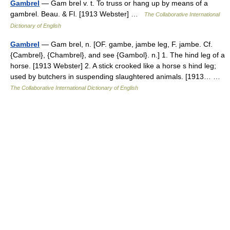
Gambrel
— Gam brel v. t. To truss or hang up by means of a
gambrel. Beau. & Fl. [1913 Webster] …
The Collaborative International
Dictionary of English
Gambrel
— Gam brel, n. [OF. gambe, jambe leg, F. jambe. Cf.
{Cambrel}, {Chambrel}, and see {Gambol}. n.] 1. The hind leg of a
horse. [1913 Webster] 2. A stick crooked like a horse s hind leg;
used by butchers in suspending slaughtered animals. [1913… …
The Collaborative International Dictionary of English