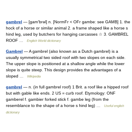
gambrel
— [gam′brəl] n. [NormFr < OFr gambe: see GAMB] 1. the
hock of a horse or similar animal 2. a frame shaped like a horse s
hind leg, used by butchers for hanging carcasses ☆ 3. GAMBREL
ROOF …
English World dictionary
Gambrel
— A gambrel (also known as a Dutch gambrel) is a
usually symmetrical two sided roof with two slopes on each side.
The upper slope is positioned at a shallow angle while the lower
slope is quite steep. This design provides the advantages of a
sloped …
Wikipedia
gambrel
— n. (in full gambrel roof) 1 Brit. a roof like a hipped roof
but with gable like ends. 2 US = curb roof. Etymology: ONF
gamberel f. gambier forked stick f. gambe leg (from the
resemblance to the shape of a horse s hind leg) …
Useful english
dictionary