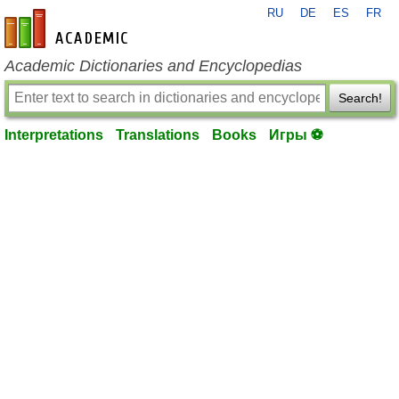
RU
DE
ES
FR
en-academic.com
Academic Dictionaries and Encyclopedias
Search!
Interpretations
Translations
Books
Игры ⚽