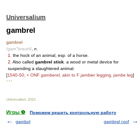
Universalium
gambrel
gambrel
/gam"breuhl/
,
n.
1.
the hock of an animal, esp. of a horse.
2.
Also called
gambrel stick
. a wood or metal device for
suspending a slaughtered animal.
[
1540-50; < ONF
gamberel,
akin to F
jambier
legging,
jambe
leg
]
* * *
Universalium
.
2010
.
Игры ⚽
Поможем решить контрольную работу
gambol
gambrel roof