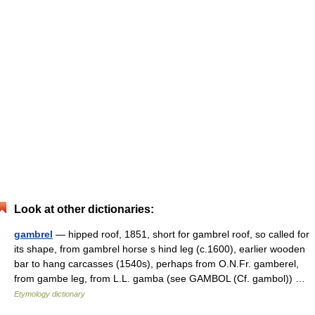
Look at other dictionaries:
gambrel
— hipped roof, 1851, short for gambrel roof, so called for
its shape, from gambrel horse s hind leg (c.1600), earlier wooden
bar to hang carcasses (1540s), perhaps from O.N.Fr. gamberel,
from gambe leg, from L.L. gamba (see GAMBOL (Cf. gambol)) …
Etymology dictionary