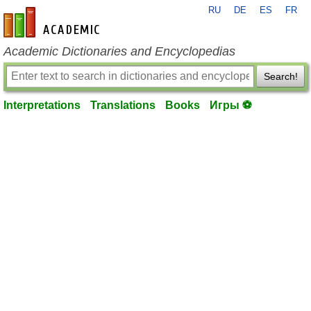
RU
DE
ES
FR
en-academic.com
Academic Dictionaries and Encyclopedias
Search!
Interpretations
Translations
Books
Игры ⚽