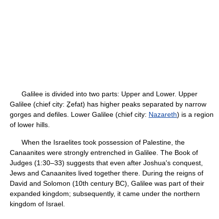
Galilee is divided into two parts: Upper and Lower. Upper
Galilee (chief city: Ẕefat) has higher peaks separated by narrow
gorges and defiles. Lower Galilee (chief city:
Nazareth
) is a region
of lower hills.
When the Israelites took possession of Palestine, the
Canaanites were strongly entrenched in Galilee. The Book of
Judges (1:30–33) suggests that even after Joshua's conquest,
Jews and Canaanites lived together there. During the reigns of
David and Solomon (10th century BC), Galilee was part of their
expanded kingdom; subsequently, it came under the northern
kingdom of Israel.