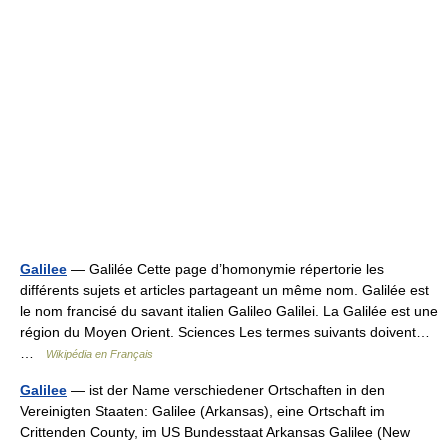
Galilee
— Galilée Cette page d’homonymie répertorie les
différents sujets et articles partageant un même nom. Galilée est
le nom francisé du savant italien Galileo Galilei. La Galilée est une
région du Moyen Orient. Sciences Les termes suivants doivent…
…
Wikipédia en Français
Galilee
— ist der Name verschiedener Ortschaften in den
Vereinigten Staaten: Galilee (Arkansas), eine Ortschaft im
Crittenden County, im US Bundesstaat Arkansas Galilee (New