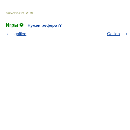
Universalium
.
2010
.
Игры ⚽
Нужен реферат?
galilee
Galileo