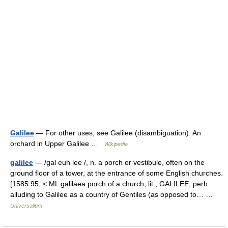
Galilee
— For other uses, see Galilee (disambiguation). An
orchard in Upper Galilee …
Wikipedia
galilee
— /gal euh lee /, n. a porch or vestibule, often on the
ground floor of a tower, at the entrance of some English churches.
[1585 95; < ML galilaea porch of a church, lit., GALILEE; perh.
alluding to Galilee as a country of Gentiles (as opposed to… …
Universalium