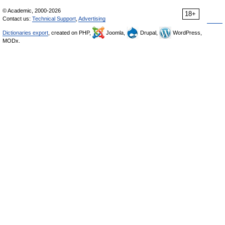
© Academic, 2000-2026
18+
Contact us:
Technical Support
,
Advertising
Dictionaries export
, created on PHP,
Joomla,
Drupal,
WordPress,
MODx.