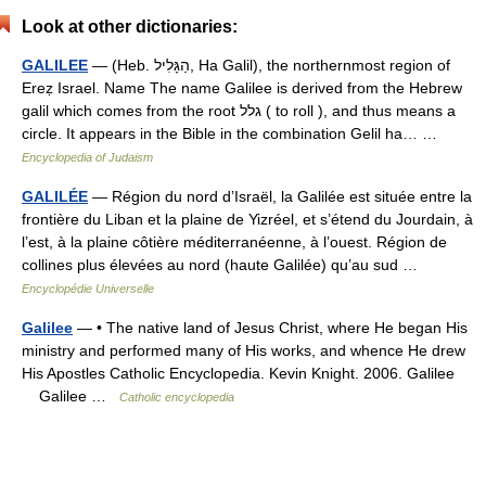
Look at other dictionaries:
GALILEE
— (Heb. הַגָּלִיל, Ha Galil), the northernmost region of
Ereẓ Israel. Name The name Galilee is derived from the Hebrew
galil which comes from the root גלל ( to roll ), and thus means a
circle. It appears in the Bible in the combination Gelil ha… …
Encyclopedia of Judaism
GALILÉE
— Région du nord d’Israël, la Galilée est située entre la
frontière du Liban et la plaine de Yizréel, et s’étend du Jourdain, à
l’est, à la plaine côtière méditerranéenne, à l’ouest. Région de
collines plus élevées au nord (haute Galilée) qu’au sud …
Encyclopédie Universelle
Galilee
— • The native land of Jesus Christ, where He began His
ministry and performed many of His works, and whence He drew
His Apostles Catholic Encyclopedia. Kevin Knight. 2006. Galilee
Galilee …
Catholic encyclopedia