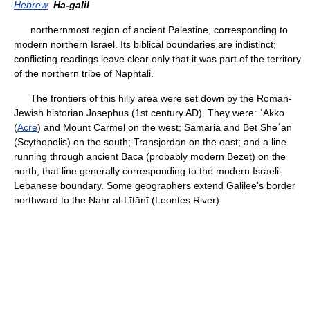
Hebrew
Ha-galil
northernmost region of ancient Palestine, corresponding to
modern northern Israel. Its biblical boundaries are indistinct;
conflicting readings leave clear only that it was part of the territory
of the northern tribe of Naphtali.
The frontiers of this hilly area were set down by the Roman-
Jewish historian Josephus (1st century AD). They were: ʿAkko
(
Acre
) and Mount Carmel on the west; Samaria and Bet Sheʾan
(Scythopolis) on the south; Transjordan on the east; and a line
running through ancient Baca (probably modern Bezet) on the
north, that line generally corresponding to the modern Israeli-
Lebanese boundary. Some geographers extend Galilee's border
northward to the Nahr al-Līṭānī (Leontes River).