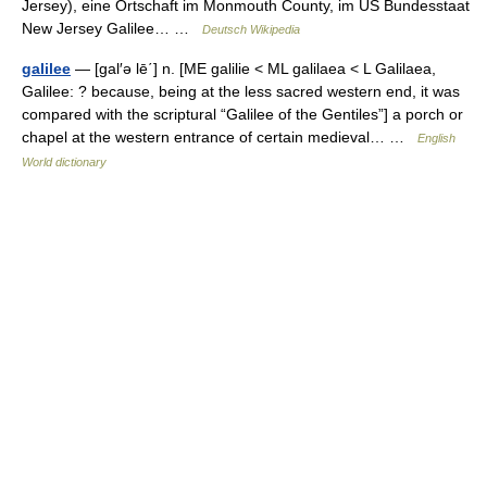
Jersey), eine Ortschaft im Monmouth County, im US Bundesstaat
New Jersey Galilee… …
Deutsch Wikipedia
galilee
— [gal′ə lē΄] n. [ME galilie < ML galilaea < L Galilaea,
Galilee: ? because, being at the less sacred western end, it was
compared with the scriptural “Galilee of the Gentiles”] a porch or
chapel at the western entrance of certain medieval… …
English
World dictionary