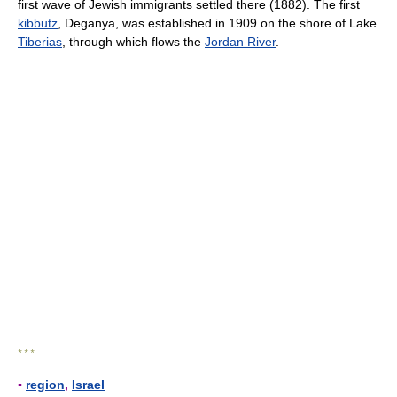
first wave of Jewish immigrants settled there (1882). The first
kibbutz
, Deganya, was established in 1909 on the shore of Lake
Tiberias
, through which flows the
Jordan River
.
* * *
▪
region
,
Israel