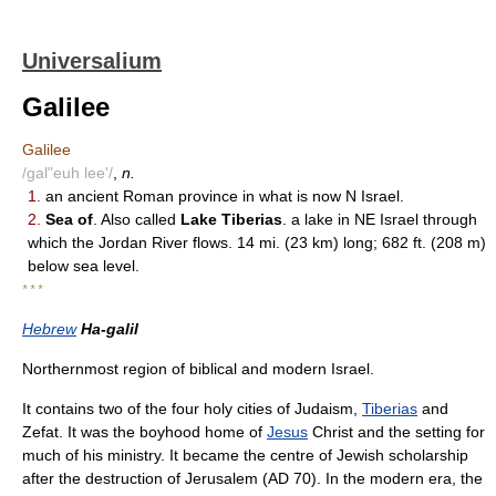
Universalium
Galilee
Galilee
/gal"euh lee'/
,
n.
1.
an ancient Roman province in what is now N Israel.
2.
Sea of
. Also called
Lake Tiberias
. a lake in NE Israel through
which the Jordan River flows. 14 mi. (23 km) long; 682 ft. (208 m)
below sea level.
* * *
Hebrew
Ha-galil
Northernmost region of biblical and modern Israel.
It contains two of the four holy cities of Judaism,
Tiberias
and
Zefat. It was the boyhood home of
Jesus
Christ and the setting for
much of his ministry. It became the centre of Jewish scholarship
after the destruction of Jerusalem (AD 70). In the modern era, the