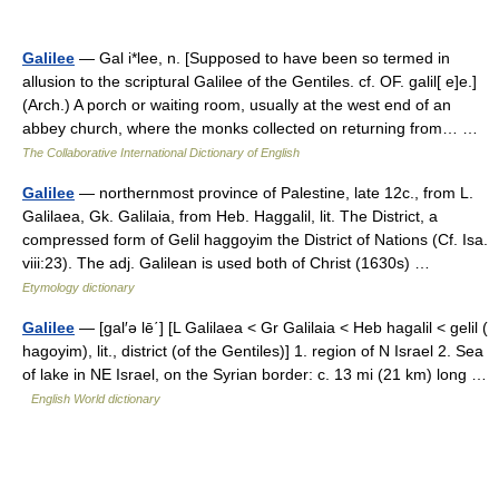
Galilee
— Gal i*lee, n. [Supposed to have been so termed in
allusion to the scriptural Galilee of the Gentiles. cf. OF. galil[ e]e.]
(Arch.) A porch or waiting room, usually at the west end of an
abbey church, where the monks collected on returning from… …
The Collaborative International Dictionary of English
Galilee
— northernmost province of Palestine, late 12c., from L.
Galilaea, Gk. Galilaia, from Heb. Haggalil, lit. The District, a
compressed form of Gelil haggoyim the District of Nations (Cf. Isa.
viii:23). The adj. Galilean is used both of Christ (1630s) …
Etymology dictionary
Galilee
— [gal′ə lē΄] [L Galilaea < Gr Galilaia < Heb hagalil < gelil (
hagoyim), lit., district (of the Gentiles)] 1. region of N Israel 2. Sea
of lake in NE Israel, on the Syrian border: c. 13 mi (21 km) long …
English World dictionary