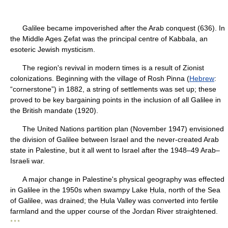
Galilee became impoverished after the Arab conquest (636). In
the Middle Ages Ẕefat was the principal centre of Kabbala, an
esoteric Jewish mysticism.
The region's revival in modern times is a result of Zionist
colonizations. Beginning with the village of Rosh Pinna (
Hebrew
:
“cornerstone”) in 1882, a string of settlements was set up; these
proved to be key bargaining points in the inclusion of all Galilee in
the British mandate (1920).
The United Nations partition plan (November 1947) envisioned
the division of Galilee between Israel and the never-created Arab
state in Palestine, but it all went to Israel after the 1948–49 Arab–
Israeli war.
A major change in Palestine's physical geography was effected
in Galilee in the 1950s when swampy Lake Ḥula, north of the Sea
of Galilee, was drained; the Ḥula Valley was converted into fertile
farmland and the upper course of the Jordan River straightened.
* * *