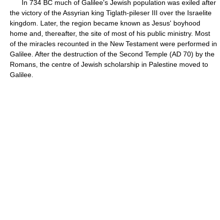
In 734 BC much of Galilee's Jewish population was exiled after
the victory of the Assyrian king Tiglath-pileser III over the Israelite
kingdom. Later, the region became known as Jesus' boyhood
home and, thereafter, the site of most of his public ministry. Most
of the miracles recounted in the New Testament were performed in
Galilee. After the destruction of the Second Temple (AD 70) by the
Romans, the centre of Jewish scholarship in Palestine moved to
Galilee.