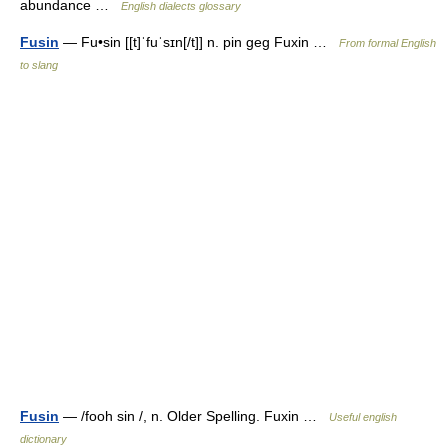
abundance …
English dialects glossary
Fusin
— Fu•sin [[t]ˈfuˈsɪn[/t]] n. pin geg Fuxin …
From formal English
to slang
Fusin
— /fooh sin /, n. Older Spelling. Fuxin …
Useful english
dictionary