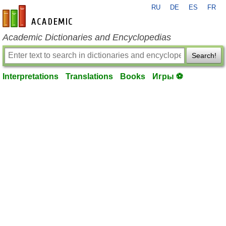
RU
DE
ES
FR
en-academic.com
Academic Dictionaries and Encyclopedias
Search!
Interpretations
Translations
Books
Игры ⚽