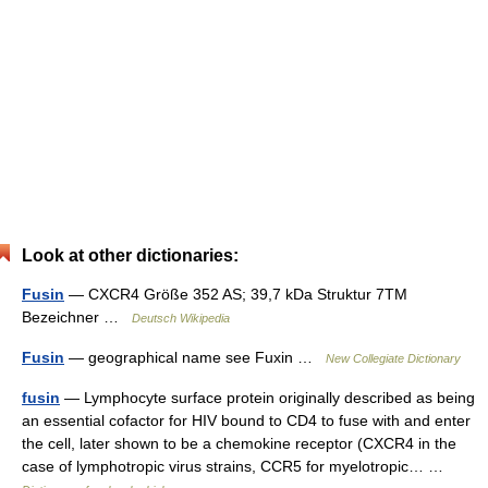
Look at other dictionaries:
Fusin
— CXCR4 Größe 352 AS; 39,7 kDa Struktur 7TM
Bezeichner …
Deutsch Wikipedia
Fusin
— geographical name see Fuxin …
New Collegiate Dictionary
fusin
— Lymphocyte surface protein originally described as being
an essential cofactor for HIV bound to CD4 to fuse with and enter
the cell, later shown to be a chemokine receptor (CXCR4 in the
case of lymphotropic virus strains, CCR5 for myelotropic… …