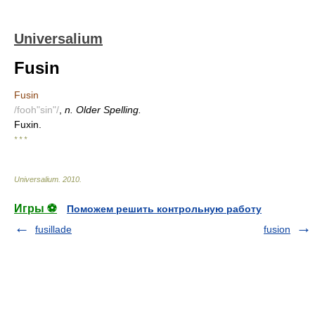
Universalium
Fusin
Fusin
/fooh"sin"/
,
n. Older Spelling.
Fuxin.
* * *
Universalium
.
2010
.
Игры ⚽
Поможем решить контрольную работу
fusillade
fusion