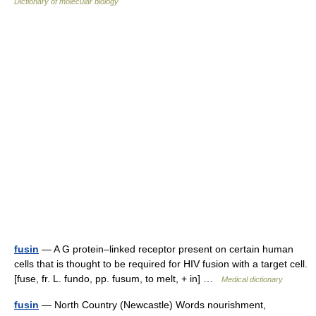
Dictionary of molecular biology
fusin
— A G protein–linked receptor present on certain human
cells that is thought to be required for HIV fusion with a target cell.
[fuse, fr. L. fundo, pp. fusum, to melt, + in] …
Medical dictionary
fusin
— North Country (Newcastle) Words nourishment,