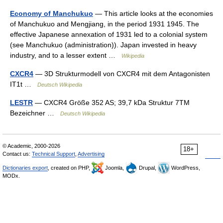
Economy of Manchukuo
— This article looks at the economies
of Manchukuo and Mengjiang, in the period 1931 1945. The
effective Japanese annexation of 1931 led to a colonial system
(see Manchukuo (administration)). Japan invested in heavy
industry, and to a lesser extent …
Wikipedia
CXCR4
— 3D Strukturmodell von CXCR4 mit dem Antagonisten
IT1t …
Deutsch Wikipedia
LESTR
— CXCR4 Größe 352 AS; 39,7 kDa Struktur 7TM
Bezeichner …
Deutsch Wikipedia
© Academic, 2000-2026
18+
Contact us:
Technical Support
,
Advertising
Dictionaries export
, created on PHP,
Joomla,
Drupal,
WordPress,
MODx.