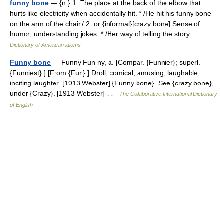
funny bone
— {n.} 1. The place at the back of the elbow that
hurts like electricity when accidentally hit. * /He hit his funny bone
on the arm of the chair./ 2. or {informal}[crazy bone] Sense of
humor; understanding jokes. * /Her way of telling the story… …
Dictionary of American idioms
Funny bone
— Funny Fun ny, a. [Compar. {Funnier}; superl.
{Funniest}.] [From {Fun}.] Droll; comical; amusing; laughable;
inciting laughter. [1913 Webster] {Funny bone}. See {crazy bone},
under {Crazy}. [1913 Webster] …
The Collaborative International Dictionary
of English