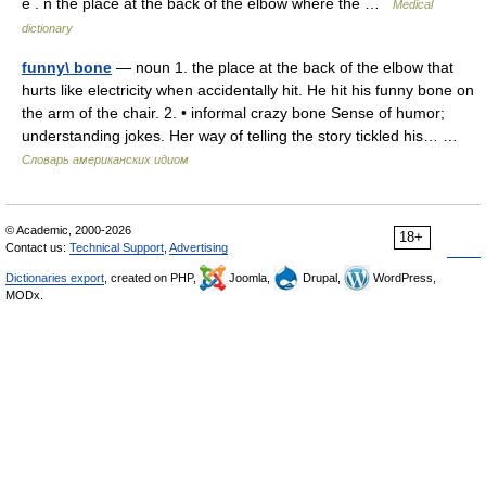
ē . n the place at the back of the elbow where the …
Medical
dictionary
funny\ bone
— noun 1. the place at the back of the elbow that
hurts like electricity when accidentally hit. He hit his funny bone on
the arm of the chair. 2. • informal crazy bone Sense of humor;
understanding jokes. Her way of telling the story tickled his… …
Словарь американских идиом
© Academic, 2000-2026
18+
Contact us:
Technical Support
,
Advertising
Dictionaries export
, created on PHP,
Joomla,
Drupal,
WordPress,
MODx.