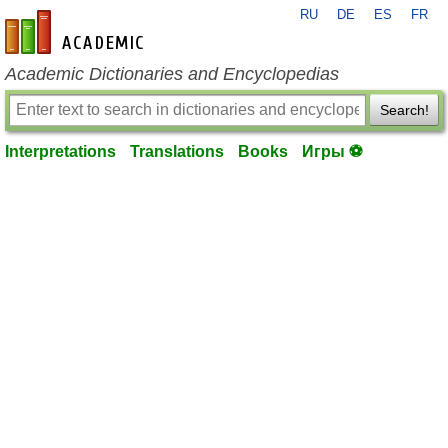
RU
DE
ES
FR
en-academic.com
Academic Dictionaries and Encyclopedias
Search!
Interpretations
Translations
Books
Игры ⚽