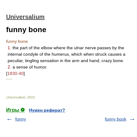
Universalium
funny bone
funny bone
1.
the part of the elbow where the ulnar nerve passes by the
internal condyle of the humerus, which when struck causes a
peculiar, tingling sensation in the arm and hand; crazy bone.
2.
a sense of humor.
[
1830-40
]
* * *
Universalium
.
2010
.
Игры ⚽
Нужен реферат?
funny
funny book