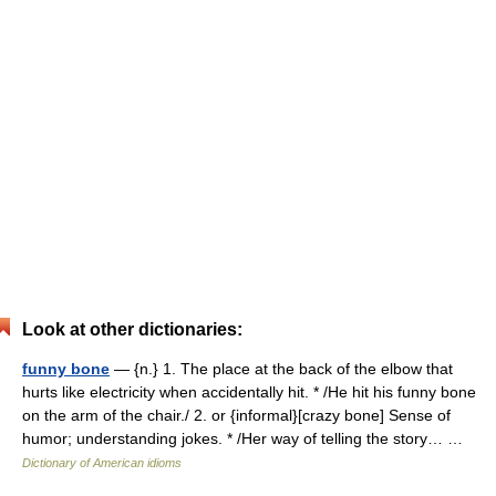
Look at other dictionaries:
funny bone
— {n.} 1. The place at the back of the elbow that
hurts like electricity when accidentally hit. * /He hit his funny bone
on the arm of the chair./ 2. or {informal}[crazy bone] Sense of
humor; understanding jokes. * /Her way of telling the story… …
Dictionary of American idioms