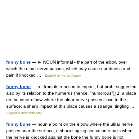
funny bone
— ► NOUN informal ▪ the part of the elbow over
which the ulnar nerve passes, which may cause numbness and
pain if knocked …
English terms dictionary
funny bone
— n. [from its reaction to impact, but prob. suggested
also by its relation to the humerus (hence, “humorous”)] 1. a place
on the inner elbow where the ulnar nerve passes close to the
surface: a sharp impact at this place causes a strange, tingling …
English World dictionary
funny bone
— noun a point on the elbow where the ulnar nerve
passes near the surface; a sharp tingling sensation results when
the nerve is knocked against the bone the funny bone is not