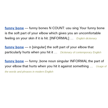
funny bone
— funny bones N COUNT: usu sing Your funny bone
is the soft part of your elbow which gives you an uncomfortable
feeling on your skin if it is hit. [INFORMAL] …
English dictionary
funny bone
— n [singular] the soft part of your elbow that
particularly hurts when you hit it …
Dictionary of contemporary English
funny bone
— funny ,bone noun singular INFORMAL the part of
your elbow that hurts when you hit it against something …
Usage of
the words and phrases in modern English