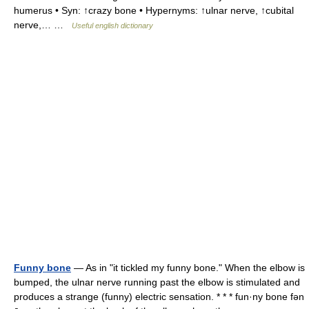
humerus • Syn: ↑crazy bone • Hypernyms: ↑ulnar nerve, ↑cubital
nerve,… …
Useful english dictionary
Funny bone
— As in "it tickled my funny bone." When the elbow is
bumped, the ulnar nerve running past the elbow is stimulated and
produces a strange (funny) electric sensation. * * * fun·ny bone fən