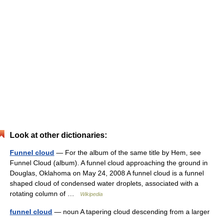
Look at other dictionaries:
Funnel cloud
— For the album of the same title by Hem, see
Funnel Cloud (album). A funnel cloud approaching the ground in
Douglas, Oklahoma on May 24, 2008 A funnel cloud is a funnel
shaped cloud of condensed water droplets, associated with a
rotating column of …
Wikipedia
funnel cloud
— noun A tapering cloud descending from a larger