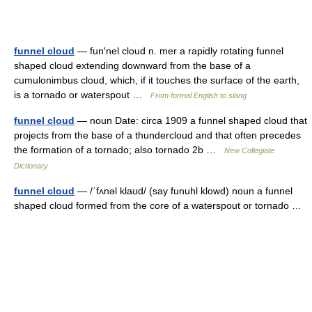
funnel cloud
— fun′nel cloud n. mer a rapidly rotating funnel
shaped cloud extending downward from the base of a
cumulonimbus cloud, which, if it touches the surface of the earth,
is a tornado or waterspout …
From formal English to slang
funnel cloud
— noun Date: circa 1909 a funnel shaped cloud that
projects from the base of a thundercloud and that often precedes
the formation of a tornado; also tornado 2b …
New Collegiate
Dictionary
funnel cloud
— /ˈfʌnəl klaʊd/ (say funuhl klowd) noun a funnel
shaped cloud formed from the core of a waterspout or tornado …