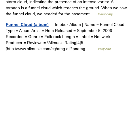
storm cloud, indicating the presence of an intense vortex. A
tornado is a funnel cloud which reaches the ground. When we saw
the funnel cloud, we headed for the basement …
Wiktionary
Funnel Cloud (album)
— Infobox Album | Name = Funnel Cloud
Type = Album Artist = Hem Released = September 5, 2006
Recorded = Genre = Folk rock Length = Label = Nettwerk
Producer = Reviews = *Allmusic Rating|4|5
[http://www.allmusic.com/cg/amg.dll?p=amg… …
Wikipedia