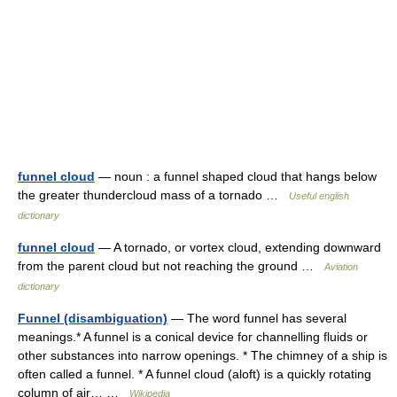
funnel cloud
— noun : a funnel shaped cloud that hangs below
the greater thundercloud mass of a tornado …
Useful english
dictionary
funnel cloud
— A tornado, or vortex cloud, extending downward
from the parent cloud but not reaching the ground …
Aviation
dictionary
Funnel (disambiguation)
— The word funnel has several
meanings.* A funnel is a conical device for channelling fluids or
other substances into narrow openings. * The chimney of a ship is
often called a funnel. * A funnel cloud (aloft) is a quickly rotating
column of air… …
Wikipedia