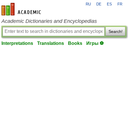
RU
DE
ES
FR
en-academic.com
Academic Dictionaries and Encyclopedias
Search!
Interpretations
Translations
Books
Игры ⚽