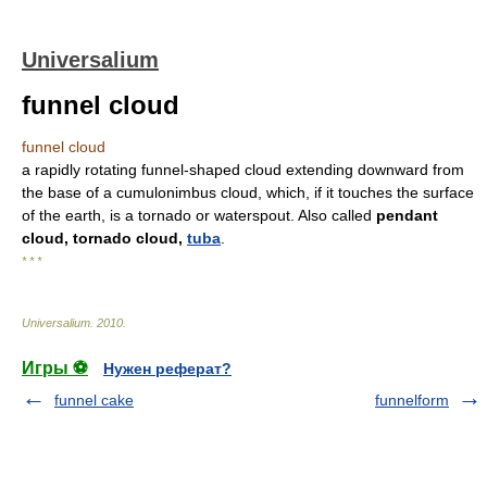
Universalium
funnel cloud
funnel cloud
a rapidly rotating funnel-shaped cloud extending downward from
the base of a cumulonimbus cloud, which, if it touches the surface
of the earth, is a tornado or waterspout. Also called
pendant
cloud, tornado cloud,
tuba
.
* * *
Universalium
.
2010
.
Игры ⚽
Нужен реферат?
funnel cake
funnelform