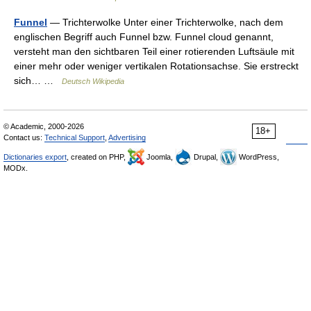
Funnel
— Trichterwolke Unter einer Trichterwolke, nach dem
englischen Begriff auch Funnel bzw. Funnel cloud genannt,
versteht man den sichtbaren Teil einer rotierenden Luftsäule mit
einer mehr oder weniger vertikalen Rotationsachse. Sie erstreckt
sich… …
Deutsch Wikipedia
© Academic, 2000-2026
18+
Contact us:
Technical Support
,
Advertising
Dictionaries export
, created on PHP,
Joomla,
Drupal,
WordPress,
MODx.