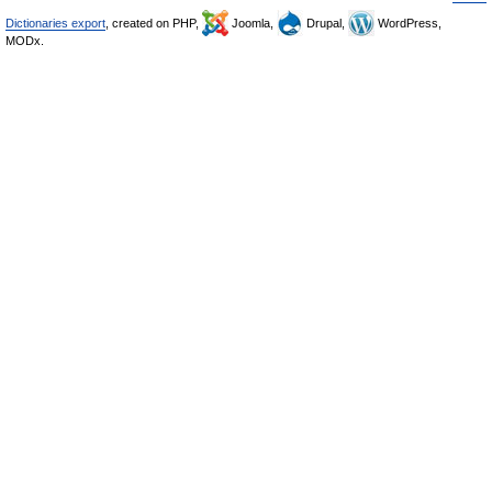
Dictionaries export
, created on PHP,
Joomla,
Drupal,
WordPress,
MODx.