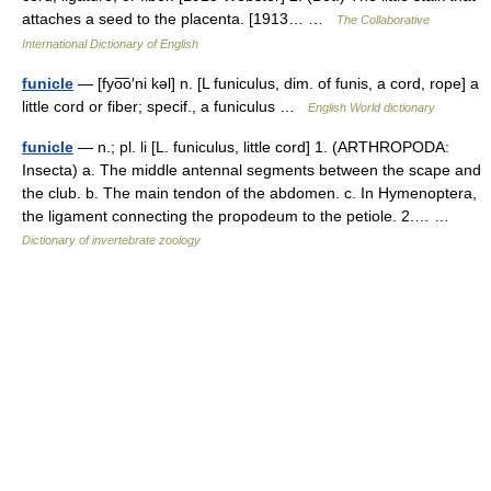
attaches a seed to the placenta. [1913… …
The Collaborative
International Dictionary of English
funicle
— [fyo͞o′ni kəl] n. [L funiculus, dim. of funis, a cord, rope] a
little cord or fiber; specif., a funiculus …
English World dictionary
funicle
— n.; pl. li [L. funiculus, little cord] 1. (ARTHROPODA:
Insecta) a. The middle antennal segments between the scape and
the club. b. The main tendon of the abdomen. c. In Hymenoptera,
the ligament connecting the propodeum to the petiole. 2.… …
Dictionary of invertebrate zoology