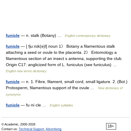
funicle
— n. stalk (Botany) …
English contemporary dictionary
funicle
— [ fju:nɪk(ə)l] noun 1》 Botany a filamentous stalk
attaching a seed or ovule to the placenta. 2》 Entomology a
filamentous section of an insect s antenna, supporting the club.
Origin C17: anglicized form of L. funiculus (see funiculus) …
English new terms dictionary
funicle
— n. 1. Fibre, filament, small cord, small ligature. 2. (Bot.)
Protosperm, filamentous support of the ovule …
New dictionary of
synonyms
funicle
— fu·ni·cle …
English syllables
© Academic, 2000-2026
18+
Contact us:
Technical Support
,
Advertising