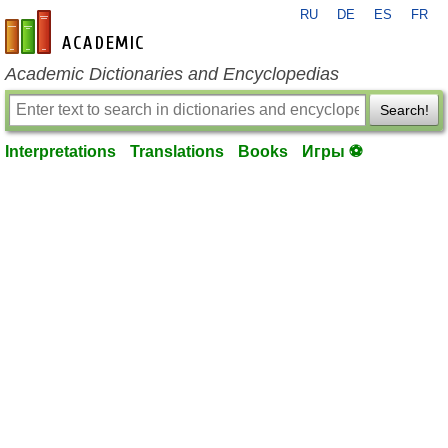
RU
DE
ES
FR
en-academic.com
Academic Dictionaries and Encyclopedias
Search!
Interpretations
Translations
Books
Игры ⚽