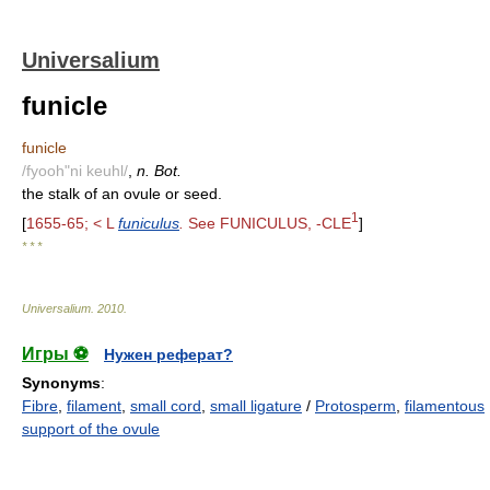
Universalium
funicle
funicle
/fyooh"ni keuhl/
,
n. Bot.
the stalk of an ovule or seed.
1
[
1655-65; < L
funiculus
.
See FUNICULUS, -CLE
]
* * *
Universalium
.
2010
.
Игры ⚽
Нужен реферат?
Synonyms
:
Fibre
,
filament
,
small cord
,
small ligature
/
Protosperm
,
filamentous
support of the ovule