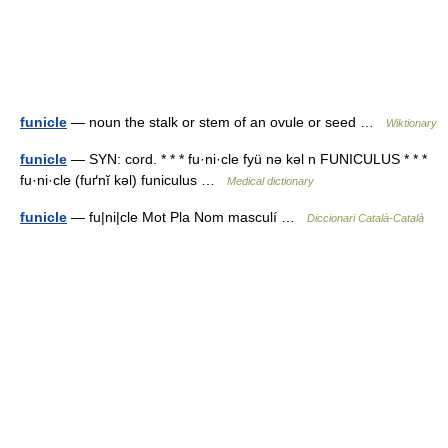
funicle
— noun the stalk or stem of an ovule or seed …
Wiktionary
funicle
— SYN: cord. * * * fu·ni·cle fyü nə kəl n FUNICULUS * * *
fu·ni·cle (fuґnĭ kəl) funiculus …
Medical dictionary
funicle
— fu|ni|cle Mot Pla Nom masculí …
Diccionari Català-Català