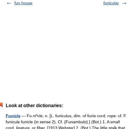
fun house
funicular
Look at other dictionaries:
Funicle
— Fu ni*cle, n. [L. funiculus, dim. of funis cord, rope: cf. F.
funicule funicle (in sense 2). Cf. {Funambulo}.] (Bot.) 1. A small
cord, ligature, or fiber. [1913 Webster] 2. (Bot.) The little stalk that