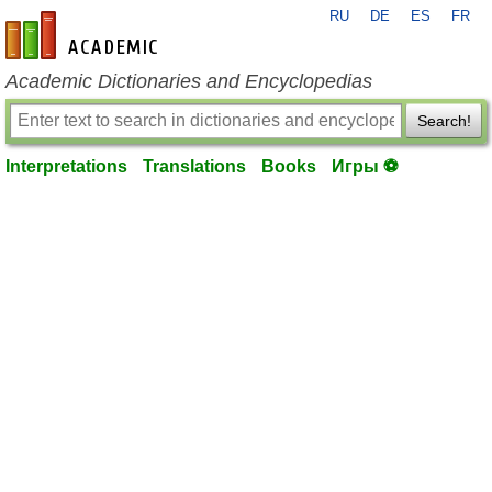
RU
DE
ES
FR
en-academic.com
Academic Dictionaries and Encyclopedias
Search!
Interpretations
Translations
Books
Игры ⚽