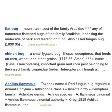
flat bug
— noun : an insect of the family Aradidae * * * any of
numerous flattened bugs of the family Aradidae, inhabiting the
underside of bark and feeding on fungi. Also called fungus bug.
[1890 95] …
Useful english dictionary
chinch bug
— a small lygaeid bug, Blissus leucopterus, that feeds
on corn, wheat, and other grains. [1775 85, Amer.] * * * ▪ insect
(Blissus leucopterus), important grain and corn pest belonging to
the insect family Lygaeidae (order Heteroptera). Though a… …
Universalium
Achilus flammeus
— Taxobox name = Red fungus bug regnum =
Animalia phylum = Arthropoda classis = Insecta ordo = Hemiptera
familia = Achilidae genus = Achilus species = A. flammeus binomial
= Achilus flammeus binomial authority = Kirby, 1818 Achilus
flammeus , the… …
Wikipedia