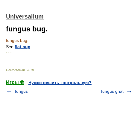
Universalium
fungus bug.
fungus bug.
See
flat bug
.
* * *
Universalium
.
2010
.
Игры ⚽
Нужно решить контрольную?
fungus
fungus gnat