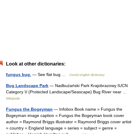
Look at other dictionaries:
fungus bug.
— See flat bug …
Useful english dictionary
Bug Landscape Park
— Nadbużański Park Krajobrazowy IUCN
Category V (Protected Landscape/Seascape) Bug River near …
Wikipedia
Fungus the Bogeyman
— Infobox Book name = Fungus the
Bogeyman image caption = Fungus the Bogeyman book cover
author = Raymond Briggs illustrator = Raymond Briggs cover artist
= country = England language = series = subject = genre =