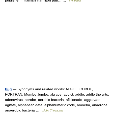
publisher = Hamish Hamilton pub… …
Wikipedia
bug
— Synonyms and related words: ALGOL, COBOL,
FORTRAN, Mumbo Jumbo, abrade, addict, addle, addle the wits,
adenovirus, aerobe, aerobic bacteria, aficionado, aggravate,
agitate, alphabetic data, alphanumeric code, amoeba, anaerobe,
anaerobic bacteria …
Moby Thesaurus