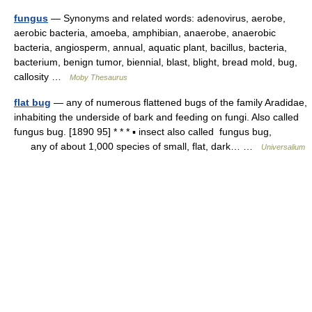
fungus
— Synonyms and related words: adenovirus, aerobe,
aerobic bacteria, amoeba, amphibian, anaerobe, anaerobic
bacteria, angiosperm, annual, aquatic plant, bacillus, bacteria,
bacterium, benign tumor, biennial, blast, blight, bread mold, bug,
callosity …
Moby Thesaurus
flat bug
— any of numerous flattened bugs of the family Aradidae,
inhabiting the underside of bark and feeding on fungi. Also called
fungus bug. [1890 95] * * * ▪ insect also called fungus bug,
any of about 1,000 species of small, flat, dark… …
Universalium