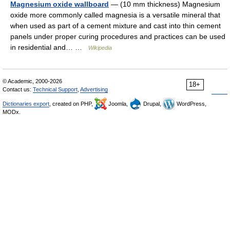
Magnesium oxide wallboard
— (10 mm thickness) Magnesium
oxide more commonly called magnesia is a versatile mineral that
when used as part of a cement mixture and cast into thin cement
panels under proper curing procedures and practices can be used
in residential and… …
Wikipedia
© Academic, 2000-2026
18+
Contact us:
Technical Support
,
Advertising
Dictionaries export
, created on PHP,
Joomla,
Drupal,
WordPress,
MODx.