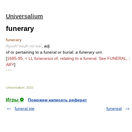
Universalium
funerary
funerary
/fyooh"neuh rer'ee/
,
adj.
of or pertaining to a funeral or burial:
a funerary urn.
[
1685-95; < LL
funerarius
of, relating to a funeral. See FUNERAL, -
ARY
]
* * *
Universalium
.
2010
.
Игры ⚽
Поможем написать реферат
funeral pie
funereal