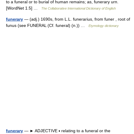
to a funeral or to burial of human remains; as, funerary urn.
[WordNet 1.5] …
The Collaborative International Dictionary of English
funerary
— (adj.) 1690s, from L.L. funerarius, from funer , root of
funus (see FUNERAL (Cf. funeral) (n.)) …
Etymology dictionary
funerary
— ► ADJECTIVE ▪ relating to a funeral or the