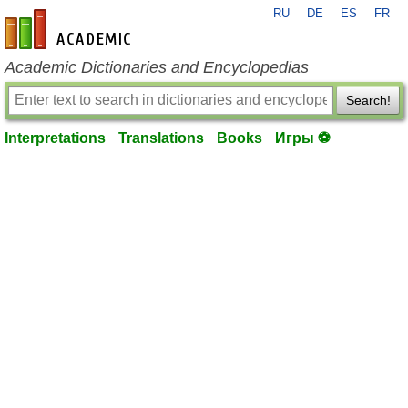
RU
DE
ES
FR
en-academic.com
Academic Dictionaries and Encyclopedias
Search!
Interpretations
Translations
Books
Игры ⚽