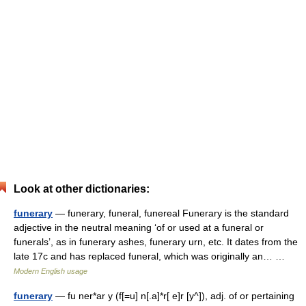
Look at other dictionaries:
funerary
— funerary, funeral, funereal Funerary is the standard
adjective in the neutral meaning ‘of or used at a funeral or
funerals’, as in funerary ashes, funerary urn, etc. It dates from the
late 17c and has replaced funeral, which was originally an… …
Modern English usage
funerary
— fu ner*ar y (f[=u] n[.a]*r[ e]r [y^]), adj. of or pertaining