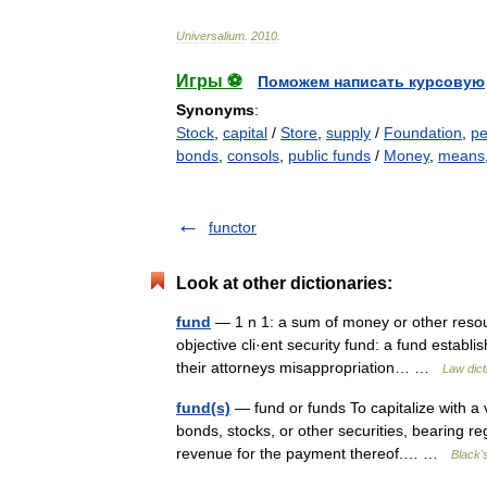
Universalium
.
2010
.
Игры ⚽
Поможем написать курсовую
Synonyms
:
Stock
,
capital
/
Store
,
supply
/
Foundation
,
pe
bonds
,
consols
,
public funds
/
Money
,
means
functor
Look at other dictionaries:
fund
— 1 n 1: a sum of money or other resourc
objective cli·ent security fund: a fund establ
their attorneys misappropriation… …
Law dict
fund(s)
— fund or funds To capitalize with a vi
bonds, stocks, or other securities, bearing r
revenue for the payment thereof.… …
Black'