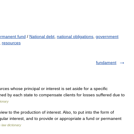
rmanent fund
/
National debt
,
national obligations
,
government
,
resources
fundament
es whose principal or interest is set aside for a specific
ished by each state to compensate clients for losses suffered due to
ionary
ew to the production of interest. Also, to put into the form of
egular interest, and to provide or appropriate a fund or permanent
s law dictionary