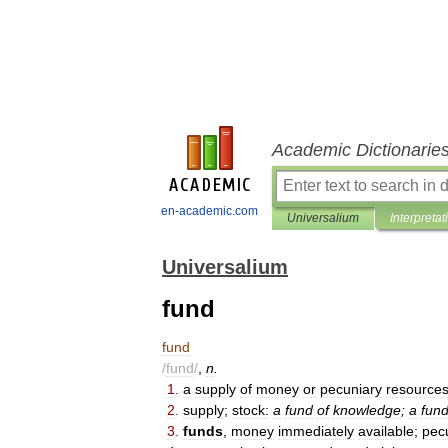
Academic Dictionarie
en-academic.com
Universalium
Interpretat
Universalium
fund
fund
/
fund
/
,
n
.
1
.
a
supply
of
money
or
pecuniary
resource
2
.
supply
;
stock:
a
fund
of
knowledge
;
a
fun
3
.
funds
,
money
immediately
available
;
pec