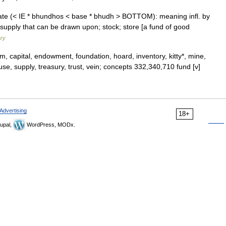
tate (< IE * bhundhos < base * bhudh > BOTTOM): meaning infl. by
 supply that can be drawn upon; stock; store [a fund of good
ary
, capital, endowment, foundation, hoard, inventory, kitty*, mine,
ouse, supply, treasury, trust, vein; concepts 332,340,710 fund [v]
Advertising
18+
upal,
WordPress, MODx.