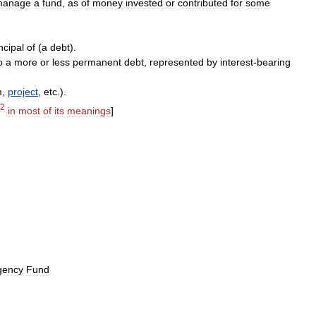
manage
a
fund
,
as
of
money
invested
or
contributed
for
some
ncipal
of
(
a
debt
).
o
a
more
or
less
permanent
debt
,
represented
by
interest
-
bearing
m
,
project
,
etc
.).
2
in
most
of
its
meanings
]
gency
Fund