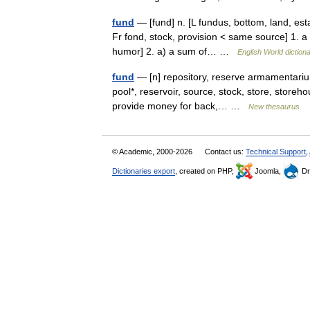
fund
— [fund] n. [L fundus, bottom, land, es
Fr fond, stock, provision < same source] 1. a
humor] 2. a) a sum of… …
English World diction
fund
— [n] repository, reserve armamentarium
pool*, reservoir, source, stock, store, storeh
provide money for back,… …
New thesaurus
© Academic, 2000-2026
Contact us:
Technical Support
,
Dictionaries export
, created on PHP,
Joomla,
Dr