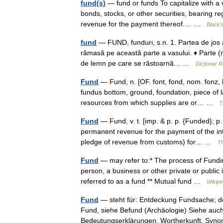
fund(s)
— fund or funds To capitalize with a vi
bonds, stocks, or other securities, bearing r
revenue for the payment thereof.… …
Black'
fund
— FUND, funduri, s.n. 1. Partea de jos a 
rămasă pe această parte a vasului. ♦ Parte (m
de lemn pe care se răstoarnă… …
Dicționar 
Fund
— Fund, n. [OF. font, fond, nom. fonz, b
fundus bottom, ground, foundation, piece of l
resources from which supplies are or… …
T
Fund
— Fund, v. t. [imp. & p. p. {Funded}; p.
permanent revenue for the payment of the int
pledge of revenue from customs) for… …
Th
Fund
— may refer to:* The process of Funding,
person, a business or other private or public 
referred to as a fund ** Mutual fund …
Wikipe
Fund
— steht für: Entdeckung Fundsache; d
Fund, siehe Befund (Archäologie) Siehe auch
Bedeutungserklärungen, Wortherkunft, S