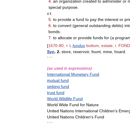
4
.
an
organization
created
to
administer
or
special
purpose
.
v
.
t
.
5
.
to
provide
a
fund
to
pay
the
interest
or
pri
6
.
to
convert
(
general
outstanding
debts
)
int
bonds
.
7
.
to
allocate
or
provide
funds
for
(
a
progra
[
1670
-
80
; <
L
fundus
bottom
,
estate
;
r
.
FOND
Syn
.
2
.
store
,
reservoir
,
fount
,
mine
,
hoard
.
* * *
(
as
used
in
expressions
)
International
Monetary
Fund
mutual
fund
sinking
fund
trust
fund
World
Wildlife
Fund
World
Wide
Fund
for
Nature
United
Nations
International
Children
'
s
Emer
United
Nations
Children
'
s
Fund
* * *