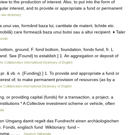
ew to the production of interest. Also, to put into the form of
egular interest, and to provide or appropriate a fund or permanent
s law dictionary
unui vas, formând baza lui; cantitate de materii, lichide etc.
obilă) care formează baza unui butoi sau a altui recipient. ♦ Taler
Român
ottom, ground, F. fond bottom, foundation, fonds fund, fr. L.
and. See {Found} to establish.] 1. An aggregation or deposit of
he Collaborative International Dictionary of English
 pr. & vb. n. {Funding}.] 1. To provide and appropriate a fund or
erest of; to make permanent provision of resources (as by a
e Collaborative International Dictionary of English
 or providing capital (funds) for a transaction, a project, a
institutions * A Collective investment scheme or vehicle, often
dia
en Umgang damit regelt das Fundrecht einen archäologischen
: Fonds, englisch fund Wiktionary: fund –
ynonyme,… …
Deutsch Wikipedia