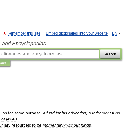
Remember this site
Embed dictionaries into your website
EN
s and Encyclopedias
Search!
ions
s
,
as
for
some
purpose:
a
fund
for
his
education
;
a
retirement
fund
.
d
of
jewels
.
uniary
resources:
to
be
momentarily
without
funds
.