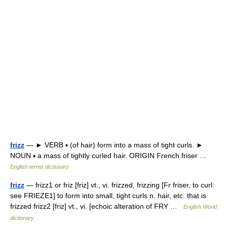
frizz
— ► VERB ▪ (of hair) form into a mass of tight curls. ►
NOUN ▪ a mass of tightly curled hair. ORIGIN French friser …
English terms dictionary
frizz
— frizz1 or friz [friz] vt., vi. frizzed, frizzing [Fr friser, to curl:
see FRIEZE1] to form into small, tight curls n. hair, etc. that is
frizzed frizz2 [friz] vt., vi. [echoic alteration of FRY …
English World
dictionary