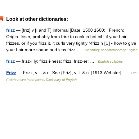
Look at other dictionaries:
frizz
— [frız] v [I and T] informal [Date: 1500 1600; : French;
Origin: friser, probably from frire to cook in hot oil ] if your hair
frizzes, or if you frizz it, it curls very tightly >frizz n [U] ▪ how to give
your hair more shape and less frizz …
Dictionary of contemporary English
frizz
— frizz·i·ly; frizz·i·ness; frizz; frizz·er; …
English syllables
Frizz
— Frizz, v. t. & n. See {Friz}, v. t. & n. [1913 Webster] …
The
Collaborative International Dictionary of English