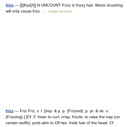
frizz
— [[t]frɪ̱z[/t]] N UNCOUNT Frizz is frizzy hair. Manic brushing
will only cause frizz …
English dictionary
frizz
— Friz Friz, v. t. [imp. & p. p. {Frizzed}; p. pr. & vb. n.
{Frizzing}.] [Cf. F. friser to curl, crisp, frizzle, to raise the nap (on
certain stuffs); prob.akin to OFries. frisle hair of the head. Cf.