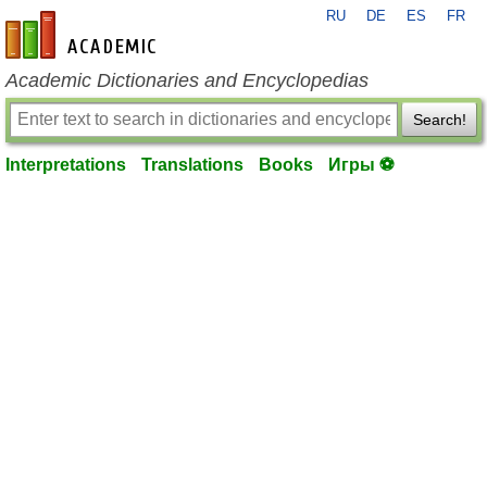
RU
DE
ES
FR
en-academic.com
Academic Dictionaries and Encyclopedias
Search!
Interpretations
Translations
Books
Игры ⚽