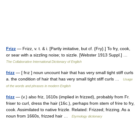
Frizz
— Frizz, v. t. & i. [Partly imitative, but cf. {Fry}.] To fry, cook,
or sear with a sizzling noise; to sizzle. [Webster 1913 Suppl.] …
The Collaborative International Dictionary of English
frizz
— [ frız ] noun uncount hair that has very small tight stiff curls
a. the condition of hair that has very small tight stiff curls …
Usage
of the words and phrases in modern English
frizz
— (v.) also friz, 1610s (implied in frizzed), probably from Fr.
friser to curl, dress the hair (16c.), perhaps from stem of frire to fry,
cook. Assimilated to native frizzle. Related: Frizzed; frizzing. As a
noun from 1660s, frizzed hair …
Etymology dictionary