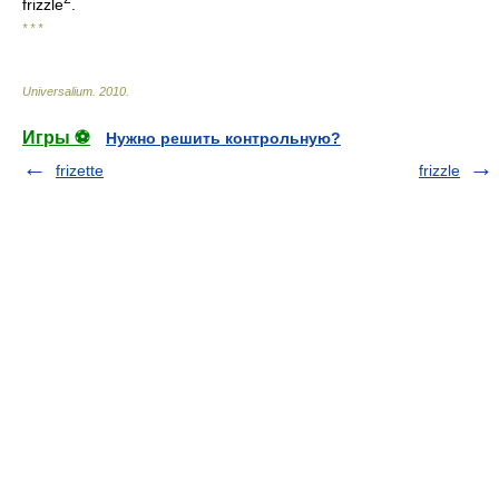
frizzle
.
* * *
Universalium
.
2010
.
Игры ⚽
Нужно решить контрольную?
frizette
frizzle