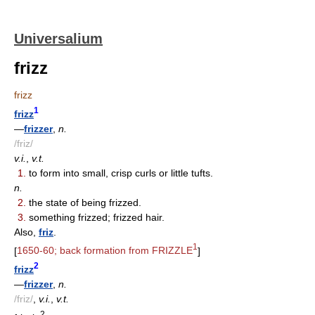
Universalium
frizz
frizz
1
frizz
—
frizzer
,
n.
/friz/
v.i.
,
v.t.
1.
to form into small, crisp curls or little tufts.
n.
2.
the state of being frizzed.
3.
something frizzed; frizzed hair.
Also,
friz
.
1
[
1650-60; back formation from FRIZZLE
]
2
frizz
—
frizzer
,
n.
/friz/
,
v.i.
,
v.t.
2