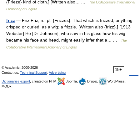
{Frieze} kind of cloth.] [Written also… …
The Collaborative International
Dictionary of English
frizz
— Friz Friz, n.; pl. {Frizzes}. That which is frizzed; anything
crisped or curled, as a wig; a frizzle. [Written also {frizz}.] [1913
Webster] He [Dr. Johnson], who saw in his glass how his wig
became his face and head, might easily infer that a… …
The
Collaborative International Dictionary of English
© Academic, 2000-2026
18+
Contact us:
Technical Support
,
Advertising
Dictionaries export
, created on PHP,
Joomla,
Drupal,
WordPress,
MODx.