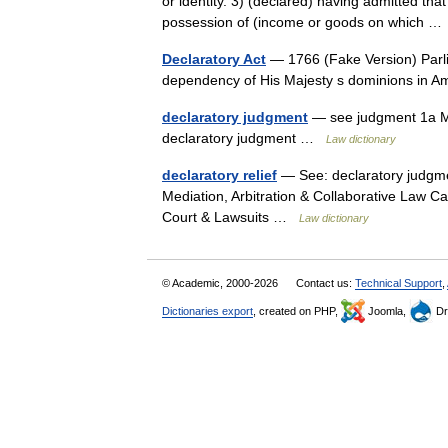
or identity. 3) (declared) having admitted tha
possession of (income or goods on which 
Declaratory Act
— 1766 (Fake Version) Parliam
dependency of His Majesty s dominions in A
declaratory judgment
— see judgment 1a Me
declaratory judgment …
Law dictionary
declaratory relief
— See: declaratory judgme
Mediation, Arbitration & Collaborative Law C
Court & Lawsuits …
Law dictionary
© Academic, 2000-2026
Contact us:
Technical Support
,
Dictionaries export
, created on PHP,
Joomla,
Dr