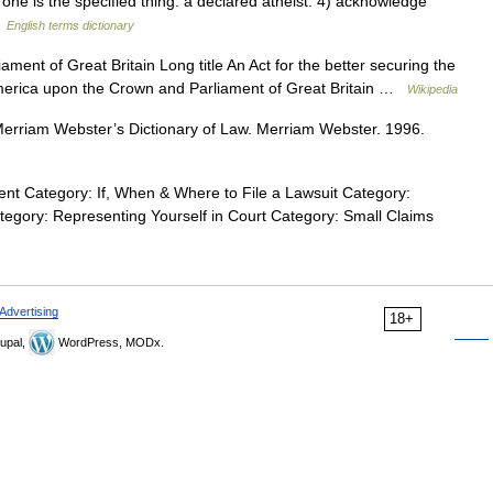
t one is the specified thing: a declared atheist. 4) acknowledge
…
English terms dictionary
ent of Great Britain Long title An Act for the better securing the
merica upon the Crown and Parliament of Great Britain …
Wikipedia
rriam Webster’s Dictionary of Law. Merriam Webster. 1996.
nt Category: If, When & Where to File a Lawsuit Category:
ategory: Representing Yourself in Court Category: Small Claims
Advertising
18+
upal,
WordPress, MODx.