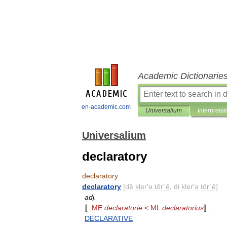
Academic Dictionarie
en-academic.com
Universalium
Interpretat
Universalium
declaratory
declaratory
declaratory
[
dē
kler
′
ə
tôr΄ē
,
di
kler
′
ə
tôr΄ē
]
adj
.
〚
ME
declaratorie
<
ML
declaratorius
〛
DECLARATIVE