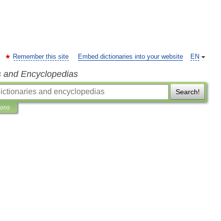
Remember this site
Embed dictionaries into your website
EN
s and Encyclopedias
Search!
ions