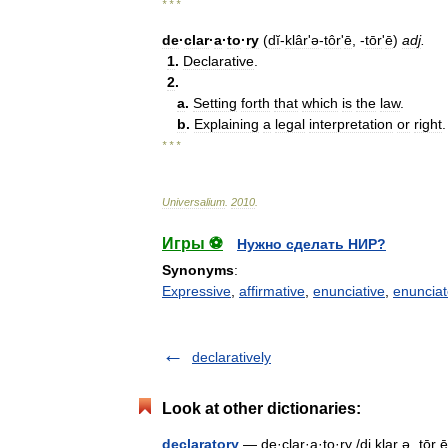
* * *
de
·
clar
·
a
·
to
·
ry
(
dĭ
-
klârʹə
-
tôr
'
ē
, -
tōr
'
ē
)
adj
.
1
.
Declarative
.
2
.
a
.
Setting
forth
that
which
is
the
law
.
b
.
Explaining
a
legal
interpretation
or
right
.
* * *
Universalium
.
2010
.
Игры ⚽
Нужно сделать НИР?
Synonyms
:
Expressive
,
affirmative
,
enunciative
,
enunciat
declaratively
Look at other dictionaries:
declaratory
— de·clar·a·to·ry /di klar ə ˌtōr ē