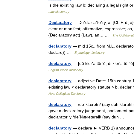
is the existing law b: declaring a legal right
Law dictionary
Declaratory
— De*clar a*to*ry, a. [Cf. F. d[ e
clear or manifest; affirmative; expressive; as,
{Declaratory act} (Law), an… …
The Collaborati
declaratory
— mid 15c., from M.L. declarator
declare)) …
Etymology dictionary
declaratory
— [dē kler′ə tôr΄ē, di kler′ə tô
English World dictionary
declaratory
— adjective Date: 15th century 1. 
existing law < declaratory statute > b. declar
New Collegiate Dictionary
declaratory
— /dəˈklærətri/ (say duh klaruhtr
gave a declaratory judgement, parliament pass
declaratorily /dəˈklærətərəli/ (say duh …
declaratory
— declare ► VERB 1) announce sol