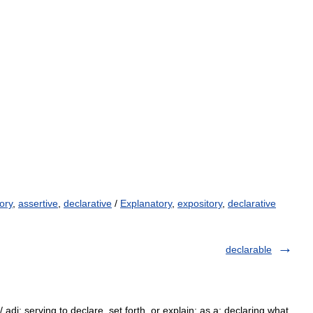
ory
,
assertive
,
declarative
/
Explanatory
,
expository
,
declarative
declarable
/ adj: serving to declare, set forth, or explain: as a: declaring what