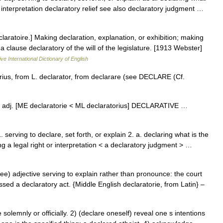
 or interpretation declaratory relief see also declaratory judgment …
]claratoire.] Making declaration, explanation, or exhibition; making
 a clause declaratory of the will of the legislature. [1913 Webster]
ve International Dictionary of English
ius, from L. declarator, from declarare (see DECLARE (Cf.
r΄ē] adj. [ME declaratorie < ML declaratorius] DECLARATIVE …
serving to declare, set forth, or explain 2. a. declaring what is the
ing a legal right or interpretation < a declaratory judgment > …
ee) adjective serving to explain rather than pronounce: the court
ed a declaratory act. {Middle English declaratorie, from Latin} –
emnly or officially. 2) (declare oneself) reveal one s intentions