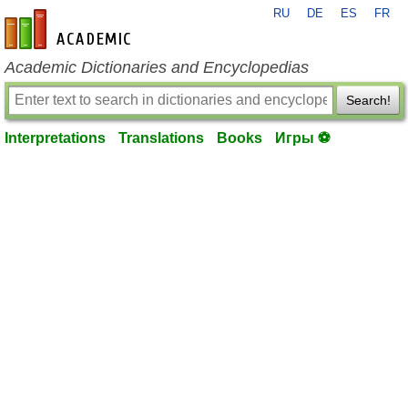
RU
DE
ES
FR
en-academic.com
Academic Dictionaries and Encyclopedias
Search!
Interpretations
Translations
Books
Игры ⚽