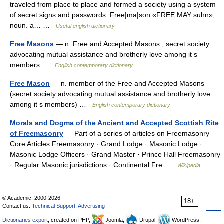
traveled from place to place and formed a society using a system
of secret signs and passwords. Free|ma|son «FREE MAY suhn»,
noun. a… …
Useful english dictionary
Free Masons
— n. Free and Accepted Masons , secret society
advocating mutual assistance and brotherly love among it s
members …
English contemporary dictionary
Free Mason
— n. member of the Free and Accepted Masons
(secret society advocating mutual assistance and brotherly love
among it s members) …
English contemporary dictionary
Morals and Dogma of the Ancient and Accepted Scottish Rite
of Freemasonry
— Part of a series of articles on Freemasonry
Core Articles Freemasonry · Grand Lodge · Masonic Lodge ·
Masonic Lodge Officers · Grand Master · Prince Hall Freemasonry
· Regular Masonic jurisdictions · Continental Fre …
Wikipedia
© Academic, 2000-2026
18+
Contact us:
Technical Support
,
Advertising
Dictionaries export
, created on PHP,
Joomla,
Drupal,
WordPress,