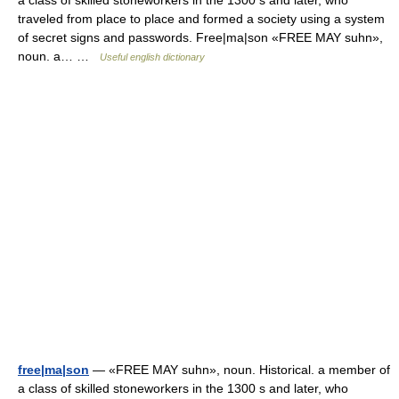
a class of skilled stoneworkers in the 1300 s and later, who
traveled from place to place and formed a society using a system
of secret signs and passwords. Free|ma|son «FREE MAY suhn»,
noun. a… …
Useful english dictionary
free|ma|son
— «FREE MAY suhn», noun. Historical. a member of
a class of skilled stoneworkers in the 1300 s and later, who