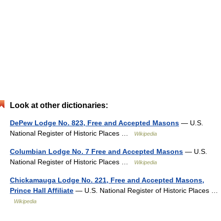
Look at other dictionaries:
DePew Lodge No. 823, Free and Accepted Masons
— U.S.
National Register of Historic Places …
Wikipedia
Columbian Lodge No. 7 Free and Accepted Masons
— U.S.
National Register of Historic Places …
Wikipedia
Chickamauga Lodge No. 221, Free and Accepted Masons,
Prince Hall Affiliate
— U.S. National Register of Historic Places …
Wikipedia