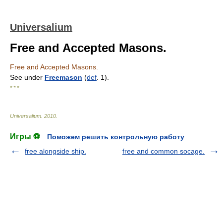
Universalium
Free and Accepted Masons.
Free and Accepted Masons.
See under
Freemason
(
def
. 1).
* * *
Universalium
.
2010
.
Игры ⚽
Поможем решить контрольную работу
free alongside ship.
free and common socage.