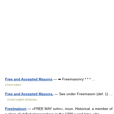
Free and Accepted Masons
— ➡ Freemasonry * * * …
Universalium
Free and Accepted Masons.
— See under Freemason (def. 1) …
Useful english dictionary
Free|ma|son
— «FREE MAY suhn», noun. Historical. a member of