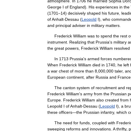
atmosphere
.
In
1706
he
married
Sophia
Dor
George
I
of
England
).
His
experiences
in
the
(
1701
–
14
)
decisively
shaped
his
future
,
leadi
of
Anhalt
-
Dessau
(
Leopold
I
),
who
command
and
principal
adviser
in
military
matters
.
Frederick
William
was
to
spend
the
rest
o
instrument
.
Realizing
that
Prussia
'
s
military
a
the
great
powers
,
Frederick
William
resolved
In
1713
Prussia
'
s
armed
forces
numbere
When
Frederick
William
died
in
1740
,
he
left
a
war
chest
of
more
than
8
,
000
,
000
taler
,
an
European
continent
,
after
Russia
and
France
The
canton
system
of
recruitment
and
re
Frederick
William
'
s
army
from
the
Prussian
p
Europe
.
Frederick
William
also
created
from
Leopold
I
of
Anhalt
-
Dessau
(
Leopold
I
),
a
bru
these
officers
—
the
Prussian
infantry
,
which
c
The
need
for
funds
,
coupled
with
Frederi
sweeping
reforms
and
innovations
.
A
thrifty
,
p