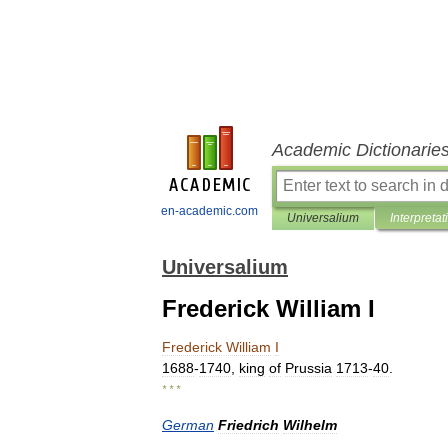
Academic Dictionarie
en-academic.com
Universalium
Interpretat
Universalium
Frederick William I
Frederick
William
I
1688
-
1740
,
king
of
Prussia
1713
-
40
.
* * *
German
Friedrich
Wilhelm