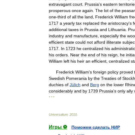
extravagant
court
.
Prussia
'
s
eastern
territori
prosperous
once
again
.
The
lot
of
the
peasan
one
-
third
of
all
the
land
,
Frederick
William
fr
1717
a
yearly
tax
replaced
the
aristocracy
'
s
f
additional
taxes
in
Prussia
and
Lithuania
.
Pru
industry
and
manufacture
,
especially
the
woo
efficient
state
could
not
afford
illiterate
subjec
1717
.
In
1723
he
centralized
his
administrati
his
orders
.
Near
the
end
of
his
reign
,
he
initi
William
left
his
heir
an
efficient
,
centralized
st
Frederick
William
'
s
foreign
policy
proved
Swedish
Pomerania
by
the
Treaties
of
Stock
duchies
of
Jülich
and
Berg
on
the
lower
Rhin
considerably
and
by
1739
Prussia
'
s
only
ally
* * *
Universalium
.
2010
.
Игры ⚽
Поможем сделать НИР