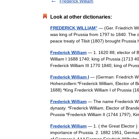
Frederick William
Look at other dictionaries:
FREDERICK WILLIAM°
— (Ger. Friedrich Wi
was king of Prussia from 1797 to 1840. The 
peace treaty of Tilsit (1807) brought Prus
Frederick William
— 1. 1620 88; elector of B
William I 1688 1740; king of Prussia (1713 40
Frederick William III 1770 1840; king of P
Frederick William I
— (German: Friedrich Wil
Hohenzollern:*Frederick William, Elector of 
1688) *King Frederick William I of Prussia
Frederick William
— The name Frederick Will
dynasty: *Frederick William, Elector of Bran
Prussia *Frederick William II (1744 1797), 
Frederick William
— 1. ( the Great Elector 
importance of Prussia. 2. 1882 1951, German