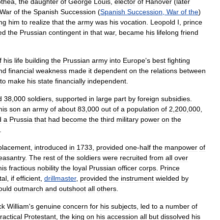
othea
,
the
daughter
of
George
Louis
,
elector
of
Hanover
(
later
War
of
the
Spanish
Succession
(
Spanish
Succession
,
War
of
the
)
ng
him
to
realize
that
the
army
was
his
vocation
.
Leopold
I
,
prince
ed
the
Prussian
contingent
in
that
war
,
became
his
lifelong
friend
f
his
life
building
the
Prussian
army
into
Europe
'
s
best
fighting
nd
financial
weakness
made
it
dependent
on
the
relations
between
to
make
his
state
financially
independent
.
d
38
,
000
soldiers
,
supported
in
large
part
by
foreign
subsidies
.
his
son
an
army
of
about
83
,
000
out
of
a
population
of
2
,
200
,
000
,
d
a
Prussia
that
had
become
the
third
military
power
on
the
.
placement
,
introduced
in
1733
,
provided
one
-
half
the
manpower
of
easantry
.
The
rest
of
the
soldiers
were
recruited
from
all
over
his
fractious
nobility
the
loyal
Prussian
officer
corps
.
Prince
tal
,
if
efficient
,
drillmaster
,
provided
the
instrument
wielded
by
ould
outmarch
and
outshoot
all
others
.
ck
William
'
s
genuine
concern
for
his
subjects
,
led
to
a
number
of
ractical
Protestant
,
the
king
on
his
accession
all
but
dissolved
his