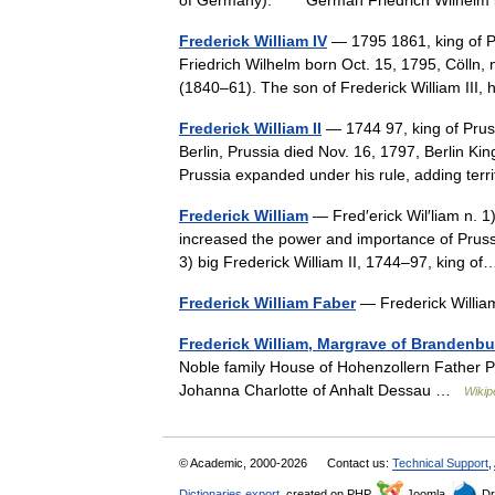
of Germany). * * * German Friedrich Wilh
Frederick William IV
— 1795 1861, king of Pr
Friedrich Wilhelm born Oct. 15, 1795, Cölln, 
(1840–61). The son of Frederick William II
Frederick William II
— 1744 97, king of Pruss
Berlin, Prussia died Nov. 16, 1797, Berlin Ki
Prussia expanded under his rule, adding te
Frederick William
— Fred′erick Wil′liam n. 1
increased the power and importance of Prussi
3) big Frederick William II, 1744–97, king 
Frederick William Faber
— Frederick Will
Frederick William, Margrave of Brandenb
Noble family House of Hohenzollern Father P
Johanna Charlotte of Anhalt Dessau …
Wikip
© Academic, 2000-2026
Contact us:
Technical Support
,
Dictionaries export
, created on PHP,
Joomla,
Dr