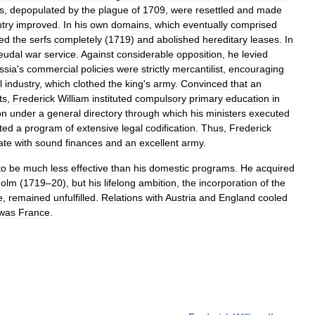
es
,
depopulated
by
the
plague
of
1709
,
were
resettled
and
made
try
improved
.
In
his
own
domains
,
which
eventually
comprised
eed
the
serfs
completely
(
1719
)
and
abolished
hereditary
leases
.
In
eudal
war
service
.
Against
considerable
opposition
,
he
levied
ssia
'
s
commercial
policies
were
strictly
mercantilist
,
encouraging
l
industry
,
which
clothed
the
king
'
s
army
.
Convinced
that
an
ts
,
Frederick
William
instituted
compulsory
primary
education
in
on
under
a
general
directory
through
which
his
ministers
executed
ated
a
program
of
extensive
legal
codification
.
Thus
,
Frederick
ate
with
sound
finances
and
an
excellent
army
.
to
be
much
less
effective
than
his
domestic
programs
.
He
acquired
holm
(
1719
–
20
),
but
his
lifelong
ambition
,
the
incorporation
of
the
e
,
remained
unfulfilled
.
Relations
with
Austria
and
England
cooled
was
France
.