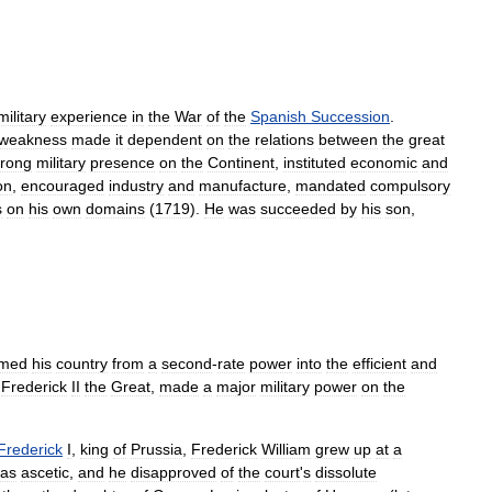
military
experience
in
the
War
of
the
Spanish
Succession
.
weakness
made
it
dependent
on
the
relations
between
the
great
trong
military
presence
on
the
Continent
,
instituted
economic
and
on
,
encouraged
industry
and
manufacture
,
mandated
compulsory
s
on
his
own
domains
(
1719
).
He
was
succeeded
by
his
son
,
rmed
his
country
from
a
second
-
rate
power
into
the
efficient
and
,
Frederick
II
the
Great
,
made
a
major
military
power
on
the
Frederick
I
,
king
of
Prussia
,
Frederick
William
grew
up
at
a
as
ascetic
,
and
he
disapproved
of
the
court
'
s
dissolute