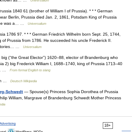
elm known as… …
Universalium
ussia 1840 61 (brother of William I of Prussia). * * * German
near Berlin, Prussia died Jan. 2, 1861, Potsdam King of Prussia
I, he was a… …
Universalium
ia 1786 97. * * * German Friedrich Wilhelm born Sept. 25, 1744,
ng of Prussia from 1786. He succeeded his uncle Frederick II.
rritories… …
Universalium
) big (“the Great Elector”) 1620–88, elector of Brandenburg who
a 2) big Frederick William I, 1688–1740, king of Prussia 1713–40
of… …
From formal English to slang
iam …
Deutsch Wikipedia
urg-Schwedt
— Spouse(s) Princess Sophia Dorothea of Prussia
hilip William, Margrave of Brandenburg Schwedt Mother Princess
edia
Advertising
18+
upal,
WordPress, MODx.