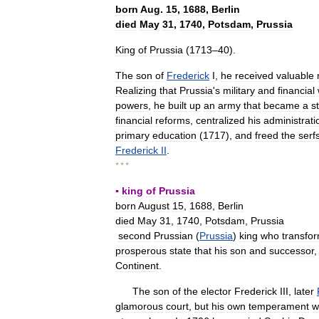
born
Aug
.
15
,
1688
,
Berlin
died
May
31
,
1740
,
Potsdam
,
Prussia
King
of
Prussia
(
1713
–
40
).
The
son
of
Frederick
I
,
he
received
valuable
Realizing
that
Prussia
'
s
military
and
financial
powers
,
he
built
up
an
army
that
became
a
s
financial
reforms
,
centralized
his
administrati
primary
education
(
1717
),
and
freed
the
serf
Frederick
II
.
* * *
▪
king
of
Prussia
born
August
15
,
1688
,
Berlin
died
May
31
,
1740
,
Potsdam
,
Prussia
second
Prussian
(
Prussia
)
king
who
transfo
prosperous
state
that
his
son
and
successor
Continent
.
The
son
of
the
elector
Frederick
III
,
later
glamorous
court
,
but
his
own
temperament
w