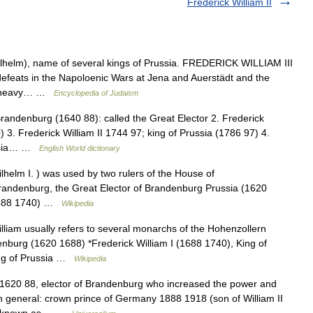
Frederick William II
lhelm), name of several kings of Prussia. FREDERICK WILLIAM III
defeats in the Napoloenic Wars at Jena and Auerstädt and the
sia heavy… …
Encyclopedia of Judaism
randenburg (1640 88): called the Great Elector 2. Frederick
) 3. Frederick William II 1744 97; king of Prussia (1786 97) 4.
russia… …
English World dictionary
helm I. ) was used by two rulers of the House of
Brandenburg, the Great Elector of Brandenburg Prussia (1620
 (1688 1740) …
Wikipedia
iam usually refers to several monarchs of the Hohenzollern
denburg (1620 1688) *Frederick William I (1688 1740), King of
King of Prussia …
Wikipedia
) 1620 88, elector of Brandenburg who increased the power and
 general: crown prince of Germany 1888 1918 (son of William II