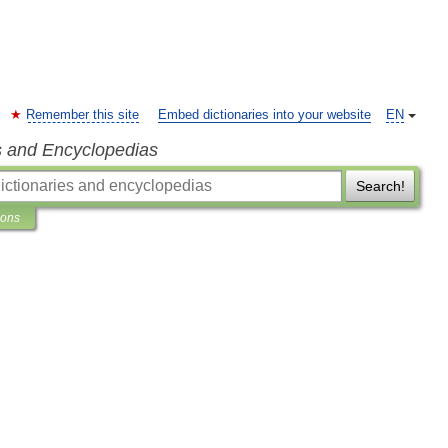
Remember this site
Embed dictionaries into your website
EN
s and Encyclopedias
Search!
ions