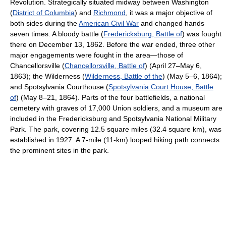
Revolution. Strategically situated midway between Washington
(
District of Columbia
) and
Richmond
, it was a major objective of
both sides during the
American Civil War
and changed hands
seven times. A bloody battle (
Fredericksburg, Battle of
) was fought
there on December 13, 1862. Before the war ended, three other
major engagements were fought in the area—those of
Chancellorsville (
Chancellorsville, Battle of
) (April 27–May 6,
1863); the Wilderness (
Wilderness, Battle of the
) (May 5–6, 1864);
and Spotsylvania Courthouse (
Spotsylvania Court House, Battle
of
) (May 8–21, 1864). Parts of the four battlefields, a national
cemetery with graves of 17,000 Union soldiers, and a museum are
included in the Fredericksburg and Spotsylvania National Military
Park. The park, covering 12.5 square miles (32.4 square km), was
established in 1927. A 7-mile (11-km) looped hiking path connects
the prominent sites in the park.