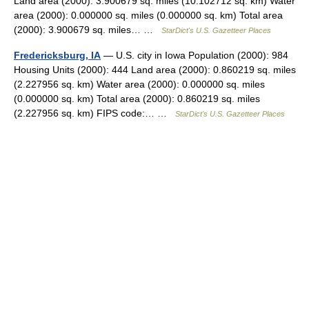
Land area (2000): 3.900679 sq. miles (10.102712 sq. km) Water
area (2000): 0.000000 sq. miles (0.000000 sq. km) Total area
(2000): 3.900679 sq. miles… …
StarDict's U.S. Gazetteer Places
Fredericksburg, IA
— U.S. city in Iowa Population (2000): 984
Housing Units (2000): 444 Land area (2000): 0.860219 sq. miles
(2.227956 sq. km) Water area (2000): 0.000000 sq. miles
(0.000000 sq. km) Total area (2000): 0.860219 sq. miles
(2.227956 sq. km) FIPS code:… …
StarDict's U.S. Gazetteer Places