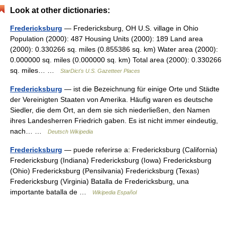
Look at other dictionaries:
Fredericksburg
— Fredericksburg, OH U.S. village in Ohio
Population (2000): 487 Housing Units (2000): 189 Land area
(2000): 0.330266 sq. miles (0.855386 sq. km) Water area (2000):
0.000000 sq. miles (0.000000 sq. km) Total area (2000): 0.330266
sq. miles… …
StarDict's U.S. Gazetteer Places
Fredericksburg
— ist die Bezeichnung für einige Orte und Städte
der Vereinigten Staaten von Amerika. Häufig waren es deutsche
Siedler, die dem Ort, an dem sie sich niederließen, den Namen
ihres Landesherren Friedrich gaben. Es ist nicht immer eindeutig,
nach… …
Deutsch Wikipedia
Fredericksburg
— puede referirse a: Fredericksburg (California)
Fredericksburg (Indiana) Fredericksburg (Iowa) Fredericksburg
(Ohio) Fredericksburg (Pensilvania) Fredericksburg (Texas)
Fredericksburg (Virginia) Batalla de Fredericksburg, una
importante batalla de …
Wikipedia Español