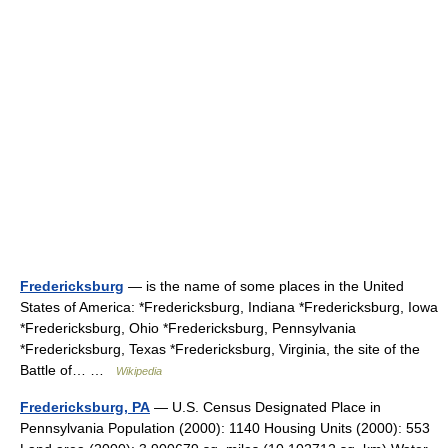
Fredericksburg
— is the name of some places in the United
States of America: *Fredericksburg, Indiana *Fredericksburg, Iowa
*Fredericksburg, Ohio *Fredericksburg, Pennsylvania
*Fredericksburg, Texas *Fredericksburg, Virginia, the site of the
Battle of… …
Wikipedia
Fredericksburg, PA
— U.S. Census Designated Place in
Pennsylvania Population (2000): 1140 Housing Units (2000): 553