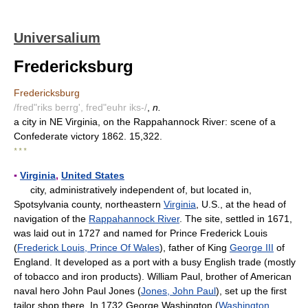
Universalium
Fredericksburg
Fredericksburg
/fred"riks berrg', fred"euhr iks-/
,
n.
a city in NE Virginia, on the Rappahannock River: scene of a
Confederate victory 1862. 15,322.
* * *
▪
Virginia
,
United States
city, administratively independent of, but located in,
Spotsylvania county, northeastern
Virginia
, U.S., at the head of
navigation of the
Rappahannock River
. The site, settled in 1671,
was laid out in 1727 and named for Prince Frederick Louis
(
Frederick Louis, Prince Of Wales
), father of King
George III
of
England. It developed as a port with a busy English trade (mostly
of tobacco and iron products). William Paul, brother of American
naval hero John Paul Jones (
Jones, John Paul
), set up the first
tailor shop there. In 1732 George Washington (
Washington,