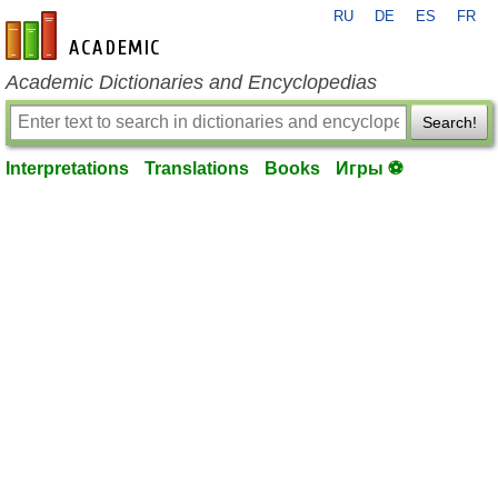
RU
DE
ES
FR
en-academic.com
Academic Dictionaries and Encyclopedias
Search!
Interpretations
Translations
Books
Игры ⚽