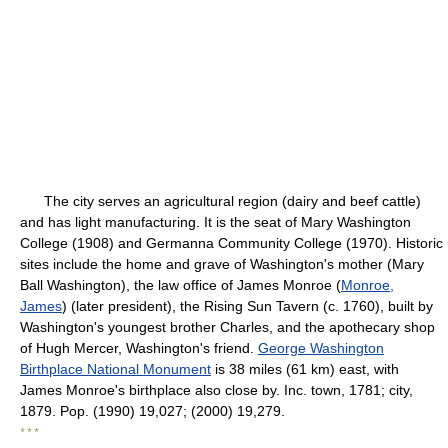
The city serves an agricultural region (dairy and beef cattle)
and has light manufacturing. It is the seat of Mary Washington
College (1908) and Germanna Community College (1970). Historic
sites include the home and grave of Washington's mother (Mary
Ball Washington), the law office of James Monroe (
Monroe,
James
) (later president), the Rising Sun Tavern (c. 1760), built by
Washington's youngest brother Charles, and the apothecary shop
of Hugh Mercer, Washington's friend.
George Washington
Birthplace National Monument
is 38 miles (61 km) east, with
James Monroe's birthplace also close by. Inc. town, 1781; city,
1879. Pop. (1990) 19,027; (2000) 19,279.
* * *