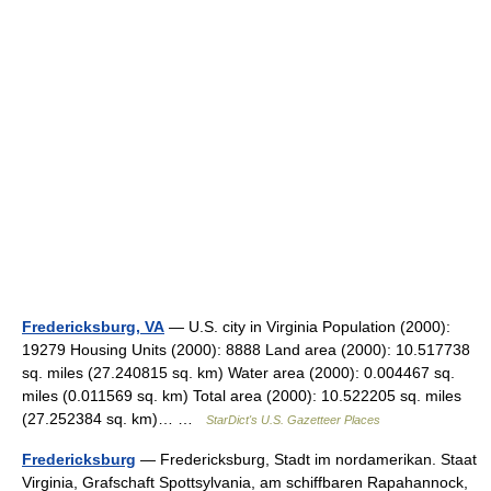
Fredericksburg, VA
— U.S. city in Virginia Population (2000):
19279 Housing Units (2000): 8888 Land area (2000): 10.517738
sq. miles (27.240815 sq. km) Water area (2000): 0.004467 sq.
miles (0.011569 sq. km) Total area (2000): 10.522205 sq. miles
(27.252384 sq. km)… …
StarDict's U.S. Gazetteer Places
Fredericksburg
— Fredericksburg, Stadt im nordamerikan. Staat
Virginia, Grafschaft Spottsylvania, am schiffbaren Rapahannock,