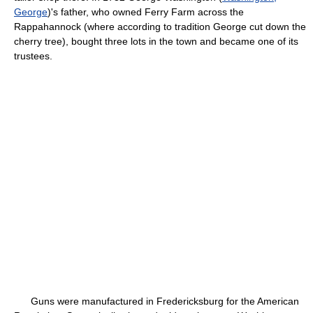
George
)'s father, who owned Ferry Farm across the
Rappahannock (where according to tradition George cut down the
cherry tree), bought three lots in the town and became one of its
trustees.
Guns were manufactured in Fredericksburg for the American