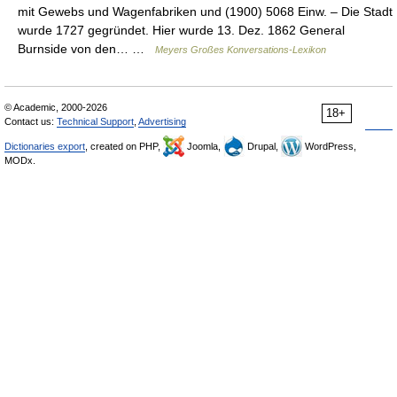
mit Gewebs und Wagenfabriken und (1900) 5068 Einw. – Die Stadt
wurde 1727 gegründet. Hier wurde 13. Dez. 1862 General
Burnside von den… …
Meyers Großes Konversations-Lexikon
© Academic, 2000-2026
18+
Contact us:
Technical Support
,
Advertising
Dictionaries export
, created on PHP,
Joomla,
Drupal,
WordPress,
MODx.