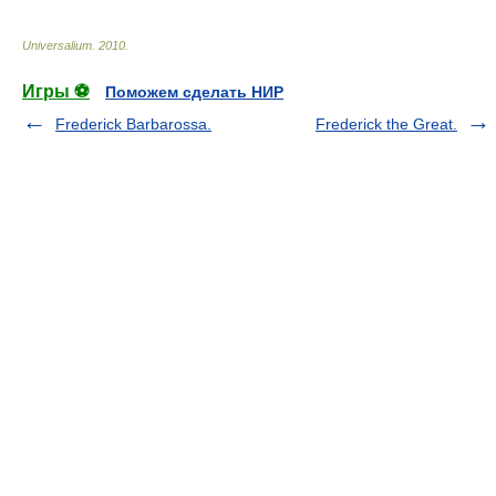
Universalium
.
2010
.
Игры ⚽
Поможем сделать НИР
Frederick Barbarossa.
Frederick the Great.