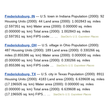
Fredericksburg, IN
— U.S. town in Indiana Population (2000): 92
Housing Units (2000): 44 Land area (2000): 1.002843 sq. miles
(2.597351 sq. km) Water area (2000): 0.000000 sq. miles
(0.000000 sq. km) Total area (2000): 1.002843 sq. miles
(2.597351 sq. km) FIPS code:… …
StarDict's U.S. Gazetteer Places
Fredericksburg, OH
— U.S. village in Ohio Population (2000):
487 Housing Units (2000): 189 Land area (2000): 0.330266 sq.
miles (0.855386 sq. km) Water area (2000): 0.000000 sq. miles
(0.000000 sq. km) Total area (2000): 0.330266 sq. miles
(0.855386 sq. km) FIPS code …
StarDict's U.S. Gazetteer Places
Fredericksburg, TX
— U.S. city in Texas Population (2000): 8911
Housing Units (2000): 4183 Land area (2000): 6.639608 sq. miles
(17.196505 sq. km) Water area (2000): 0.000000 sq. miles
(0.000000 sq. km) Total area (2000): 6.639608 sq. miles
(17.196505 sq. km) FIPS… …
StarDict's U.S. Gazetteer Places