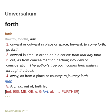
Universalium
forth
forth
/fawrth, fohrth/
,
adv.
1.
onward or outward in place or space; forward:
to come forth;
go forth.
2.
onward in time, in order, or in a series:
from that day forth.
3.
out, as from concealment or inaction; into view or
consideration:
The author's true point comes forth midway
through the book.
4.
away, as from a place or country:
to journey forth.
prep
.
5.
Archaic.
out of; forth from.
[
bef. 900; ME, OE; c. G
fort
;
akin to FURTHER
]
* * *
Universalium
.
2010
.