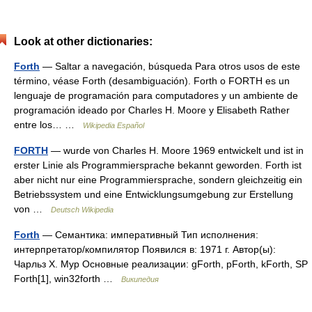
Look at other dictionaries:
Forth
— Saltar a navegación, búsqueda Para otros usos de este
término, véase Forth (desambiguación). Forth o FORTH es un
lenguaje de programación para computadores y un ambiente de
programación ideado por Charles H. Moore y Elisabeth Rather
entre los… …
Wikipedia Español
FORTH
— wurde von Charles H. Moore 1969 entwickelt und ist in
erster Linie als Programmiersprache bekannt geworden. Forth ist
aber nicht nur eine Programmiersprache, sondern gleichzeitig ein
Betriebssystem und eine Entwicklungsumgebung zur Erstellung
von …
Deutsch Wikipedia
Forth
— Семантика: императивный Тип исполнения:
интерпретатор/компилятор Появился в: 1971 г. Автор(ы):
Чарльз Х. Мур Основные реализации: gForth, pForth, kForth, SP
Forth[1], win32forth …
Википедия