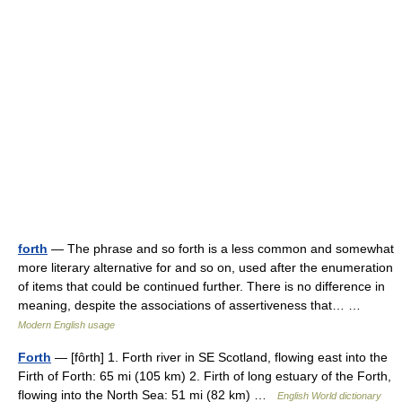
forth
— The phrase and so forth is a less common and somewhat
more literary alternative for and so on, used after the enumeration
of items that could be continued further. There is no difference in
meaning, despite the associations of assertiveness that… …
Modern English usage
Forth
— [fôrth] 1. Forth river in SE Scotland, flowing east into the
Firth of Forth: 65 mi (105 km) 2. Firth of long estuary of the Forth,
flowing into the North Sea: 51 mi (82 km) …
English World dictionary