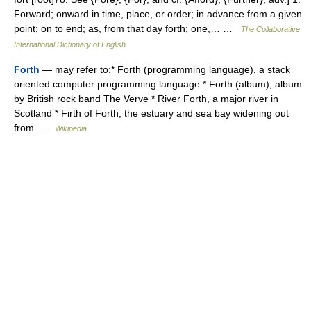
Forward; onward in time, place, or order; in advance from a given
point; on to end; as, from that day forth; one,… …
The Collaborative
International Dictionary of English
Forth
— may refer to:* Forth (programming language), a stack
oriented computer programming language * Forth (album), album
by British rock band The Verve * River Forth, a major river in
Scotland * Firth of Forth, the estuary and sea bay widening out
from …
Wikipedia