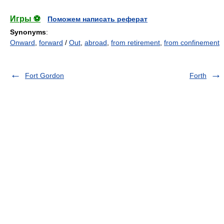
Игры ⚽
Поможем написать реферат
Synonyms
:
Onward
,
forward
/
Out
,
abroad
,
from retirement
,
from confinement
Fort Gordon
Forth