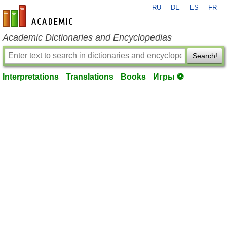
RU
DE
ES
FR
en-academic.com
Academic Dictionaries and Encyclopedias
Search!
Interpretations
Translations
Books
Игры ⚽