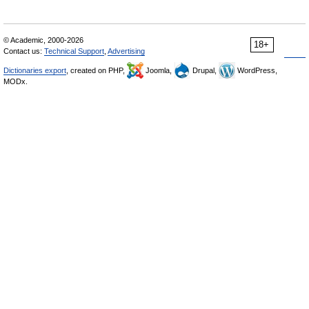
© Academic, 2000-2026
18+
Contact us:
Technical Support
,
Advertising
Dictionaries export
, created on PHP,
Joomla,
Drupal,
WordPress,
MODx.