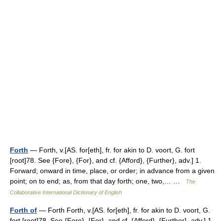
Forth
— Forth, v.[AS. for[eth], fr. for akin to D. voort, G. fort
[root]78. See {Fore}, {For}, and cf. {Afford}, {Further}, adv.] 1.
Forward; onward in time, place, or order; in advance from a given
point; on to end; as, from that day forth; one, two,… …
The
Collaborative International Dictionary of English
Forth of
— Forth Forth, v.[AS. for[eth], fr. for akin to D. voort, G.
fort [root]78. See {Fore}, {For}, and cf. {Afford}, {Further}, adv.] 1.