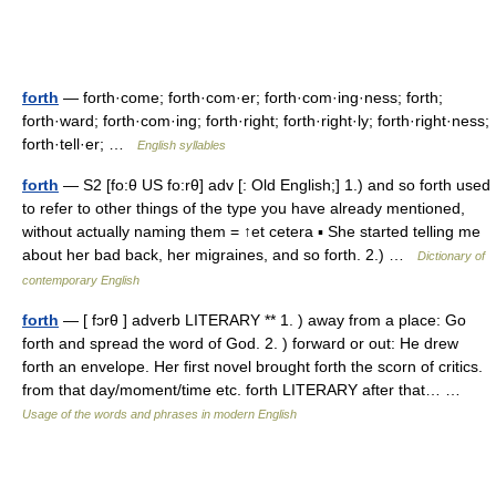
forth
— forth·come; forth·com·er; forth·com·ing·ness; forth;
forth·ward; forth·com·ing; forth·right; forth·right·ly; forth·right·ness;
forth·tell·er; …
English syllables
forth
— S2 [fo:θ US fo:rθ] adv [: Old English;] 1.) and so forth used
to refer to other things of the type you have already mentioned,
without actually naming them = ↑et cetera ▪ She started telling me
about her bad back, her migraines, and so forth. 2.) …
Dictionary of
contemporary English
forth
— [ fɔrθ ] adverb LITERARY ** 1. ) away from a place: Go
forth and spread the word of God. 2. ) forward or out: He drew
forth an envelope. Her first novel brought forth the scorn of critics.
from that day/moment/time etc. forth LITERARY after that… …
Usage of the words and phrases in modern English