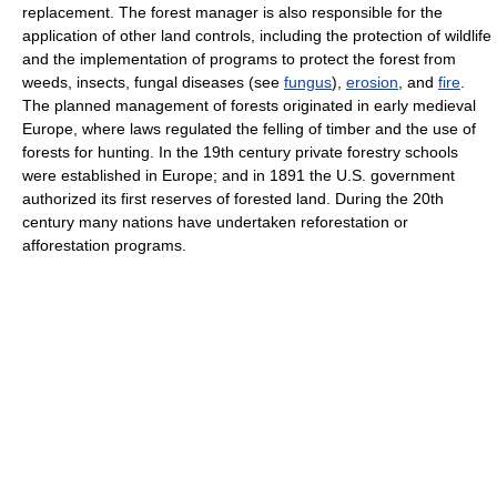
replacement. The forest manager is also responsible for the
application of other land controls, including the protection of wildlife
and the implementation of programs to protect the forest from
weeds, insects, fungal diseases (see
fungus
),
erosion
, and
fire
.
The planned management of forests originated in early medieval
Europe, where laws regulated the felling of timber and the use of
forests for hunting. In the 19th century private forestry schools
were established in Europe; and in 1891 the U.S. government
authorized its first reserves of forested land. During the 20th
century many nations have undertaken reforestation or
afforestation programs.