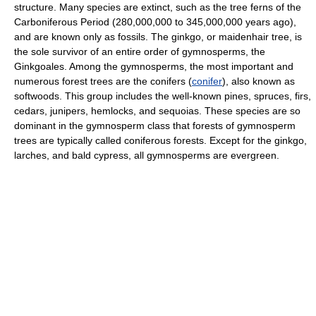
structure. Many species are extinct, such as the tree ferns of the
Carboniferous Period (280,000,000 to 345,000,000 years ago),
and are known only as fossils. The ginkgo, or maidenhair tree, is
the sole survivor of an entire order of gymnosperms, the
Ginkgoales. Among the gymnosperms, the most important and
numerous forest trees are the conifers (
conifer
), also known as
softwoods. This group includes the well-known pines, spruces, firs,
cedars, junipers, hemlocks, and sequoias. These species are so
dominant in the gymnosperm class that forests of gymnosperm
trees are typically called coniferous forests. Except for the ginkgo,
larches, and bald cypress, all gymnosperms are evergreen.