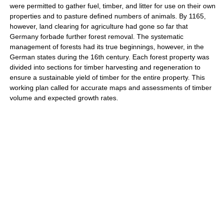
were permitted to gather fuel, timber, and litter for use on their own
properties and to pasture defined numbers of animals. By 1165,
however, land clearing for agriculture had gone so far that
Germany forbade further forest removal. The systematic
management of forests had its true beginnings, however, in the
German states during the 16th century. Each forest property was
divided into sections for timber harvesting and regeneration to
ensure a sustainable yield of timber for the entire property. This
working plan called for accurate maps and assessments of timber
volume and expected growth rates.