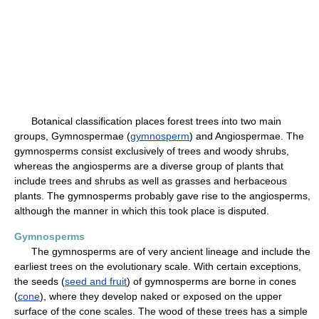
Botanical classification places forest trees into two main
groups, Gymnospermae (
gymnosperm
) and Angiospermae. The
gymnosperms consist exclusively of trees and woody shrubs,
whereas the angiosperms are a diverse group of plants that
include trees and shrubs as well as grasses and herbaceous
plants. The gymnosperms probably gave rise to the angiosperms,
although the manner in which this took place is disputed.
Gymnosperms
The gymnosperms are of very ancient lineage and include the
earliest trees on the evolutionary scale. With certain exceptions,
the seeds (
seed and fruit
) of gymnosperms are borne in cones
(
cone
), where they develop naked or exposed on the upper
surface of the cone scales. The wood of these trees has a simple