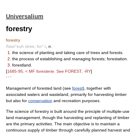
Universalium
forestry
forestry
/fawr"euh stree, for"-/
,
n.
1.
the science of planting and taking care of trees and forests.
2.
the process of establishing and managing forests; forestation.
3.
forestland.
[
1685-95; < MF
foresterie.
See FOREST, -RY
]
* * *
Management of forested land (see
forest
), together with
associated waters and wasteland, primarily for harvesting timber
but also for
conservation
and recreation purposes.
The science of forestry is built around the principle of multiple-use
land management, though the harvesting and replanting of timber
are the primary activities. The main objective is to maintain a
continuous supply of timber through carefully planned harvest and