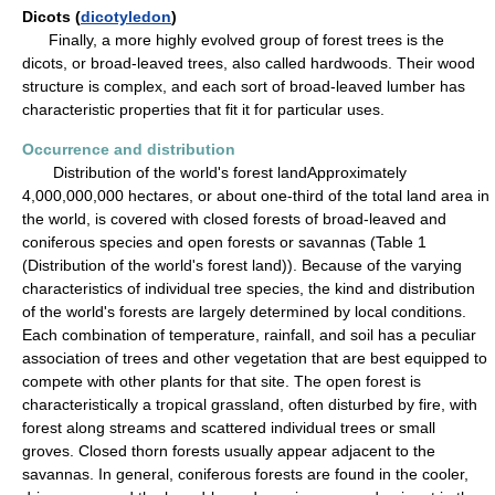
Dicots (
dicotyledon
)
Finally, a more highly evolved group of forest trees is the
dicots, or broad-leaved trees, also called hardwoods. Their wood
structure is complex, and each sort of broad-leaved lumber has
characteristic properties that fit it for particular uses.
Occurrence and distribution
Distribution of the world's forest landApproximately
4,000,000,000 hectares, or about one-third of the total land area in
the world, is covered with closed forests of broad-leaved and
coniferous species and open forests or savannas (Table 1
(Distribution of the world's forest land)). Because of the varying
characteristics of individual tree species, the kind and distribution
of the world's forests are largely determined by local conditions.
Each combination of temperature, rainfall, and soil has a peculiar
association of trees and other vegetation that are best equipped to
compete with other plants for that site. The open forest is
characteristically a tropical grassland, often disturbed by fire, with
forest along streams and scattered individual trees or small
groves. Closed thorn forests usually appear adjacent to the
savannas. In general, coniferous forests are found in the cooler,