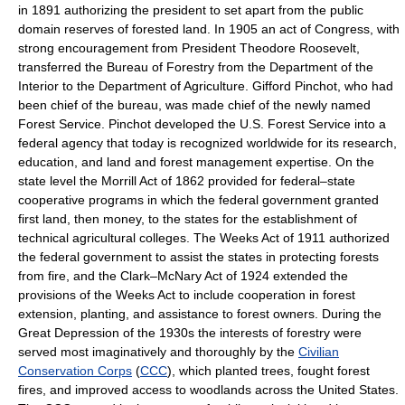
in 1891 authorizing the president to set apart from the public
domain reserves of forested land. In 1905 an act of Congress, with
strong encouragement from President Theodore Roosevelt,
transferred the Bureau of Forestry from the Department of the
Interior to the Department of Agriculture. Gifford Pinchot, who had
been chief of the bureau, was made chief of the newly named
Forest Service. Pinchot developed the U.S. Forest Service into a
federal agency that today is recognized worldwide for its research,
education, and land and forest management expertise. On the
state level the Morrill Act of 1862 provided for federal–state
cooperative programs in which the federal government granted
first land, then money, to the states for the establishment of
technical agricultural colleges. The Weeks Act of 1911 authorized
the federal government to assist the states in protecting forests
from fire, and the Clark–McNary Act of 1924 extended the
provisions of the Weeks Act to include cooperation in forest
extension, planting, and assistance to forest owners. During the
Great Depression of the 1930s the interests of forestry were
served most imaginatively and thoroughly by the
Civilian
Conservation Corps
(
CCC
), which planted trees, fought forest
fires, and improved access to woodlands across the United States.