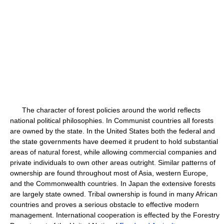
The character of forest policies around the world reflects
national political philosophies. In Communist countries all forests
are owned by the state. In the United States both the federal and
the state governments have deemed it prudent to hold substantial
areas of natural forest, while allowing commercial companies and
private individuals to own other areas outright. Similar patterns of
ownership are found throughout most of Asia, western Europe,
and the Commonwealth countries. In Japan the extensive forests
are largely state owned. Tribal ownership is found in many African
countries and proves a serious obstacle to effective modern
management. International cooperation is effected by the Forestry