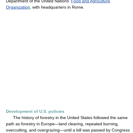
Department of the United Nations'
Food and Agriculture
Organization
, with headquarters in Rome.
Development of U.S. policies
The history of forestry in the United States followed the same
path as forestry in Europe—land clearing, repeated burning,
overcutting, and overgrazing—until a bill was passed by Congress