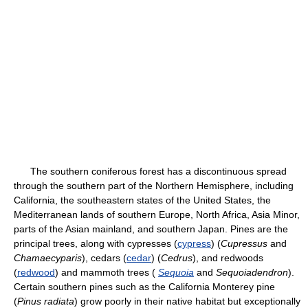
The southern coniferous forest has a discontinuous spread
through the southern part of the Northern Hemisphere, including
California, the southeastern states of the United States, the
Mediterranean lands of southern Europe, North Africa, Asia Minor,
parts of the Asian mainland, and southern Japan. Pines are the
principal trees, along with cypresses (
cypress
) (
Cupressus
and
Chamaecyparis
), cedars (
cedar
) (
Cedrus
), and redwoods
(
redwood
) and mammoth trees (
Sequoia
and
Sequoiadendron
).
Certain southern pines such as the California Monterey pine
(
Pinus radiata
) grow poorly in their native habitat but exceptionally