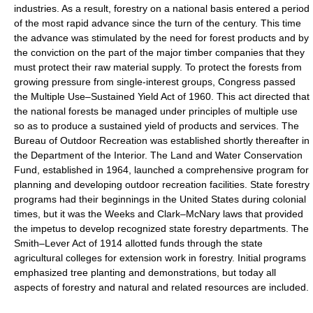
industries. As a result, forestry on a national basis entered a period
of the most rapid advance since the turn of the century. This time
the advance was stimulated by the need for forest products and by
the conviction on the part of the major timber companies that they
must protect their raw material supply. To protect the forests from
growing pressure from single-interest groups, Congress passed
the Multiple Use–Sustained Yield Act of 1960. This act directed that
the national forests be managed under principles of multiple use
so as to produce a sustained yield of products and services. The
Bureau of Outdoor Recreation was established shortly thereafter in
the Department of the Interior. The Land and Water Conservation
Fund, established in 1964, launched a comprehensive program for
planning and developing outdoor recreation facilities. State forestry
programs had their beginnings in the United States during colonial
times, but it was the Weeks and Clark–McNary laws that provided
the impetus to develop recognized state forestry departments. The
Smith–Lever Act of 1914 allotted funds through the state
agricultural colleges for extension work in forestry. Initial programs
emphasized tree planting and demonstrations, but today all
aspects of forestry and natural and related resources are included.