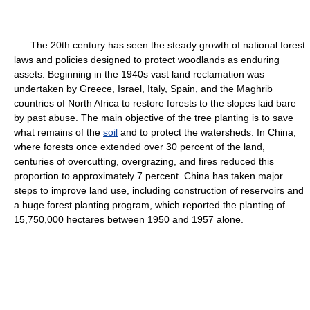
The 20th century has seen the steady growth of national forest
laws and policies designed to protect woodlands as enduring
assets. Beginning in the 1940s vast land reclamation was
undertaken by Greece, Israel, Italy, Spain, and the Maghrib
countries of North Africa to restore forests to the slopes laid bare
by past abuse. The main objective of the tree planting is to save
what remains of the
soil
and to protect the watersheds. In China,
where forests once extended over 30 percent of the land,
centuries of overcutting, overgrazing, and fires reduced this
proportion to approximately 7 percent. China has taken major
steps to improve land use, including construction of reservoirs and
a huge forest planting program, which reported the planting of
15,750,000 hectares between 1950 and 1957 alone.