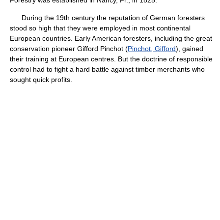
Forestry was established in Nancy, Fr., in 1825.
During the 19th century the reputation of German foresters
stood so high that they were employed in most continental
European countries. Early American foresters, including the great
conservation pioneer Gifford Pinchot (
Pinchot, Gifford
), gained
their training at European centres. But the doctrine of responsible
control had to fight a hard battle against timber merchants who
sought quick profits.