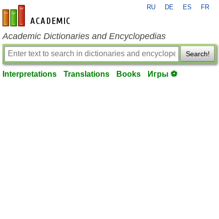
RU
DE
ES
FR
en-academic.com
Academic Dictionaries and Encyclopedias
Search!
Interpretations
Translations
Books
Игры ⚽