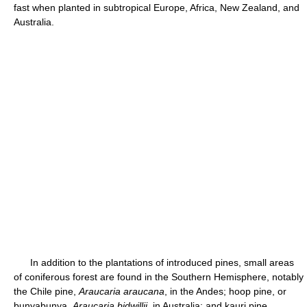
fast when planted in subtropical Europe, Africa, New Zealand, and
Australia.
In addition to the plantations of introduced pines, small areas
of coniferous forest are found in the Southern Hemisphere, notably
the Chile pine,
Araucaria araucana
, in the Andes; hoop pine, or
bunyabunya,
Araucaria bidwillii
, in Australia; and kauri pine,