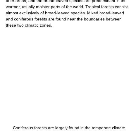
drier areas, and the broad-leaved species are predominant in the
warmer, usually moister parts of the world. Tropical forests consist
almost exclusively of broad-leaved species. Mixed broad-leaved
and coniferous forests are found near the boundaries between
these two climatic zones.
Coniferous forests are largely found in the temperate climate