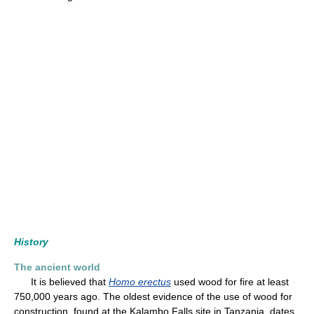
History
The ancient world
It is believed that
Homo erectus
used wood for fire at least
750,000 years ago. The oldest evidence of the use of wood for
construction, found at the Kalambo Falls site in Tanzania, dates