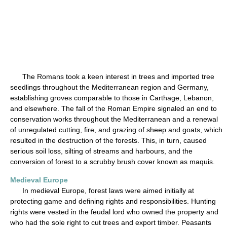
The Romans took a keen interest in trees and imported tree
seedlings throughout the Mediterranean region and Germany,
establishing groves comparable to those in Carthage, Lebanon,
and elsewhere. The fall of the Roman Empire signaled an end to
conservation works throughout the Mediterranean and a renewal
of unregulated cutting, fire, and grazing of sheep and goats, which
resulted in the destruction of the forests. This, in turn, caused
serious soil loss, silting of streams and harbours, and the
conversion of forest to a scrubby brush cover known as maquis.
Medieval Europe
In medieval Europe, forest laws were aimed initially at
protecting game and defining rights and responsibilities. Hunting
rights were vested in the feudal lord who owned the property and
who had the sole right to cut trees and export timber. Peasants