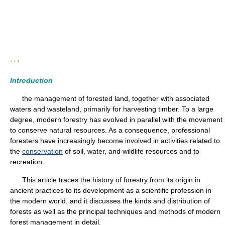
* * *
Introduction
the management of forested land, together with associated
waters and wasteland, primarily for harvesting timber. To a large
degree, modern forestry has evolved in parallel with the movement
to conserve natural resources. As a consequence, professional
foresters have increasingly become involved in activities related to
the
conservation
of soil, water, and wildlife resources and to
recreation.
This article traces the history of forestry from its origin in
ancient practices to its development as a scientific profession in
the modern world, and it discusses the kinds and distribution of
forests as well as the principal techniques and methods of modern
forest management in detail.