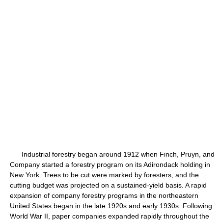
Industrial forestry began around 1912 when Finch, Pruyn, and
Company started a forestry program on its Adirondack holding in
New York. Trees to be cut were marked by foresters, and the
cutting budget was projected on a sustained-yield basis. A rapid
expansion of company forestry programs in the northeastern
United States began in the late 1920s and early 1930s. Following
World War II, paper companies expanded rapidly throughout the