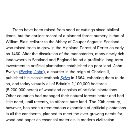
Trees have been raised from seed or cuttings since biblical
times, but the earliest record of a planned forest nursery is that of
William Blair, cellarer to the Abbey of Coupar Angus in Scotland,
who raised trees to grow in the Highland Forest of Ferter as early
as 1460. After the dissolution of the monasteries, many newly rich
landowners in Scotland and England found a profitable long-term
investment in artificial plantations established on poor land. John
Evelyn (
Evelyn, John
), a courtier in the reign of Charles II,
published his classic textbook
Sylva
in 1664, exhorting them to do
so, and today virtually all of Britain's 2,100,000 hectares
(5,200,000 acres) of woodland consists of artificial plantations.
Other countries had managed their natural forests better and had
little need, until recently, to afforest bare land. The 20th century,
however, has seen a tremendous expansion of artificial plantations
in all the continents, planned to meet the ever-growing needs for
wood and paper as essential materials in modern civilization.