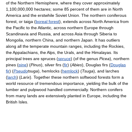
of the Northern Hemisphere, where they cover approximately
1,100,000,000 hectares; some 85 percent of them are in North
America and the erstwhile Soviet Union. The northern coniferous
forest, or taiga (
boreal forest
), extends across North America from
the Pacific to the Atlantic, across northern Europe through
Scandinavia and Russia, and across Asia through Siberia to
Mongolia, northern China, and northern Japan. It has outliers
along all the temperate mountain ranges, including the Rockies,
the Appalachians, the Alps, the Urals, and the Himalayas. Its
principal trees are spruces (
spruce
) (of the genus
Picea
), northern
pines (
pine
) (
Pinus
), silver firs (
fir
) (
Abies
), Douglas firs (
Douglas
fir
) (
Pseudo
tsuga
), hemlocks (
hemlock
) (
Tsuga
), and larches
(
larch
) (
Larix
). Together these northern softwood forests form a
world resource of tremendous importance, yielding the bulk of the
lumber and pulpwood handled commercially. Northern conifers
from many lands are extensively planted in Europe, including the
British Isles.