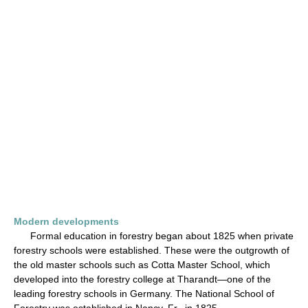
Modern developments
Formal education in forestry began about 1825 when private
forestry schools were established. These were the outgrowth of
the old master schools such as Cotta Master School, which
developed into the forestry college at Tharandt—one of the
leading forestry schools in Germany. The National School of