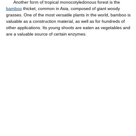
Another form of tropical monocotyledonous forest is the
bamboo
thicket, common in Asia, composed of giant woody
grasses. One of the most versatile plants in the world, bamboo is
valuable as a construction material, as well as for hundreds of
other applications. Its young shoots are eaten as vegetables and
are a valuable source of certain enzymes.