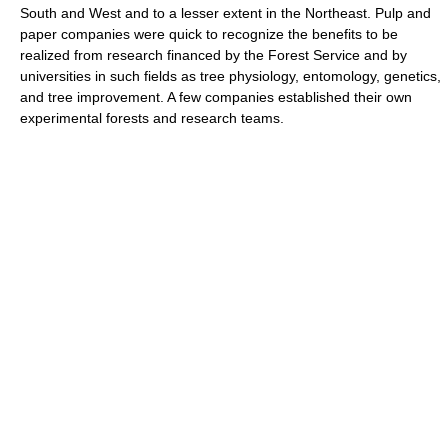
South and West and to a lesser extent in the Northeast. Pulp and
paper companies were quick to recognize the benefits to be
realized from research financed by the Forest Service and by
universities in such fields as tree physiology, entomology, genetics,
and tree improvement. A few companies established their own
experimental forests and research teams.