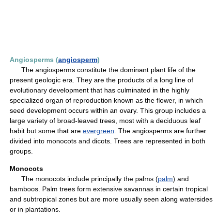
Angiosperms (
angiosperm
)
The angiosperms constitute the dominant plant life of the
present geologic era. They are the products of a long line of
evolutionary development that has culminated in the highly
specialized organ of reproduction known as the flower, in which
seed development occurs within an ovary. This group includes a
large variety of broad-leaved trees, most with a deciduous leaf
habit but some that are
evergreen
. The angiosperms are further
divided into monocots and dicots. Trees are represented in both
groups.
Monocots
The monocots include principally the palms (
palm
) and
bamboos. Palm trees form extensive savannas in certain tropical
and subtropical zones but are more usually seen along watersides
or in plantations.