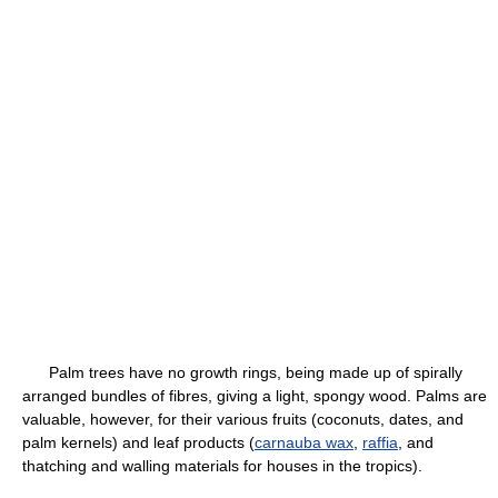
Palm trees have no growth rings, being made up of spirally
arranged bundles of fibres, giving a light, spongy wood. Palms are
valuable, however, for their various fruits (coconuts, dates, and
palm kernels) and leaf products (
carnauba wax
,
raffia
, and
thatching and walling materials for houses in the tropics).