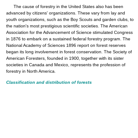
The cause of forestry in the United States also has been
advanced by citizens' organizations. These vary from lay and
youth organizations, such as the Boy Scouts and garden clubs, to
the nation's most prestigious scientific societies. The American
Association for the Advancement of Science stimulated Congress
in 1876 to embark on a sustained federal forestry program. The
National Academy of Sciences 1896 report on forest reserves
began its long involvement in forest conservation. The Society of
American Foresters, founded in 1900, together with its sister
societies in Canada and Mexico, represents the profession of
forestry in North America.
Classification and distribution of forests