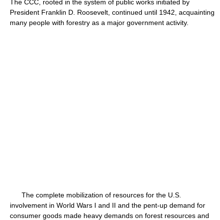
The CCC, rooted in the system of public works initiated by
President Franklin D. Roosevelt, continued until 1942, acquainting
many people with forestry as a major government activity.
The complete mobilization of resources for the U.S.
involvement in World Wars I and II and the pent-up demand for
consumer goods made heavy demands on forest resources and