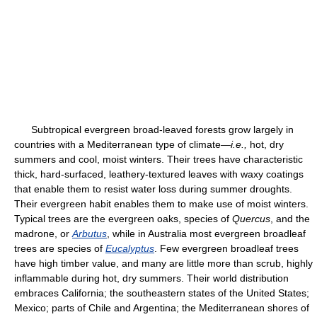
Subtropical evergreen broad-leaved forests grow largely in
countries with a Mediterranean type of climate—
i.e.,
hot, dry
summers and cool, moist winters. Their trees have characteristic
thick, hard-surfaced, leathery-textured leaves with waxy coatings
that enable them to resist water loss during summer droughts.
Their evergreen habit enables them to make use of moist winters.
Typical trees are the evergreen oaks, species of
Quercus
, and the
madrone, or
Arbutus
, while in Australia most evergreen broadleaf
trees are species of
Eucalyptus
. Few evergreen broadleaf trees
have high timber value, and many are little more than scrub, highly
inflammable during hot, dry summers. Their world distribution
embraces California; the southeastern states of the United States;
Mexico; parts of Chile and Argentina; the Mediterranean shores of