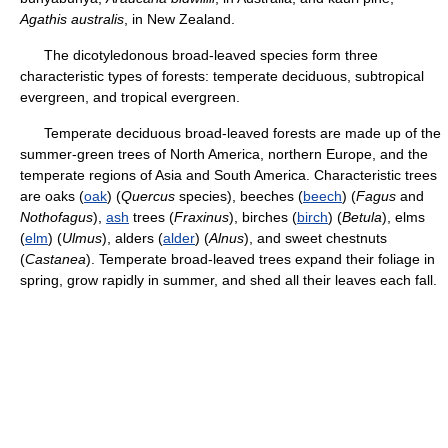
Agathis australis
, in New Zealand.
The dicotyledonous broad-leaved species form three
characteristic types of forests: temperate deciduous, subtropical
evergreen, and tropical evergreen.
Temperate deciduous broad-leaved forests are made up of the
summer-green trees of North America, northern Europe, and the
temperate regions of Asia and South America. Characteristic trees
are oaks (
oak
) (
Quercus
species), beeches (
beech
) (
Fagus
and
Nothofagus
),
ash
trees (
Fraxinus
), birches (
birch
) (
Betula
), elms
(
elm
) (
Ulmus
), alders (
alder
) (
Alnus
), and sweet chestnuts
(
Castanea
). Temperate broad-leaved trees expand their foliage in
spring, grow rapidly in summer, and shed all their leaves each fall.