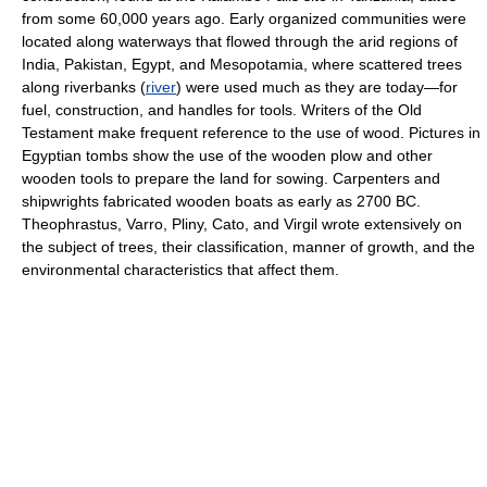
from some 60,000 years ago. Early organized communities were
located along waterways that flowed through the arid regions of
India, Pakistan, Egypt, and Mesopotamia, where scattered trees
along riverbanks (
river
) were used much as they are today—for
fuel, construction, and handles for tools. Writers of the Old
Testament make frequent reference to the use of wood. Pictures in
Egyptian tombs show the use of the wooden plow and other
wooden tools to prepare the land for sowing. Carpenters and
shipwrights fabricated wooden boats as early as 2700 BC.
Theophrastus, Varro, Pliny, Cato, and Virgil wrote extensively on
the subject of trees, their classification, manner of growth, and the
environmental characteristics that affect them.