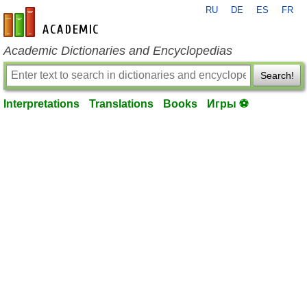
RU
DE
ES
FR
en-academic.com
Academic Dictionaries and Encyclopedias
Search!
Interpretations
Translations
Books
Игры ⚽