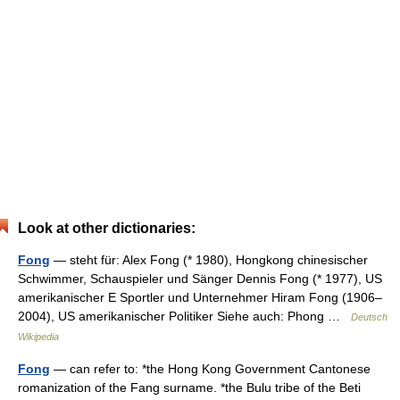
Look at other dictionaries:
Fong
— steht für: Alex Fong (* 1980), Hongkong chinesischer
Schwimmer, Schauspieler und Sänger Dennis Fong (* 1977), US
amerikanischer E Sportler und Unternehmer Hiram Fong (1906–
2004), US amerikanischer Politiker Siehe auch: Phong …
Deutsch
Wikipedia
Fong
— can refer to: *the Hong Kong Government Cantonese
romanization of the Fang surname. *the Bulu tribe of the Beti