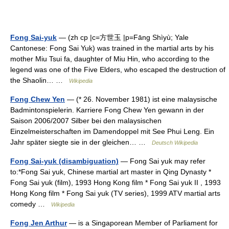
Fong Sai-yuk
— (zh cp |c=方世玉 |p=Fāng Shìyù; Yale
Cantonese: Fong Sai Yuk) was trained in the martial arts by his
mother Miu Tsui fa, daughter of Miu Hin, who according to the
legend was one of the Five Elders, who escaped the destruction of
the Shaolin… …
Wikipedia
Fong Chew Yen
— (* 26. November 1981) ist eine malaysische
Badmintonspielerin. Karriere Fong Chew Yen gewann in der
Saison 2006/2007 Silber bei den malaysischen
Einzelmeisterschaften im Damendoppel mit See Phui Leng. Ein
Jahr später siegte sie in der gleichen… …
Deutsch Wikipedia
Fong Sai-yuk (disambiguation)
— Fong Sai yuk may refer
to:*Fong Sai yuk, Chinese martial art master in Qing Dynasty *
Fong Sai yuk (film), 1993 Hong Kong film * Fong Sai yuk II , 1993
Hong Kong film * Fong Sai yuk (TV series), 1999 ATV martial arts
comedy …
Wikipedia
Fong Jen Arthur
— is a Singaporean Member of Parliament for