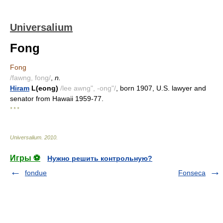
Universalium
Fong
Fong
/fawng, fong/
,
n.
Hiram
L(eong)
/lee awng", -ong"/
, born 1907, U.S. lawyer and
senator from Hawaii 1959-77.
* * *
Universalium
.
2010
.
Игры ⚽
Нужно решить контрольную?
fondue
Fonseca