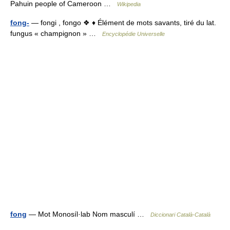
Pahuin people of Cameroon …
Wikipedia
fong-
— fongi , fongo ❖ ♦ Élément de mots savants, tiré du lat.
fungus « champignon » …
Encyclopédie Universelle
fong
— Mot Monosíl·lab Nom masculí …
Diccionari Català-Català