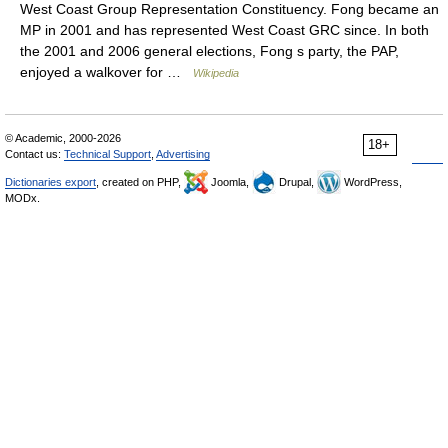
West Coast Group Representation Constituency. Fong became an
MP in 2001 and has represented West Coast GRC since. In both
the 2001 and 2006 general elections, Fong s party, the PAP,
enjoyed a walkover for …
Wikipedia
© Academic, 2000-2026
18+
Contact us:
Technical Support
,
Advertising
Dictionaries export
, created on PHP,
Joomla,
Drupal,
WordPress,
MODx.