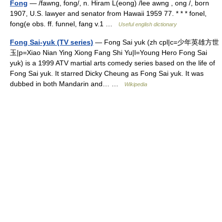
Fong
— /fawng, fong/, n. Hiram L(eong) /lee awng , ong /, born
1907, U.S. lawyer and senator from Hawaii 1959 77. * * * fonel,
fong(e obs. ff. funnel, fang v.1 …
Useful english dictionary
Fong Sai-yuk (TV series)
— Fong Sai yuk (zh cpl|c=少年英雄方世
玉|p=Xiao Nian Ying Xiong Fang Shi Yu|l=Young Hero Fong Sai
yuk) is a 1999 ATV martial arts comedy series based on the life of
Fong Sai yuk. It starred Dicky Cheung as Fong Sai yuk. It was
dubbed in both Mandarin and… …
Wikipedia