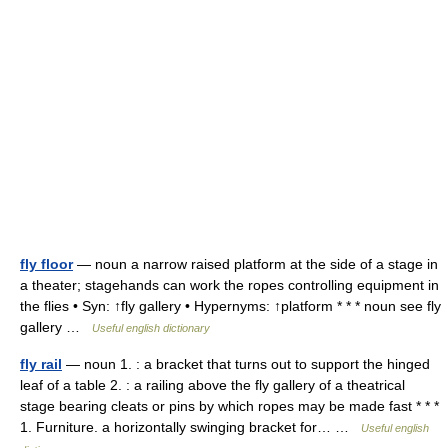
fly floor
— noun a narrow raised platform at the side of a stage in
a theater; stagehands can work the ropes controlling equipment in
the flies • Syn: ↑fly gallery • Hypernyms: ↑platform * * * noun see fly
gallery …
Useful english dictionary
fly rail
— noun 1. : a bracket that turns out to support the hinged
leaf of a table 2. : a railing above the fly gallery of a theatrical
stage bearing cleats or pins by which ropes may be made fast * * *
1. Furniture. a horizontally swinging bracket for… …
Useful english