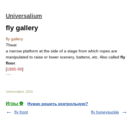
Universalium
fly gallery
fly gallery
Theat.
a narrow platform at the side of a stage from which ropes are
manipulated to raise or lower scenery, battens, etc. Also called
fly
floor
.
[
1885-90
]
* * *
Universalium
.
2010
.
Игры ⚽
Нужно решить контрольную?
fly front
fly honeysuckle