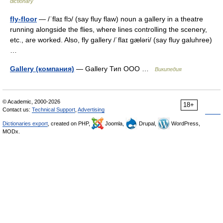
dictionary
fly-floor
— /ˈflaɪ flɔ/ (say fluy flaw) noun a gallery in a theatre
running alongside the flies, where lines controlling the scenery,
etc., are worked. Also, fly gallery /ˈflaɪ gæləri/ (say fluy galuhree)
…
Gallery (компания)
— Gallery Тип ООО …
Википедия
© Academic, 2000-2026
18+
Contact us:
Technical Support
,
Advertising
Dictionaries export
, created on PHP,
Joomla,
Drupal,
WordPress,
MODx.