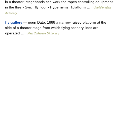
in a theater; stagehands can work the ropes controlling equipment
in the flies • Syn: ↑fly floor • Hypernyms: ↑platform …
Useful english
dictionary
fly gallery
— noun Date: 1888 a narrow raised platform at the
side of a theater stage from which flying scenery lines are
operated …
New Collegiate Dictionary