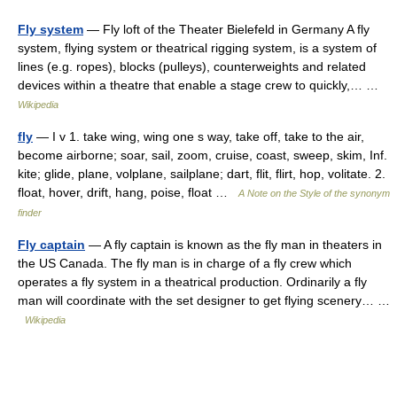
Fly system
— Fly loft of the Theater Bielefeld in Germany A fly
system, flying system or theatrical rigging system, is a system of
lines (e.g. ropes), blocks (pulleys), counterweights and related
devices within a theatre that enable a stage crew to quickly,… …
Wikipedia
fly
— I v 1. take wing, wing one s way, take off, take to the air,
become airborne; soar, sail, zoom, cruise, coast, sweep, skim, Inf.
kite; glide, plane, volplane, sailplane; dart, flit, flirt, hop, volitate. 2.
float, hover, drift, hang, poise, float …
A Note on the Style of the synonym
finder
Fly captain
— A fly captain is known as the fly man in theaters in
the US Canada. The fly man is in charge of a fly crew which
operates a fly system in a theatrical production. Ordinarily a fly
man will coordinate with the set designer to get flying scenery… …
Wikipedia