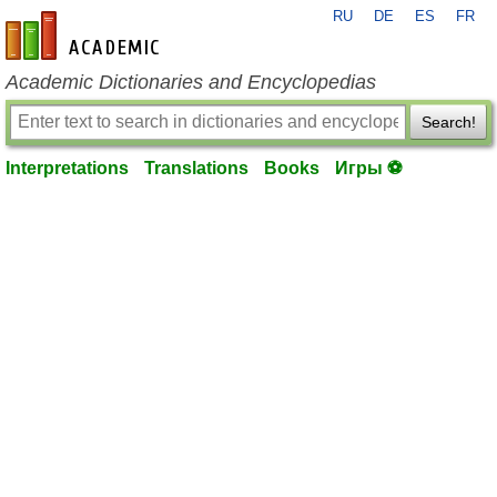
RU
DE
ES
FR
en-academic.com
Academic Dictionaries and Encyclopedias
Search!
Interpretations
Translations
Books
Игры ⚽