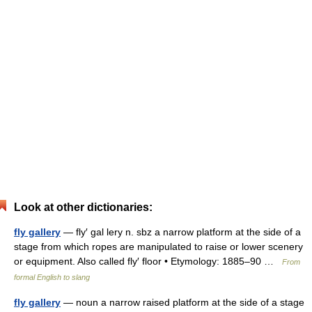
Look at other dictionaries:
fly gallery
— fly′ gal lery n. sbz a narrow platform at the side of a
stage from which ropes are manipulated to raise or lower scenery
or equipment. Also called fly′ floor • Etymology: 1885–90 …
From
formal English to slang
fly gallery
— noun a narrow raised platform at the side of a stage