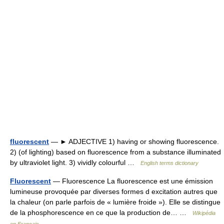
fluorescent
— ► ADJECTIVE 1) having or showing fluorescence.
2) (of lighting) based on fluorescence from a substance illuminated
by ultraviolet light. 3) vividly colourful …
English terms dictionary
Fluorescent
— Fluorescence La fluorescence est une émission
lumineuse provoquée par diverses formes d excitation autres que
la chaleur (on parle parfois de « lumière froide »). Elle se distingue
de la phosphorescence en ce que la production de… …
Wikipédia