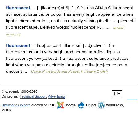
fluorescent
— [[t]flʊəre̱s(ə)nt[/t]] 1) ADJ: usu ADJ n A fluorescent
surface, substance, or colour has a very bright appearance when
light is directed onto it, as if it is actually shining itself. ...a piece of
fluorescent tape. Derived words: fluorescence N… …
English
dictionary
fluorescent
— fluo|res|cent [ flɔr resnt ] adjective 1. ) a
fluorescent color is very bright and seems to reflect light: a
fluorescent yellow jacket 2. ) a fluorescent substance produces
light when you pass electricity through it ╾ fluo|res|cence noun
uncount …
Usage of the words and phrases in modern English
© Academic, 2000-2026
18+
Contact us:
Technical Support
,
Advertising
Dictionaries export
, created on PHP,
Joomla,
Drupal,
WordPress,
MODx.