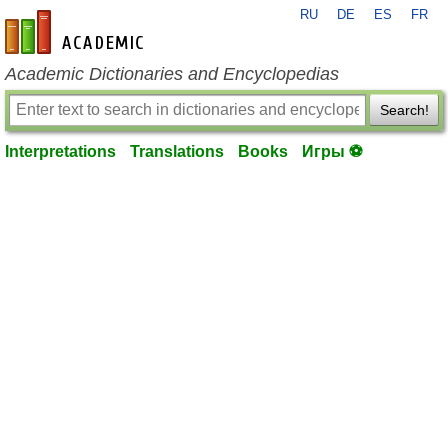
RU
DE
ES
FR
en-academic.com
Academic Dictionaries and Encyclopedias
Search!
Interpretations
Translations
Books
Игры ⚽