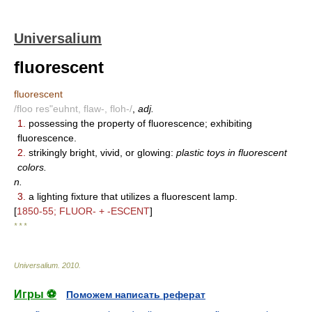
Universalium
fluorescent
fluorescent
/floo res"euhnt, flaw-, floh-/
,
adj.
1.
possessing the property of fluorescence; exhibiting
fluorescence.
2.
strikingly bright, vivid, or glowing:
plastic toys in fluorescent
colors.
n.
3.
a lighting fixture that utilizes a fluorescent lamp.
[
1850-55; FLUOR- + -ESCENT
]
* * *
Universalium
.
2010
.
Игры ⚽
Поможем написать реферат