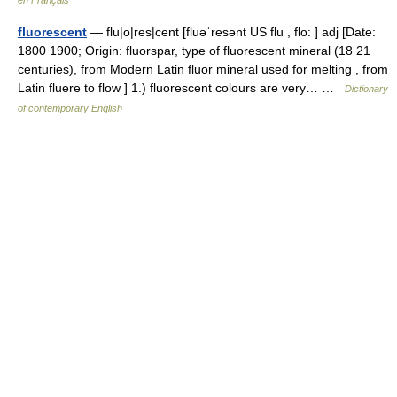
en Français
fluorescent
— flu|o|res|cent [fluəˈresənt US flu , flo: ] adj [Date:
1800 1900; Origin: fluorspar, type of fluorescent mineral (18 21
centuries), from Modern Latin fluor mineral used for melting , from
Latin fluere to flow ] 1.) fluorescent colours are very… …
Dictionary
of contemporary English