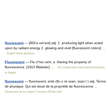
fluorescent
— [flo͞o′ə res′ənt] adj. 1. producing light when acted
upon by radiant energy 2. glowing and vivid [fluorescent colors] …
English World dictionary
Fluorescent
— Flu o*res cent, a. Having the property of
fluorescence. [1913 Webster] …
The Collaborative International Dictionary
of English
fluorescent
— fluorescent, ente (flu o rè ssan, ssan t ) adj. Terme
de physique. Qui est doué de la propriété de fluorescence …
Dictionnaire de la Langue Française d'Émile Littré