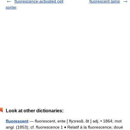
fluorescence-activated cell
fluorescent lamp
sorter
Look at other dictionaries:
fluorescent
— fluorescent, ente [ flyɔresɑ̃, ɑ̃t ] adj. • 1864; mot
angl. (1853); cf. fluorescence 1 ♦ Relatif à la fluorescence; doué