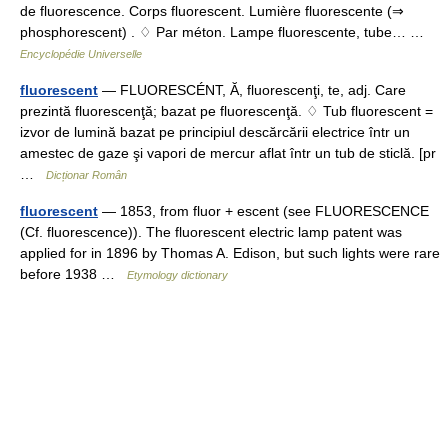
de fluorescence. Corps fluorescent. Lumière fluorescente (⇒
phosphorescent) . ♢ Par méton. Lampe fluorescente, tube… …
Encyclopédie Universelle
fluorescent
— FLUORESCÉNT, Ă, fluorescenţi, te, adj. Care
prezintă fluorescenţă; bazat pe fluorescenţă. ♢ Tub fluorescent =
izvor de lumină bazat pe principiul descărcării electrice într un
amestec de gaze şi vapori de mercur aflat într un tub de sticlă. [pr
…
Dicționar Român
fluorescent
— 1853, from fluor + escent (see FLUORESCENCE
(Cf. fluorescence)). The fluorescent electric lamp patent was
applied for in 1896 by Thomas A. Edison, but such lights were rare
before 1938 …
Etymology dictionary