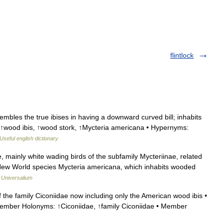
flintlock
bles the true ibises in having a downward curved bill; inhabits
↑wood ibis, ↑wood stork, ↑Mycteria americana • Hypernyms:
Useful english dictionary
, mainly white wading birds of the subfamily Mycteriinae, related
e New World species Mycteria americana, which inhabits wooded
…
Universalium
the family Ciconiidae now including only the American wood ibis •
Member Holonyms: ↑Ciconiidae, ↑family Ciconiidae • Member