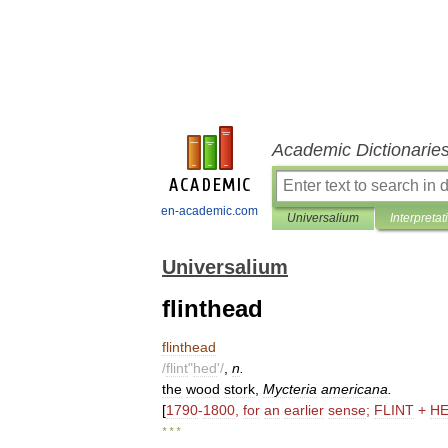
Academic Dictionarie
en-academic.com
Universalium
Interpretat
Universalium
flinthead
flinthead
/
flint
"
hed
'/
,
n
.
the
wood
stork
,
Mycteria
americana
.
[
1790
-
1800
,
for
an
earlier
sense
;
FLINT
+
H
* * *