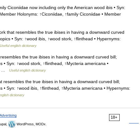
ily Ciconiidae now including only the American wood ibis • Syn:
 Member Holonyms: ↑Ciconiidae, ↑family Ciconiidae • Member
k that resembles the true ibises in having a downward curved
opics • Syn: ↑wood ibis, ↑wood stork, ↑flinthead • Hypernyms:
Useful english dictionary
resembles the true ibises in having a downward curved bill;
 • Syn: ↑wood stork, ↑flinthead, ↑Mycteria americana •
My …
Useful english dictionary
 resembles the true ibises in having a downward curved bill;
 • Syn: ↑wood ibis, ↑flinthead, ↑Mycteria americana • Hypernyms:
nglish dictionary
Advertising
18+
upal,
WordPress, MODx.