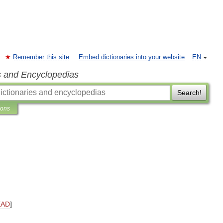
Remember this site
Embed dictionaries into your website
EN
s and Encyclopedias
Search!
ions
EAD
]