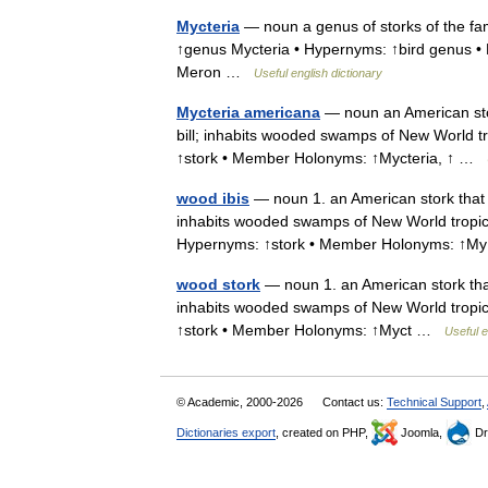
Mycteria
— noun a genus of storks of the fam
↑genus Mycteria • Hypernyms: ↑bird genus •
Meron …
Useful english dictionary
Mycteria americana
— noun an American stor
bill; inhabits wooded swamps of New World tr
↑stork • Member Holonyms: ↑Mycteria, ↑ …
wood ibis
— noun 1. an American stork that 
inhabits wooded swamps of New World tropics
Hypernyms: ↑stork • Member Holonyms: ↑
wood stork
— noun 1. an American stork that
inhabits wooded swamps of New World tropics
↑stork • Member Holonyms: ↑Myct …
Useful e
© Academic, 2000-2026
Contact us:
Technical Support
,
Dictionaries export
, created on PHP,
Joomla,
Dr