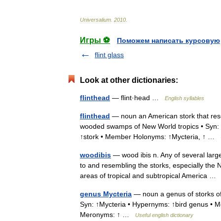
Universalium
.
2010
.
Игры ⚽
Поможем написать курсовую
flint glass
Look at other dictionaries:
flinthead
— flint·head …
English syllables
flinthead
— noun an American stork that resem
wooded swamps of New World tropics • Syn: 
↑stork • Member Holonyms: ↑Mycteria, ↑ …
woodibis
— wood ibis n. Any of several large
to and resembling the storks, especially th
areas of tropical and subtropical America 
genus Mycteria
— noun a genus of storks of 
Syn: ↑Mycteria • Hypernyms: ↑bird genus • 
Meronyms: ↑ …
Useful english dictionary