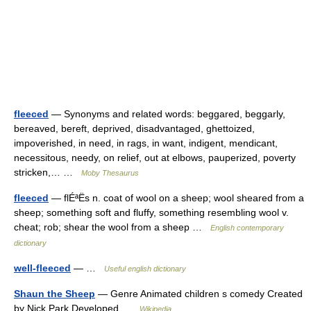
fleeced
— Synonyms and related words: beggared, beggarly,
bereaved, bereft, deprived, disadvantaged, ghettoized,
impoverished, in need, in rags, in want, indigent, mendicant,
necessitous, needy, on relief, out at elbows, pauperized, poverty
stricken,… …
Moby Thesaurus
fleeced
— flÉªËs n. coat of wool on a sheep; wool sheared from a
sheep; something soft and fluffy, something resembling wool v.
cheat; rob; shear the wool from a sheep …
English contemporary
dictionary
well-fleeced
— …
Useful english dictionary
Shaun the Sheep
— Genre Animated children s comedy Created
by Nick Park Developed …
Wikipedia