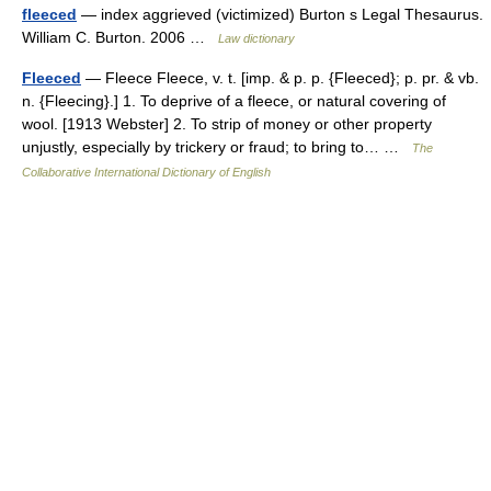
fleeced
— index aggrieved (victimized) Burton s Legal Thesaurus.
William C. Burton. 2006 …
Law dictionary
Fleeced
— Fleece Fleece, v. t. [imp. & p. p. {Fleeced}; p. pr. & vb.
n. {Fleecing}.] 1. To deprive of a fleece, or natural covering of
wool. [1913 Webster] 2. To strip of money or other property
unjustly, especially by trickery or fraud; to bring to… …
The
Collaborative International Dictionary of English