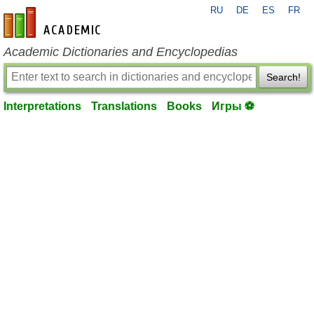
RU
DE
ES
FR
en-academic.com
Academic Dictionaries and Encyclopedias
Search!
Interpretations
Translations
Books
Игры ⚽