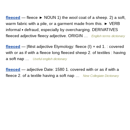
fleeced
— fleece ► NOUN 1) the wool coat of a sheep. 2) a soft,
warm fabric with a pile, or a garment made from this. ► VERB
informal ▪ defraud, especially by overcharging. DERIVATIVES
fleeced adjective fleecy adjective. ORIGIN …
English terms dictionary
fleeced
— |flēst adjective Etymology: fleece (I) + ed 1. : covered
with or as if with a fleece long fleeced sheep 2. of textiles : having
a soft nap …
Useful english dictionary
fleeced
— adjective Date: 1580 1. covered with or as if with a
fleece 2. of a textile having a soft nap …
New Collegiate Dictionary