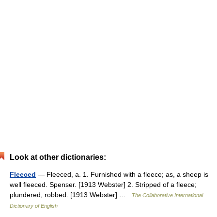
Look at other dictionaries:
Fleeced
— Fleeced, a. 1. Furnished with a fleece; as, a sheep is
well fleeced. Spenser. [1913 Webster] 2. Stripped of a fleece;
plundered; robbed. [1913 Webster] …
The Collaborative International
Dictionary of English