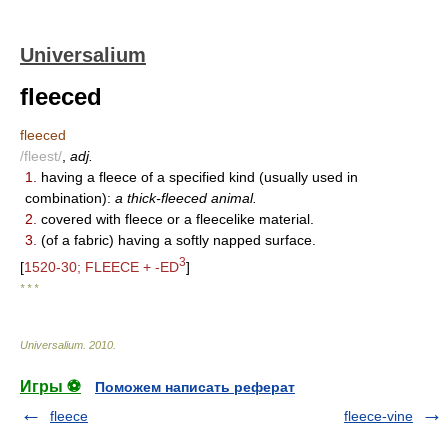
Universalium
fleeced
fleeced
/fleest/
,
adj.
1.
having a fleece of a specified kind (usually used in
combination):
a thick-fleeced animal.
2.
covered with fleece or a fleecelike material.
3.
(of a fabric) having a softly napped surface.
3
[
1520-30; FLEECE + -ED
]
* * *
Universalium
.
2010
.
Игры ⚽
Поможем написать реферат
fleece
fleece-vine