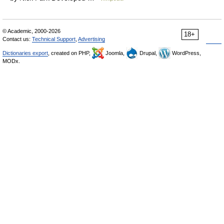
© Academic, 2000-2026
18+
Contact us:
Technical Support
,
Advertising
Dictionaries export
, created on PHP,
Joomla,
Drupal,
WordPress,
MODx.