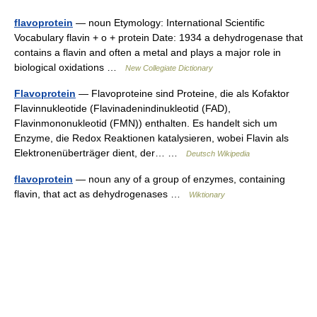
flavoprotein
— noun Etymology: International Scientific
Vocabulary flavin + o + protein Date: 1934 a dehydrogenase that
contains a flavin and often a metal and plays a major role in
biological oxidations …
New Collegiate Dictionary
Flavoprotein
— Flavoproteine sind Proteine, die als Kofaktor
Flavinnukleotide (Flavinadenindinukleotid (FAD),
Flavinmononukleotid (FMN)) enthalten. Es handelt sich um
Enzyme, die Redox Reaktionen katalysieren, wobei Flavin als
Elektronenüberträger dient, der… …
Deutsch Wikipedia
flavoprotein
— noun any of a group of enzymes, containing
flavin, that act as dehydrogenases …
Wiktionary