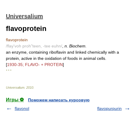
Universalium
flavoprotein
flavoprotein
/flay'voh proh"teen, -tee euhn/
,
n. Biochem.
an enzyme, containing riboflavin and linked chemically with a
protein, active in the oxidation of foods in animal cells.
[
1930-35; FLAVO- + PROTEIN
]
* * *
Universalium
.
2010
.
Игры ⚽
Поможем написать курсовую
flavonol
flavopurpurin