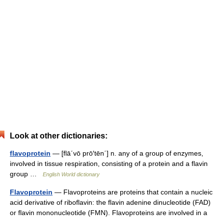
Look at other dictionaries:
flavoprotein
— [flā΄vō prō′tēn΄] n. any of a group of enzymes,
involved in tissue respiration, consisting of a protein and a flavin
group …
English World dictionary
Flavoprotein
— Flavoproteins are proteins that contain a nucleic
acid derivative of riboflavin: the flavin adenine dinucleotide (FAD)
or flavin mononucleotide (FMN). Flavoproteins are involved in a