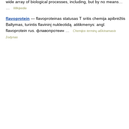
wide array of biological processes, including, but by no means…
…
Wikipedia
flavoprotein
— flavoproteinas statusas T sritis chemija apibrėžtis
Baltymas, turintis flavininį nukleotidą. atitikmenys: angl.
flavoprotein rus. флавопротеин …
Chemijos terminų aiškinamasis
žodynas