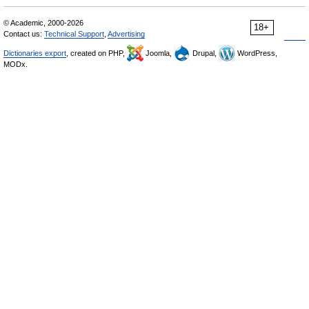
© Academic, 2000-2026
18+
Contact us:
Technical Support
,
Advertising
Dictionaries export
, created on PHP,
Joomla,
Drupal,
WordPress,
MODx.