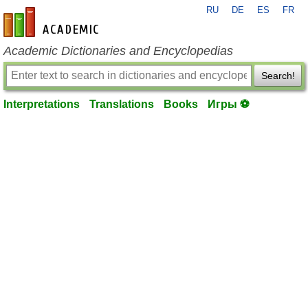
RU
DE
ES
FR
en-academic.com
Academic Dictionaries and Encyclopedias
Search!
Interpretations
Translations
Books
Игры ⚽