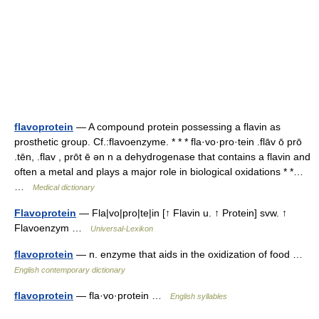
flavoprotein
— A compound protein possessing a flavin as
prosthetic group. Cf.:flavoenzyme. * * * fla·vo·pro·tein .flāv ō prō
.tēn, .flav , prōt ē ən n a dehydrogenase that contains a flavin and
often a metal and plays a major role in biological oxidations * *…
…
Medical dictionary
Flavoprotein
— Fla|vo|pro|te|in [↑ Flavin u. ↑ Protein] svw. ↑
Flavoenzym …
Universal-Lexikon
flavoprotein
— n. enzyme that aids in the oxidization of food …
English contemporary dictionary
flavoprotein
— fla·vo·protein …
English syllables