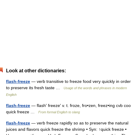
Look at other dictionaries:
flash-freeze
— verb transitive to freeze food very quickly in order
to preserve its fresh taste …
Usage of the words and phrases in modern
English
flash-freeze
— flash′ freeze′ v. t. froze, fro•zen, freez•ing cvb coo
quick freeze …
From formal English to slang
flash-freeze
— verb freeze rapidly so as to preserve the natural
juices and flavors quick freeze the shrimp • Syn: ↑quick freeze •