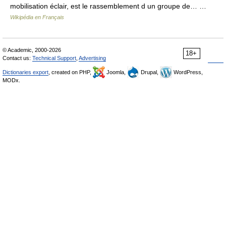
mobilisation éclair, est le rassemblement d un groupe de… …
Wikipédia en Français
© Academic, 2000-2026
18+
Contact us:
Technical Support
,
Advertising
Dictionaries export
, created on PHP,
Joomla,
Drupal,
WordPress,
MODx.