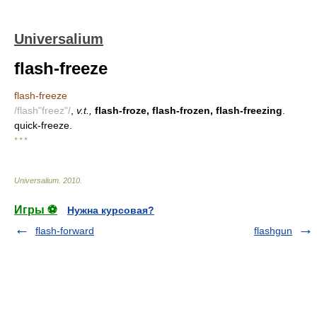
Universalium
flash-freeze
flash-freeze
/flash"freez"/
,
v.t.,
flash-froze, flash-frozen, flash-freezing
.
quick-freeze.
* * *
Universalium
.
2010
.
Игры ⚽
Нужна курсовая?
flash-forward
flashgun