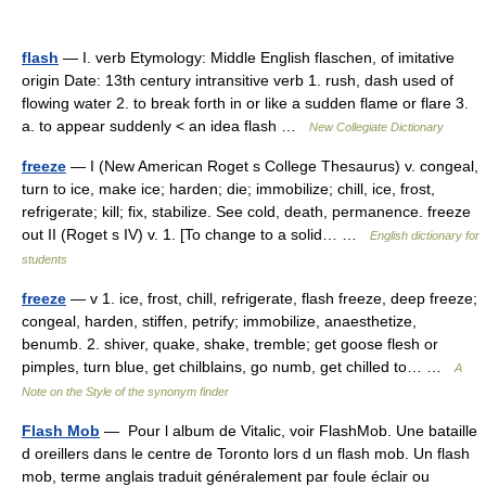
flash
— I. verb Etymology: Middle English flaschen, of imitative
origin Date: 13th century intransitive verb 1. rush, dash used of
flowing water 2. to break forth in or like a sudden flame or flare 3.
a. to appear suddenly < an idea flash …
New Collegiate Dictionary
freeze
— I (New American Roget s College Thesaurus) v. congeal,
turn to ice, make ice; harden; die; immobilize; chill, ice, frost,
refrigerate; kill; fix, stabilize. See cold, death, permanence. freeze
out II (Roget s IV) v. 1. [To change to a solid… …
English dictionary for
students
freeze
— v 1. ice, frost, chill, refrigerate, flash freeze, deep freeze;
congeal, harden, stiffen, petrify; immobilize, anaesthetize,
benumb. 2. shiver, quake, shake, tremble; get goose flesh or
pimples, turn blue, get chilblains, go numb, get chilled to… …
A
Note on the Style of the synonym finder
Flash Mob
— Pour l album de Vitalic, voir FlashMob. Une bataille
d oreillers dans le centre de Toronto lors d un flash mob. Un flash
mob, terme anglais traduit généralement par foule éclair ou