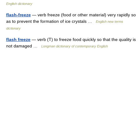
English dictionary
flash-freeze
— verb freeze (food or other material) very rapidly so
as to prevent the formation of ice crystals …
English new terms
dictionary
flash freeze
— verb (T) to freeze food quickly so that the quality is
not damaged …
Longman dictionary of contemporary English