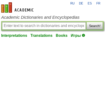
RU
DE
ES
FR
en-academic.com
Academic Dictionaries and Encyclopedias
Search!
Interpretations
Translations
Books
Игры ⚽