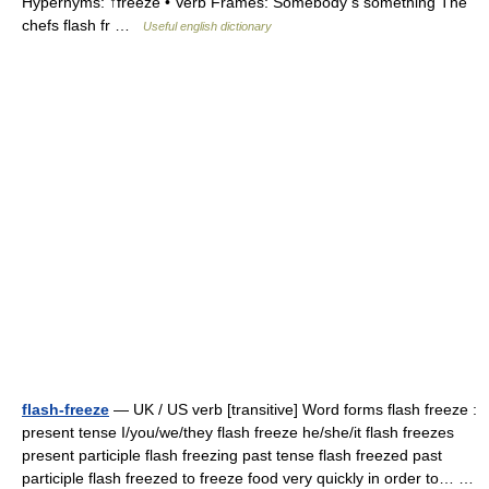
Hypernyms: ↑freeze • Verb Frames: Somebody s something The
chefs flash fr …
Useful english dictionary
flash-freeze
— UK / US verb [transitive] Word forms flash freeze :
present tense I/you/we/they flash freeze he/she/it flash freezes
present participle flash freezing past tense flash freezed past
participle flash freezed to freeze food very quickly in order to… …