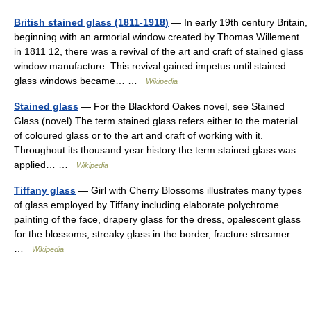
British stained glass (1811-1918)
— In early 19th century Britain,
beginning with an armorial window created by Thomas Willement
in 1811 12, there was a revival of the art and craft of stained glass
window manufacture. This revival gained impetus until stained
glass windows became… …
Wikipedia
Stained glass
— For the Blackford Oakes novel, see Stained
Glass (novel) The term stained glass refers either to the material
of coloured glass or to the art and craft of working with it.
Throughout its thousand year history the term stained glass was
applied… …
Wikipedia
Tiffany glass
— Girl with Cherry Blossoms illustrates many types
of glass employed by Tiffany including elaborate polychrome
painting of the face, drapery glass for the dress, opalescent glass
for the blossoms, streaky glass in the border, fracture streamer…
…
Wikipedia