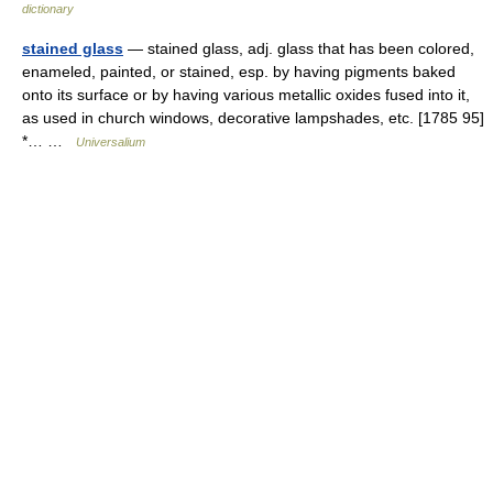
dictionary
stained glass
— stained glass, adj. glass that has been colored,
enameled, painted, or stained, esp. by having pigments baked
onto its surface or by having various metallic oxides fused into it,
as used in church windows, decorative lampshades, etc. [1785 95]
*… …
Universalium