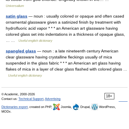
Universalium
satin glass
— noun : usually colored or opaque and often cased
ornamental glassware given a satinized finish by treatment with
hydrofluoric acid vapor * * * an American art glassware having
colored glass set into indentations in a thickness of opaque glass,
… …
Useful english dictionary
spangled glass
— noun : a late nineteenth century American
clear glassware having crystalline fleckings usually of mica
suspended in the glass fabric * * * an American art glass having
flakes of mica in a layer of clear glass flashed with colored glass …
Useful english dictionary
© Academic, 2000-2026
18+
Contact us:
Technical Support
,
Advertising
Dictionaries export
, created on PHP,
Joomla,
Drupal,
WordPress,
MODx.