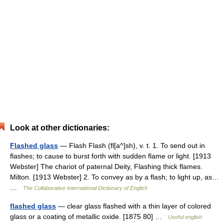
Look at other dictionaries:
Flashed glass
— Flash Flash (fl[a^]sh), v. t. 1. To send out in
flashes; to cause to burst forth with sudden flame or light. [1913
Webster] The chariot of paternal Deity, Flashing thick flames.
Milton. [1913 Webster] 2. To convey as by a flash; to light up, as…
…
The Collaborative International Dictionary of English
flashed glass
— clear glass flashed with a thin layer of colored
glass or a coating of metallic oxide. [1875 80] …
Useful english