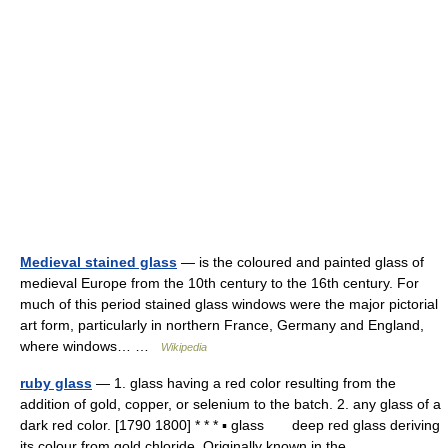
Medieval stained glass
— is the coloured and painted glass of
medieval Europe from the 10th century to the 16th century. For
much of this period stained glass windows were the major pictorial
art form, particularly in northern France, Germany and England,
where windows… …
Wikipedia
ruby glass
— 1. glass having a red color resulting from the
addition of gold, copper, or selenium to the batch. 2. any glass of a
dark red color. [1790 1800] * * * ▪ glass deep red glass deriving
its colour from gold chloride. Originally known in the… …