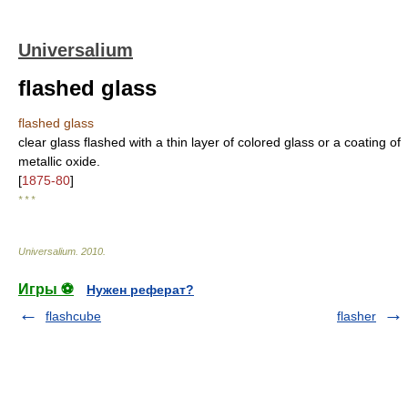
Universalium
flashed glass
flashed glass
clear glass flashed with a thin layer of colored glass or a coating of
metallic oxide.
[
1875-80
]
* * *
Universalium
.
2010
.
Игры ⚽
Нужен реферат?
flashcube
flasher