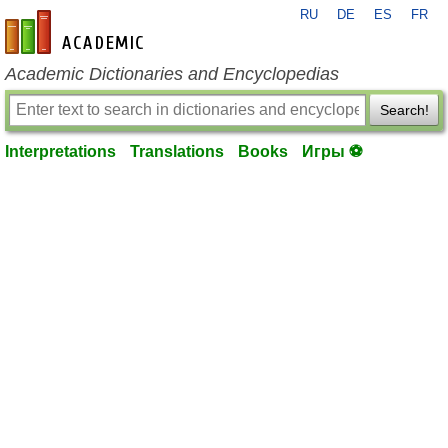
RU
DE
ES
FR
en-academic.com
Academic Dictionaries and Encyclopedias
Search!
Interpretations
Translations
Books
Игры ⚽