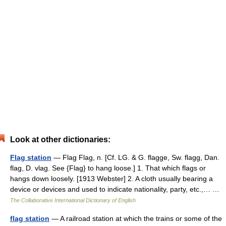
Look at other dictionaries:
Flag station
— Flag Flag, n. [Cf. LG. & G. flagge, Sw. flagg, Dan.
flag, D. vlag. See {Flag} to hang loose.] 1. That which flags or
hangs down loosely. [1913 Webster] 2. A cloth usually bearing a
device or devices and used to indicate nationality, party, etc.,… …
The Collaborative International Dictionary of English
flag station
— A railroad station at which the trains or some of the