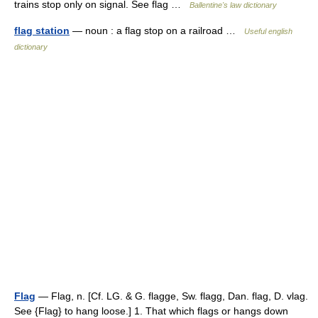
trains stop only on signal. See flag …
Ballentine's law dictionary
flag station
— noun : a flag stop on a railroad …
Useful english
dictionary
Flag
— Flag, n. [Cf. LG. & G. flagge, Sw. flagg, Dan. flag, D. vlag.
See {Flag} to hang loose.] 1. That which flags or hangs down