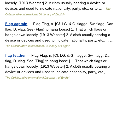
loosely. [1913 Webster] 2. A cloth usually bearing a device or
devices and used to indicate nationality, party, etc., or to …
The
Collaborative International Dictionary of English
Flag captain
— Flag Flag, n. [Cf. LG. & G. flagge, Sw. flagg, Dan.
flag, D. vlag. See {Flag} to hang loose.] 1. That which flags or
hangs down loosely. [1913 Webster] 2. A cloth usually bearing a
device or devices and used to indicate nationality, party, etc.,… …
The Collaborative International Dictionary of English
flag feather
— Flag Flag, n. [Cf. LG. & G. flagge, Sw. flagg, Dan.
flag, D. vlag. See {Flag} to hang loose.] 1. That which flags or
hangs down loosely. [1913 Webster] 2. A cloth usually bearing a
device or devices and used to indicate nationality, party, etc.,… …
The Collaborative International Dictionary of English