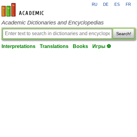
RU
DE
ES
FR
en-academic.com
Academic Dictionaries and Encyclopedias
Search!
Interpretations
Translations
Books
Игры ⚽