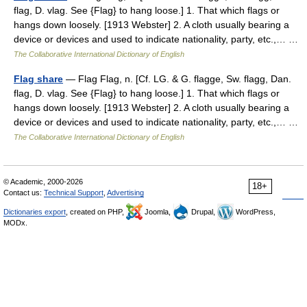
flag, D. vlag. See {Flag} to hang loose.] 1. That which flags or
hangs down loosely. [1913 Webster] 2. A cloth usually bearing a
device or devices and used to indicate nationality, party, etc.,… …
The Collaborative International Dictionary of English
Flag share
— Flag Flag, n. [Cf. LG. & G. flagge, Sw. flagg, Dan.
flag, D. vlag. See {Flag} to hang loose.] 1. That which flags or
hangs down loosely. [1913 Webster] 2. A cloth usually bearing a
device or devices and used to indicate nationality, party, etc.,… …
The Collaborative International Dictionary of English
© Academic, 2000-2026
18+
Contact us:
Technical Support
,
Advertising
Dictionaries export
, created on PHP,
Joomla,
Drupal,
WordPress,
MODx.