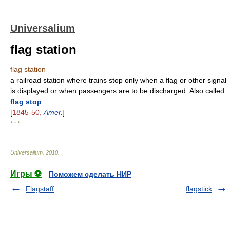
Universalium
flag station
flag station
a railroad station where trains stop only when a flag or other signal
is displayed or when passengers are to be discharged. Also called
flag stop
.
[
1845-50,
Amer
.
]
* * *
Universalium
.
2010
.
Игры ⚽
Поможем сделать НИР
Flagstaff
flagstick