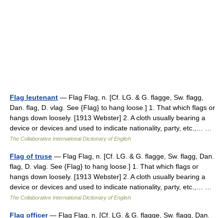
Flag leutenant
— Flag Flag, n. [Cf. LG. & G. flagge, Sw. flagg,
Dan. flag, D. vlag. See {Flag} to hang loose.] 1. That which flags or
hangs down loosely. [1913 Webster] 2. A cloth usually bearing a
device or devices and used to indicate nationality, party, etc.,… …
The Collaborative International Dictionary of English
Flag of truse
— Flag Flag, n. [Cf. LG. & G. flagge, Sw. flagg, Dan.
flag, D. vlag. See {Flag} to hang loose.] 1. That which flags or
hangs down loosely. [1913 Webster] 2. A cloth usually bearing a
device or devices and used to indicate nationality, party, etc.,… …
The Collaborative International Dictionary of English
Flag officer
— Flag Flag, n. [Cf. LG. & G. flagge, Sw. flagg, Dan.