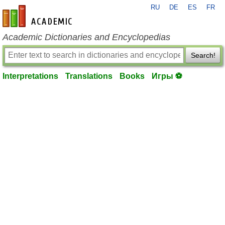
RU
DE
ES
FR
en-academic.com
Academic Dictionaries and Encyclopedias
Search!
Interpretations
Translations
Books
Игры ⚽