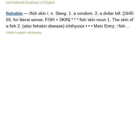
International Dictionary of English
fishskin
— /fish skin /, n. Slang. 1. a condom. 2. a dollar bill. [1645
55, for literal sense; FISH + SKIN] * * * fishˈskin noun 1. The skin of
a fish 2. (also fishskin disease) ichthyosis • • • Main Entry: ↑fish …
Useful english dictionary