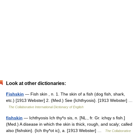
Look at other dictionaries:
Fishskin
— Fish skin , n. 1. The skin of a fish (dog fish, shark,
etc.) [1913 Webster] 2. (Med.) See {Ichthyosis}. [1913 Webster] …
The Collaborative International Dictionary of English
fishskin
— Ichthyosis Ich thy*o sis, n. [NL., fr. Gr. ichqy s fish.]
(Med.) A disease in which the skin is thick, rough, and scaly; called
also {fishskin}. {Ich thy*ot ic}, a. [1913 Webster] …
The Collaborative