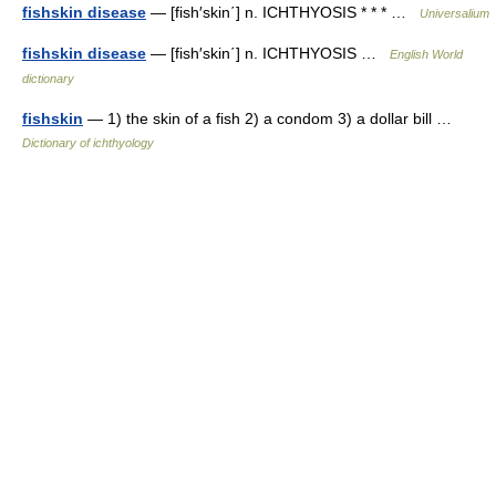
fishskin disease
— [fish′skin΄] n. ICHTHYOSIS * * * …
Universalium
fishskin disease
— [fish′skin΄] n. ICHTHYOSIS …
English World
dictionary
fishskin
— 1) the skin of a fish 2) a condom 3) a dollar bill …
Dictionary of ichthyology