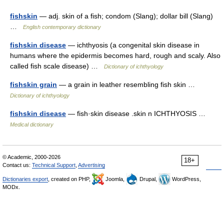
fishskin
— adj. skin of a fish; condom (Slang); dollar bill (Slang)
…
English contemporary dictionary
fishskin disease
— ichthyosis (a congenital skin disease in
humans where the epidermis becomes hard, rough and scaly. Also
called fish scale disease) …
Dictionary of ichthyology
fishskin grain
— a grain in leather resembling fish skin …
Dictionary of ichthyology
fishskin disease
— fish·skin disease .skin n ICHTHYOSIS …
Medical dictionary
© Academic, 2000-2026
18+
Contact us:
Technical Support
,
Advertising
Dictionaries export
, created on PHP,
Joomla,
Drupal,
WordPress,
MODx.