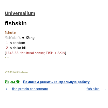
Universalium
fishskin
fishskin
/fish"skin'/
,
n. Slang.
1.
a condom.
2.
a dollar bill.
[
1645-55, for literal sense; FISH + SKIN
]
* * *
Universalium
.
2010
.
Игры ⚽
Поможем решить контрольную работу
fish protein concentrate
fish slice