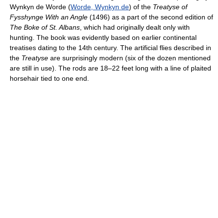
Wynkyn de Worde (
Worde, Wynkyn de
) of the
Treatyse of
Fysshynge With an Angle
(1496) as a part of the second edition of
The Boke of St. Albans
, which had originally dealt only with
hunting. The book was evidently based on earlier continental
treatises dating to the 14th century. The artificial flies described in
the
Treatyse
are surprisingly modern (six of the dozen mentioned
are still in use). The rods are 18–22 feet long with a line of plaited
horsehair tied to one end.