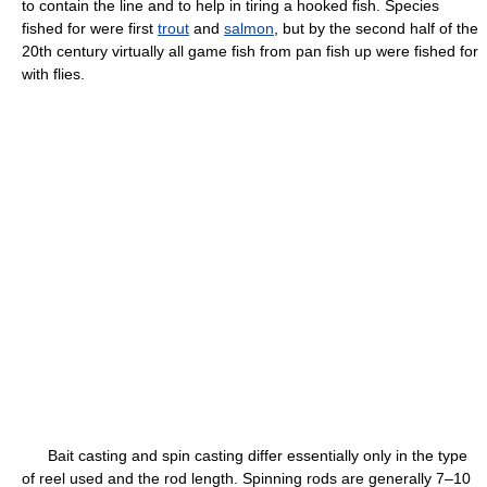
to contain the line and to help in tiring a hooked fish. Species
fished for were first
trout
and
salmon
, but by the second half of the
20th century virtually all game fish from pan fish up were fished for
with flies.
Bait casting and spin casting differ essentially only in the type
of reel used and the rod length. Spinning rods are generally 7–10