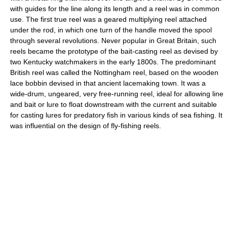
with guides for the line along its length and a reel was in common
use. The first true reel was a geared multiplying reel attached
under the rod, in which one turn of the handle moved the spool
through several revolutions. Never popular in Great Britain, such
reels became the prototype of the bait-casting reel as devised by
two Kentucky watchmakers in the early 1800s. The predominant
British reel was called the Nottingham reel, based on the wooden
lace bobbin devised in that ancient lacemaking town. It was a
wide-drum, ungeared, very free-running reel, ideal for allowing line
and bait or lure to float downstream with the current and suitable
for casting lures for predatory fish in various kinds of sea fishing. It
was influential on the design of fly-fishing reels.