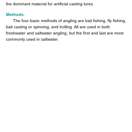
the dominant material for artificial casting lures.
Methods.
The four basic methods of angling are bait fishing, fly fishing,
bait casting or spinning, and trolling. All are used in both
freshwater and saltwater angling, but the first and last are most
commonly used in saltwater.