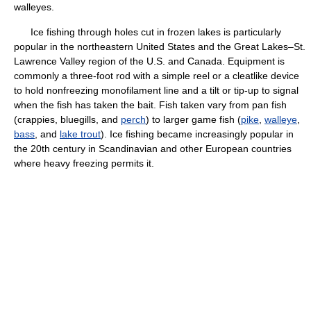
walleyes.
Ice fishing through holes cut in frozen lakes is particularly
popular in the northeastern United States and the Great Lakes–St.
Lawrence Valley region of the U.S. and Canada. Equipment is
commonly a three-foot rod with a simple reel or a cleatlike device
to hold nonfreezing monofilament line and a tilt or tip-up to signal
when the fish has taken the bait. Fish taken vary from pan fish
(crappies, bluegills, and
perch
) to larger game fish (
pike
,
walleye
,
bass
, and
lake trout
). Ice fishing became increasingly popular in
the 20th century in Scandinavian and other European countries
where heavy freezing permits it.