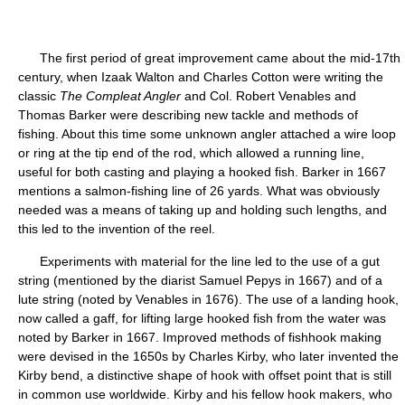
The first period of great improvement came about the mid-17th
century, when Izaak Walton and Charles Cotton were writing the
classic
The Compleat Angler
and Col. Robert Venables and
Thomas Barker were describing new tackle and methods of
fishing. About this time some unknown angler attached a wire loop
or ring at the tip end of the rod, which allowed a running line,
useful for both casting and playing a hooked fish. Barker in 1667
mentions a salmon-fishing line of 26 yards. What was obviously
needed was a means of taking up and holding such lengths, and
this led to the invention of the reel.
Experiments with material for the line led to the use of a gut
string (mentioned by the diarist Samuel Pepys in 1667) and of a
lute string (noted by Venables in 1676). The use of a landing hook,
now called a gaff, for lifting large hooked fish from the water was
noted by Barker in 1667. Improved methods of fishhook making
were devised in the 1650s by Charles Kirby, who later invented the
Kirby bend, a distinctive shape of hook with offset point that is still
in common use worldwide. Kirby and his fellow hook makers, who