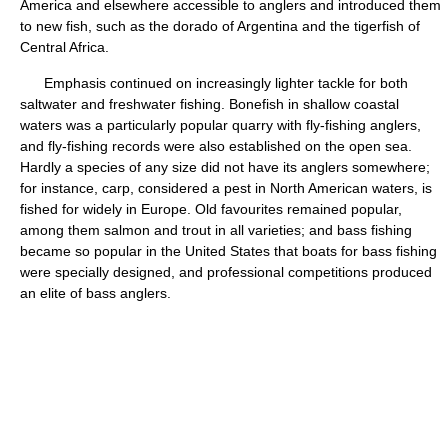
America and elsewhere accessible to anglers and introduced them
to new fish, such as the dorado of Argentina and the tigerfish of
Central Africa.
Emphasis continued on increasingly lighter tackle for both
saltwater and freshwater fishing. Bonefish in shallow coastal
waters was a particularly popular quarry with fly-fishing anglers,
and fly-fishing records were also established on the open sea.
Hardly a species of any size did not have its anglers somewhere;
for instance, carp, considered a pest in North American waters, is
fished for widely in Europe. Old favourites remained popular,
among them salmon and trout in all varieties; and bass fishing
became so popular in the United States that boats for bass fishing
were specially designed, and professional competitions produced
an elite of bass anglers.