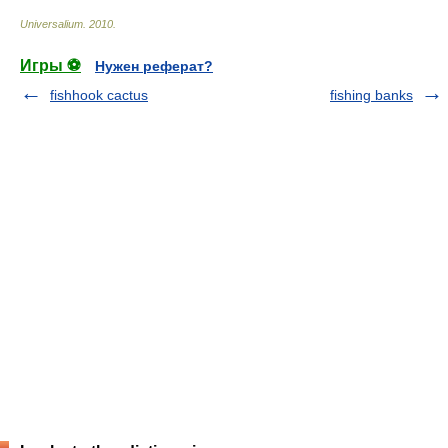
Universalium
.
2010
.
Игры ⚽
Нужен реферат?
fishhook cactus
fishing banks