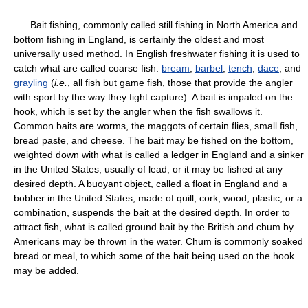
Bait fishing, commonly called still fishing in North America and
bottom fishing in England, is certainly the oldest and most
universally used method. In English freshwater fishing it is used to
catch what are called coarse fish:
bream
,
barbel
,
tench
,
dace
, and
grayling
(
i.e.
, all fish but game fish, those that provide the angler
with sport by the way they fight capture). A bait is impaled on the
hook, which is set by the angler when the fish swallows it.
Common baits are worms, the maggots of certain flies, small fish,
bread paste, and cheese. The bait may be fished on the bottom,
weighted down with what is called a ledger in England and a sinker
in the United States, usually of lead, or it may be fished at any
desired depth. A buoyant object, called a float in England and a
bobber in the United States, made of quill, cork, wood, plastic, or a
combination, suspends the bait at the desired depth. In order to
attract fish, what is called ground bait by the British and chum by
Americans may be thrown in the water. Chum is commonly soaked
bread or meal, to which some of the bait being used on the hook
may be added.