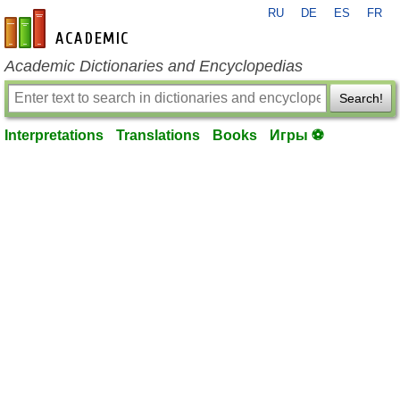
RU
DE
ES
FR
en-academic.com
Academic Dictionaries and Encyclopedias
Search!
Interpretations
Translations
Books
Игры ⚽