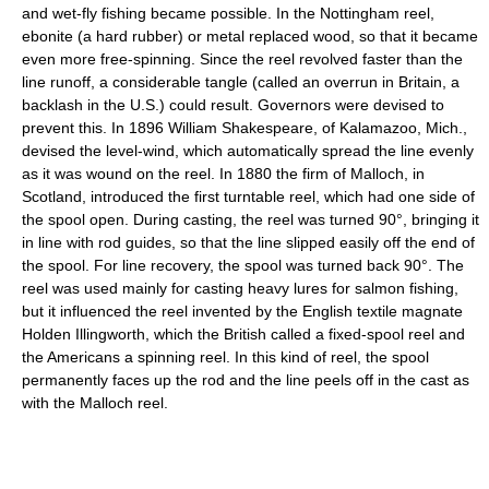
and wet-fly fishing became possible. In the Nottingham reel,
ebonite (a hard rubber) or metal replaced wood, so that it became
even more free-spinning. Since the reel revolved faster than the
line runoff, a considerable tangle (called an overrun in Britain, a
backlash in the U.S.) could result. Governors were devised to
prevent this. In 1896 William Shakespeare, of Kalamazoo, Mich.,
devised the level-wind, which automatically spread the line evenly
as it was wound on the reel. In 1880 the firm of Malloch, in
Scotland, introduced the first turntable reel, which had one side of
the spool open. During casting, the reel was turned 90°, bringing it
in line with rod guides, so that the line slipped easily off the end of
the spool. For line recovery, the spool was turned back 90°. The
reel was used mainly for casting heavy lures for salmon fishing,
but it influenced the reel invented by the English textile magnate
Holden Illingworth, which the British called a fixed-spool reel and
the Americans a spinning reel. In this kind of reel, the spool
permanently faces up the rod and the line peels off in the cast as
with the Malloch reel.