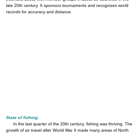
late 20th century. It sponsors tournaments and recognizes world
records for accuracy and distance.
State of fishing.
In the last quarter of the 20th century, fishing was thriving. The
growth of air travel after World War II made many areas of North