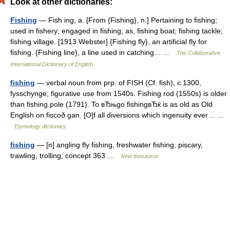
Look at other dictionaries:
Fishing
— Fish ing, a. [From {Fishing}, n.] Pertaining to fishing;
used in fishery; engaged in fishing; as, fishing boat; fishing tackle;
fishing village. [1913 Webster] {Fishing fly}, an artificial fly for
fishing. {Fishing line}, a line used in catching… …
The Collaborative
International Dictionary of English
fishing
— verbal noun from prp. of FISH (Cf. fish), c.1300,
fysschynge; figurative use from 1540s. Fishing rod (1550s) is older
than fishing pole (1791). To вЂњgo fishingвЂќ is as old as Old
English on fiscoð gan. [O]f all diversions which ingenuity ever… …
Etymology dictionary
fishing
— [n] angling fly fishing, freshwater fishing, piscary,
trawling, trolling; concept 363 …
New thesaurus