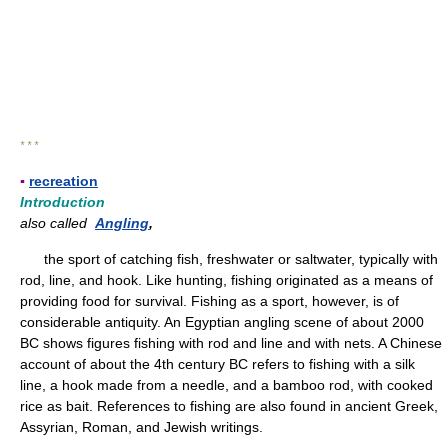
* * *
▪
recreation
Introduction
also called
Angling
,
the sport of catching fish, freshwater or saltwater, typically with
rod, line, and hook. Like hunting, fishing originated as a means of
providing food for survival. Fishing as a sport, however, is of
considerable antiquity. An Egyptian angling scene of about 2000
BC shows figures fishing with rod and line and with nets. A Chinese
account of about the 4th century BC refers to fishing with a silk
line, a hook made from a needle, and a bamboo rod, with cooked
rice as bait. References to fishing are also found in ancient Greek,
Assyrian, Roman, and Jewish writings.