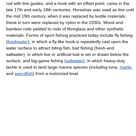
rod with line guides, and a hook with an offset point, came in the
late 17th and early 18th centuries. Horsehair was used as line until
the mid 19th century, when it was replaced by textile materials;
these in turn were replaced by nylon in the 1930s. Wood and
bamboo rods yielded to rods of fibreglass and other synthetic
materials. Forms of sport fishing practiced today include fly fishing
(
freshwater
), in which a fly-like hook is repeatedly cast upon the
water surface to attract biting fish; bait fishing (fresh-and
saltwater), in which live or artificial bait is set or drawn below the
surface; and big-game fishing (
saltwater
), in which heavy-duty
tackle is used to land large marine species (including tuna,
marlin
,
and
swordfish
) from a motorized boat.