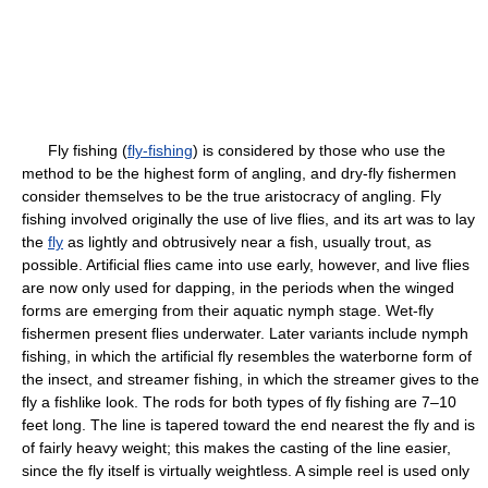
Fly fishing (
fly-fishing
) is considered by those who use the
method to be the highest form of angling, and dry-fly fishermen
consider themselves to be the true aristocracy of angling. Fly
fishing involved originally the use of live flies, and its art was to lay
the
fly
as lightly and obtrusively near a fish, usually trout, as
possible. Artificial flies came into use early, however, and live flies
are now only used for dapping, in the periods when the winged
forms are emerging from their aquatic nymph stage. Wet-fly
fishermen present flies underwater. Later variants include nymph
fishing, in which the artificial fly resembles the waterborne form of
the insect, and streamer fishing, in which the streamer gives to the
fly a fishlike look. The rods for both types of fly fishing are 7–10
feet long. The line is tapered toward the end nearest the fly and is
of fairly heavy weight; this makes the casting of the line easier,
since the fly itself is virtually weightless. A simple reel is used only