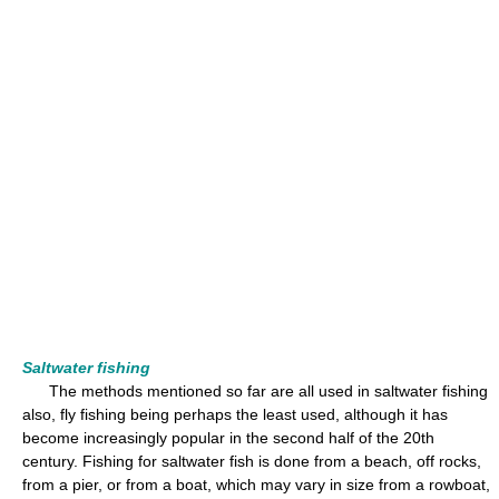
Saltwater fishing
The methods mentioned so far are all used in saltwater fishing
also, fly fishing being perhaps the least used, although it has
become increasingly popular in the second half of the 20th
century. Fishing for saltwater fish is done from a beach, off rocks,
from a pier, or from a boat, which may vary in size from a rowboat,