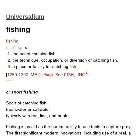
Universalium
fishing
fishing
/fish"ing/
,
n.
1.
the act of catching fish.
2.
the technique, occupation, or diversion of catching fish.
3.
a place or facility for catching fish.
1
[
1250-1300; ME
fisshing.
See FISH, -ING
]
* * *
or
sport fishing
Sport of catching fish
freshwater or saltwater
typically with rod, line, and hook.
Fishing is as old as the human ability to use tools to capture prey.
The first significant modern innovations, including use of a reel, a