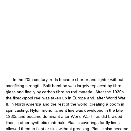
In the 20th century, rods became shorter and lighter without
sacrificing strength. Split bamboo was largely replaced by fibre
glass and finally by carbon fibre as rod material. After the 1930s
the fixed-spool reel was taken up in Europe and, after World War
II, in North America and the rest of the world, creating a boom in
spin casting. Nylon monofilament line was developed in the late
1930s and became dominant after World War II, as did braided
lines in other synthetic materials. Plastic coverings for fly lines
allowed them to float or sink without greasing. Plastic also became