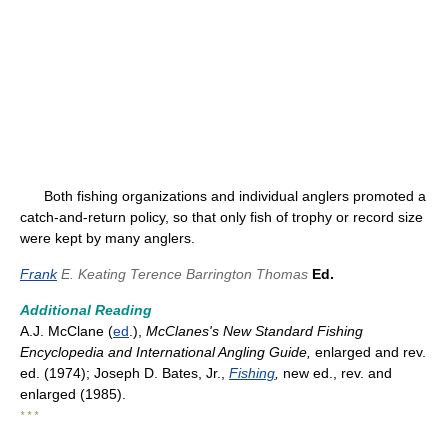
Both fishing organizations and individual anglers promoted a
catch-and-return policy, so that only fish of trophy or record size
were kept by many anglers.
Frank
E. Keating
Terence Barrington Thomas
Ed.
Additional Reading
A.J. McClane (
ed
.),
McClanes's New Standard Fishing
Encyclopedia and International Angling Guide,
enlarged and rev.
ed. (1974); Joseph D. Bates, Jr.,
Fishing
,
new ed., rev. and
enlarged (1985).
* * *