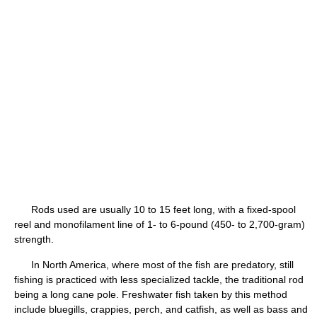
Rods used are usually 10 to 15 feet long, with a fixed-spool
reel and monofilament line of 1- to 6-pound (450- to 2,700-gram)
strength.
In North America, where most of the fish are predatory, still
fishing is practiced with less specialized tackle, the traditional rod
being a long cane pole. Freshwater fish taken by this method
include bluegills, crappies, perch, and catfish, as well as bass and