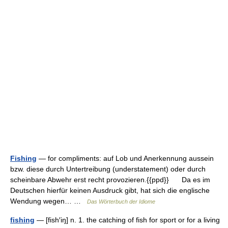
Fishing
— for compliments: auf Lob und Anerkennung aussein
bzw. diese durch Untertreibung (understatement) oder durch
scheinbare Abwehr erst recht provozieren.{{ppd}} Da es im
Deutschen hierfür keinen Ausdruck gibt, hat sich die englische
Wendung wegen… …
Das Wörterbuch der Idiome
fishing
— [fish′iŋ] n. 1. the catching of fish for sport or for a living