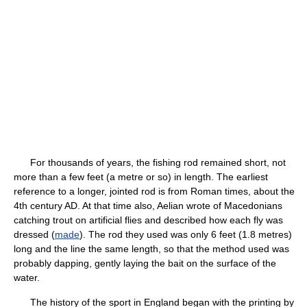
For thousands of years, the fishing rod remained short, not
more than a few feet (a metre or so) in length. The earliest
reference to a longer, jointed rod is from Roman times, about the
4th century AD. At that time also, Aelian wrote of Macedonians
catching trout on artificial flies and described how each fly was
dressed (
made
). The rod they used was only 6 feet (1.8 metres)
long and the line the same length, so that the method used was
probably dapping, gently laying the bait on the surface of the
water.
The history of the sport in England began with the printing by