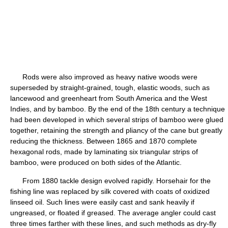
Rods were also improved as heavy native woods were
superseded by straight-grained, tough, elastic woods, such as
lancewood and greenheart from South America and the West
Indies, and by bamboo. By the end of the 18th century a technique
had been developed in which several strips of bamboo were glued
together, retaining the strength and pliancy of the cane but greatly
reducing the thickness. Between 1865 and 1870 complete
hexagonal rods, made by laminating six triangular strips of
bamboo, were produced on both sides of the Atlantic.
From 1880 tackle design evolved rapidly. Horsehair for the
fishing line was replaced by silk covered with coats of oxidized
linseed oil. Such lines were easily cast and sank heavily if
ungreased, or floated if greased. The average angler could cast
three times farther with these lines, and such methods as dry-fly