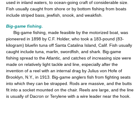
used in inland waters, to ocean-going craft of considerable size.
Fish usually caught from shore or by bottom fishing from boats
include striped bass, jewfish, snook, and weakfish.
Big-game fishing.
Big-game fishing, made feasible by the motorized boat, was
pioneered in 1898 by C.F. Holder, who took a 183-pound (83-
kilogram) bluefin tuna off Santa Catalina Island, Calif. Fish usually
caught include tuna, marlin, swordfish, and shark. Big-game
fishing spread to the Atlantic, and catches of increasing size were
made on relatively light tackle and line, especially after the
invention of a reel with an internal drag by Julius von Hofe of
Brooklyn, N.Y., in 1913. Big-game anglers fish from fighting seats
into which they can be strapped. Rods are massive, and the butts
fit into a socket mounted on the chair. Reels are large, and the line
is usually of Dacron or Terylene with a wire leader near the hook.