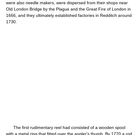
were also needle makers, were dispersed from their shops near
Old London Bridge by the Plague and the Great Fire of London in
1666, and they ultimately established factories in Redditch around
1730.
The first rudimentary reel had consisted of a wooden spool
with a metal ring that fitted over the angler's thumb. By 1770 a rod