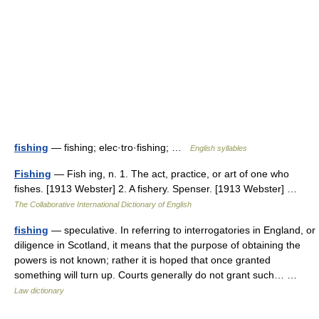
fishing
— fishing; elec·tro·fishing; …
English syllables
Fishing
— Fish ing, n. 1. The act, practice, or art of one who
fishes. [1913 Webster] 2. A fishery. Spenser. [1913 Webster] …
The Collaborative International Dictionary of English
fishing
— speculative. In referring to interrogatories in England, or
diligence in Scotland, it means that the purpose of obtaining the
powers is not known; rather it is hoped that once granted
something will turn up. Courts generally do not grant such… …
Law dictionary