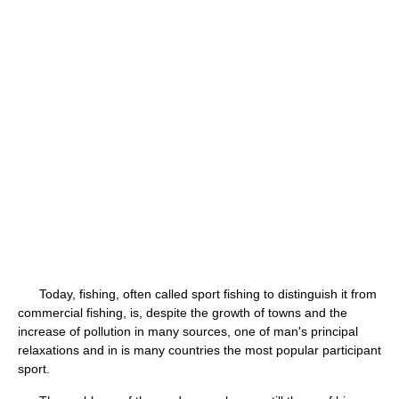
Today, fishing, often called sport fishing to distinguish it from
commercial fishing, is, despite the growth of towns and the
increase of pollution in many sources, one of man's principal
relaxations and in is many countries the most popular participant
sport.