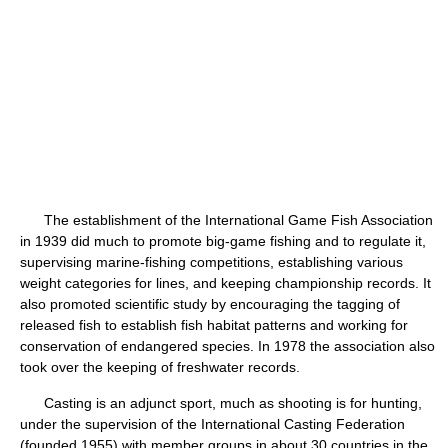
The establishment of the International Game Fish Association
in 1939 did much to promote big-game fishing and to regulate it,
supervising marine-fishing competitions, establishing various
weight categories for lines, and keeping championship records. It
also promoted scientific study by encouraging the tagging of
released fish to establish fish habitat patterns and working for
conservation of endangered species. In 1978 the association also
took over the keeping of freshwater records.
Casting is an adjunct sport, much as shooting is for hunting,
under the supervision of the International Casting Federation
(founded 1955) with member groups in about 30 countries in the