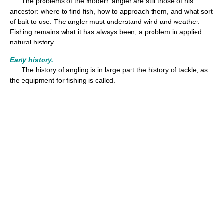
The problems of the modern angler are still those of his
ancestor: where to find fish, how to approach them, and what sort
of bait to use. The angler must understand wind and weather.
Fishing remains what it has always been, a problem in applied
natural history.
Early history.
The history of angling is in large part the history of tackle, as
the equipment for fishing is called.