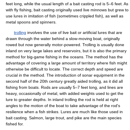
feet long, while the usual length of a bait casting rod is 5–6 feet. As
with fly fishing, bait casting originally used live minnows but grew to
use lures in imitation of fish (sometimes crippled fish), as well as
metal spoons and spinners.
trolling
involves the use of live bait or artificial lures that are
drawn through the water behind a slow-moving boat, originally
rowed but now generally motor-powered. Trolling is usually done
inland on very large lakes and reservoirs, but it is also the primary
method for big-game fishing in the oceans. The method has the
advantage of covering a large amount of territory where fish might
otherwise be difficult to locate. The correct depth and speed are
crucial in the method. The introduction of sonar equipment in the
second half of the 20th century greatly aided trolling, as it did all
fishing from boats. Rods are usually 5–7 feet long, and lines are
heavy, occasionally of metal, with added weights used to get the
lure to greater depths. In inland trolling the rod is held at right
angles to the motion of the boat to take advantage of the rod's
resilience when a fish strikes. Lures are much like those used in
bait casting. Salmon, large trout, and pike are the main species
fished for.