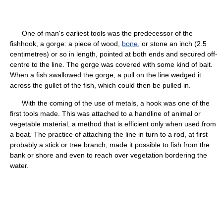
One of man's earliest tools was the predecessor of the
fishhook, a gorge: a piece of wood,
bone
, or stone an inch (2.5
centimetres) or so in length, pointed at both ends and secured off-
centre to the line. The gorge was covered with some kind of bait.
When a fish swallowed the gorge, a pull on the line wedged it
across the gullet of the fish, which could then be pulled in.
With the coming of the use of metals, a hook was one of the
first tools made. This was attached to a handline of animal or
vegetable material, a method that is efficient only when used from
a boat. The practice of attaching the line in turn to a rod, at first
probably a stick or tree branch, made it possible to fish from the
bank or shore and even to reach over vegetation bordering the
water.