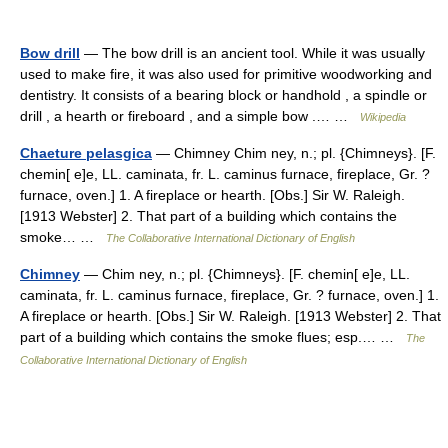
Bow drill
— The bow drill is an ancient tool. While it was usually
used to make fire, it was also used for primitive woodworking and
dentistry. It consists of a bearing block or handhold , a spindle or
drill , a hearth or fireboard , and a simple bow .… …
Wikipedia
Chaeture pelasgica
— Chimney Chim ney, n.; pl. {Chimneys}. [F.
chemin[ e]e, LL. caminata, fr. L. caminus furnace, fireplace, Gr. ?
furnace, oven.] 1. A fireplace or hearth. [Obs.] Sir W. Raleigh.
[1913 Webster] 2. That part of a building which contains the
smoke… …
The Collaborative International Dictionary of English
Chimney
— Chim ney, n.; pl. {Chimneys}. [F. chemin[ e]e, LL.
caminata, fr. L. caminus furnace, fireplace, Gr. ? furnace, oven.] 1.
A fireplace or hearth. [Obs.] Sir W. Raleigh. [1913 Webster] 2. That
part of a building which contains the smoke flues; esp.… …
The
Collaborative International Dictionary of English