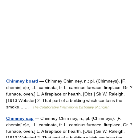
Chimney board
— Chimney Chim ney, n.; pl. {Chimneys}. [F.
chemin[ e]e, LL. caminata, fr. L. caminus furnace, fireplace, Gr. ?
furnace, oven.] 1. A fireplace or hearth. [Obs.] Sir W. Raleigh.
[1913 Webster] 2. That part of a building which contains the
smoke… …
The Collaborative International Dictionary of English
Chimney cap
— Chimney Chim ney, n.; pl. {Chimneys}. [F.
chemin[ e]e, LL. caminata, fr. L. caminus furnace, fireplace, Gr. ?
furnace, oven.] 1. A fireplace or hearth. [Obs.] Sir W. Raleigh.
[1913 Webster] 2. That part of a building which contains the