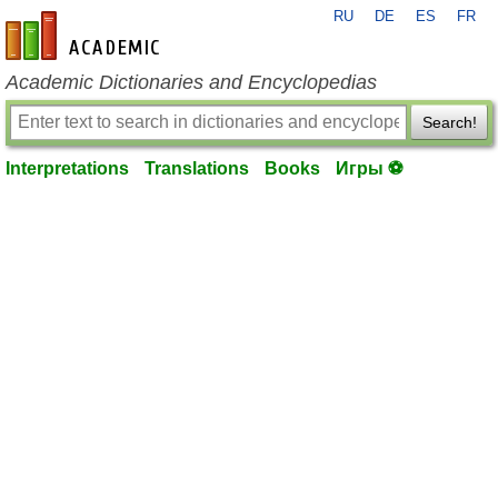
RU
DE
ES
FR
en-academic.com
Academic Dictionaries and Encyclopedias
Search!
Interpretations
Translations
Books
Игры ⚽