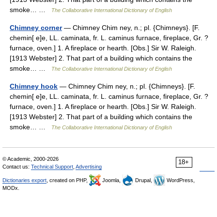
smoke… …
The Collaborative International Dictionary of English
Chimney corner
— Chimney Chim ney, n.; pl. {Chimneys}. [F.
chemin[ e]e, LL. caminata, fr. L. caminus furnace, fireplace, Gr. ?
furnace, oven.] 1. A fireplace or hearth. [Obs.] Sir W. Raleigh.
[1913 Webster] 2. That part of a building which contains the
smoke… …
The Collaborative International Dictionary of English
Chimney hook
— Chimney Chim ney, n.; pl. {Chimneys}. [F.
chemin[ e]e, LL. caminata, fr. L. caminus furnace, fireplace, Gr. ?
furnace, oven.] 1. A fireplace or hearth. [Obs.] Sir W. Raleigh.
[1913 Webster] 2. That part of a building which contains the
smoke… …
The Collaborative International Dictionary of English
© Academic, 2000-2026
18+
Contact us:
Technical Support
,
Advertising
Dictionaries export
, created on PHP,
Joomla,
Drupal,
WordPress,
MODx.