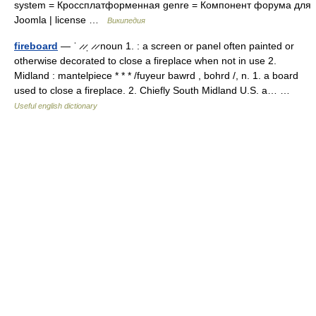
system = Кроссплатформенная genre = Компонент форума для
Joomla | license …
Википедия
fireboard
— ˈ ̷ ̷ˌ ̷ ̷ noun 1. : a screen or panel often painted or
otherwise decorated to close a fireplace when not in use 2.
Midland : mantelpiece * * * /fuyeur bawrd , bohrd /, n. 1. a board
used to close a fireplace. 2. Chiefly South Midland U.S. a… …
Useful english dictionary