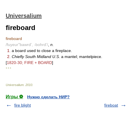
Universalium
fireboard
fireboard
/fuyeur"bawrd', -bohrd'/
,
n.
1.
a board used to close a fireplace.
2.
Chiefly South Midland U.S.
a mantel; mantelpiece.
[
1820-30; FIRE + BOARD
]
* * *
Universalium
.
2010
.
Игры ⚽
Нужно сделать НИР?
fire blight
fireboat