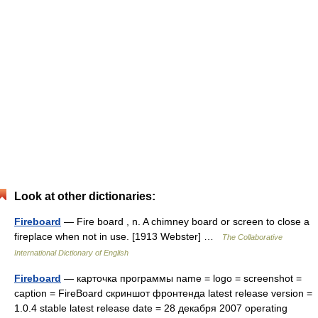
Look at other dictionaries:
Fireboard
— Fire board , n. A chimney board or screen to close a
fireplace when not in use. [1913 Webster] …
The Collaborative
International Dictionary of English
Fireboard
— карточка программы name = logo = screenshot =
caption = FireBoard скриншот фронтенда latest release version =
1.0.4 stable latest release date = 28 декабря 2007 operating