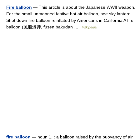
Fire balloon
— This article is about the Japanese WWII weapon.
For the small unmanned festive hot air balloon, see sky lantern.
Shot down fire balloon reinflated by Americans in California A fire
balloon (風船爆弾, fūsen bakudan …
Wikipedia
fire balloon
— noun 1. : a balloon raised by the buoyancy of air