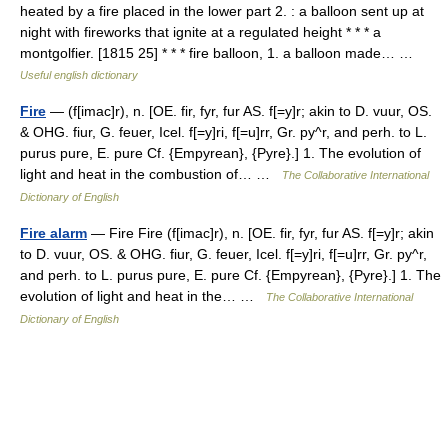
heated by a fire placed in the lower part 2. : a balloon sent up at
night with fireworks that ignite at a regulated height * * * a
montgolfier. [1815 25] * * * fire balloon, 1. a balloon made… …
Useful english dictionary
Fire
— (f[imac]r), n. [OE. fir, fyr, fur AS. f[=y]r; akin to D. vuur, OS.
& OHG. fiur, G. feuer, Icel. f[=y]ri, f[=u]rr, Gr. py^r, and perh. to L.
purus pure, E. pure Cf. {Empyrean}, {Pyre}.] 1. The evolution of
light and heat in the combustion of… …
The Collaborative International
Dictionary of English
Fire alarm
— Fire Fire (f[imac]r), n. [OE. fir, fyr, fur AS. f[=y]r; akin
to D. vuur, OS. & OHG. fiur, G. feuer, Icel. f[=y]ri, f[=u]rr, Gr. py^r,
and perh. to L. purus pure, E. pure Cf. {Empyrean}, {Pyre}.] 1. The
evolution of light and heat in the… …
The Collaborative International
Dictionary of English