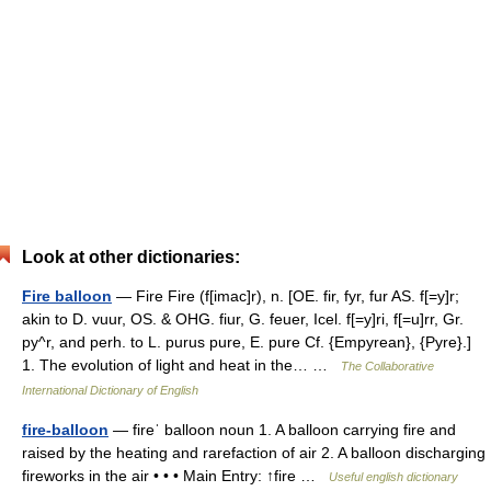
Look at other dictionaries:
Fire balloon
— Fire Fire (f[imac]r), n. [OE. fir, fyr, fur AS. f[=y]r;
akin to D. vuur, OS. & OHG. fiur, G. feuer, Icel. f[=y]ri, f[=u]rr, Gr.
py^r, and perh. to L. purus pure, E. pure Cf. {Empyrean}, {Pyre}.]
1. The evolution of light and heat in the… …
The Collaborative
International Dictionary of English
fire-balloon
— fireˈ balloon noun 1. A balloon carrying fire and
raised by the heating and rarefaction of air 2. A balloon discharging
fireworks in the air • • • Main Entry: ↑fire …
Useful english dictionary