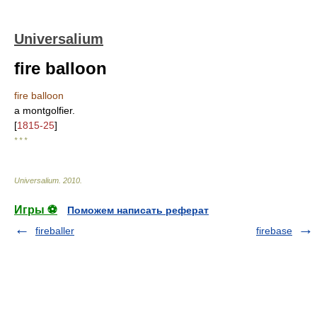
Universalium
fire balloon
fire balloon
a montgolfier.
[
1815-25
]
* * *
Universalium
.
2010
.
Игры ⚽
Поможем написать реферат
fireballer
firebase