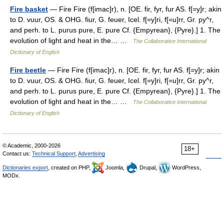
Fire basket
— Fire Fire (f[imac]r), n. [OE. fir, fyr, fur AS. f[=y]r; akin
to D. vuur, OS. & OHG. fiur, G. feuer, Icel. f[=y]ri, f[=u]rr, Gr. py^r,
and perh. to L. purus pure, E. pure Cf. {Empyrean}, {Pyre}.] 1. The
evolution of light and heat in the… …
The Collaborative International
Dictionary of English
Fire beetle
— Fire Fire (f[imac]r), n. [OE. fir, fyr, fur AS. f[=y]r; akin
to D. vuur, OS. & OHG. fiur, G. feuer, Icel. f[=y]ri, f[=u]rr, Gr. py^r,
and perh. to L. purus pure, E. pure Cf. {Empyrean}, {Pyre}.] 1. The
evolution of light and heat in the… …
The Collaborative International
Dictionary of English
© Academic, 2000-2026
18+
Contact us:
Technical Support
,
Advertising
Dictionaries export
, created on PHP,
Joomla,
Drupal,
WordPress,
MODx.