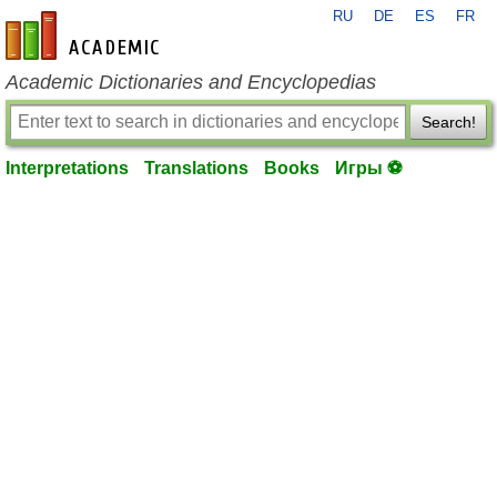
RU
DE
ES
FR
en-academic.com
Academic Dictionaries and Encyclopedias
Search!
Interpretations
Translations
Books
Игры ⚽