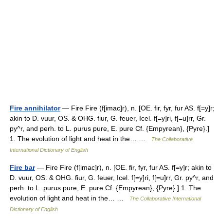
Fire annihilator
— Fire Fire (f[imac]r), n. [OE. fir, fyr, fur AS. f[=y]r;
akin to D. vuur, OS. & OHG. fiur, G. feuer, Icel. f[=y]ri, f[=u]rr, Gr.
py^r, and perh. to L. purus pure, E. pure Cf. {Empyrean}, {Pyre}.]
1. The evolution of light and heat in the… …
The Collaborative
International Dictionary of English
Fire bar
— Fire Fire (f[imac]r), n. [OE. fir, fyr, fur AS. f[=y]r; akin to
D. vuur, OS. & OHG. fiur, G. feuer, Icel. f[=y]ri, f[=u]rr, Gr. py^r, and
perh. to L. purus pure, E. pure Cf. {Empyrean}, {Pyre}.] 1. The
evolution of light and heat in the… …
The Collaborative International
Dictionary of English